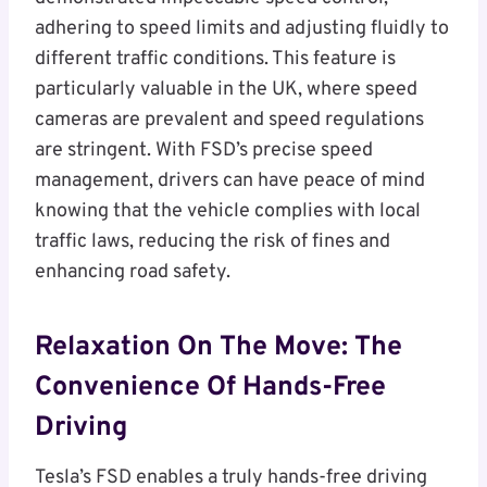
adhering to speed limits and adjusting fluidly to
different traffic conditions. This feature is
particularly valuable in the UK, where speed
cameras are prevalent and speed regulations
are stringent. With FSD’s precise speed
management, drivers can have peace of mind
knowing that the vehicle complies with local
traffic laws, reducing the risk of fines and
enhancing road safety.
Relaxation On The Move: The
Convenience Of Hands-Free
Driving
Tesla’s FSD enables a truly hands-free driving