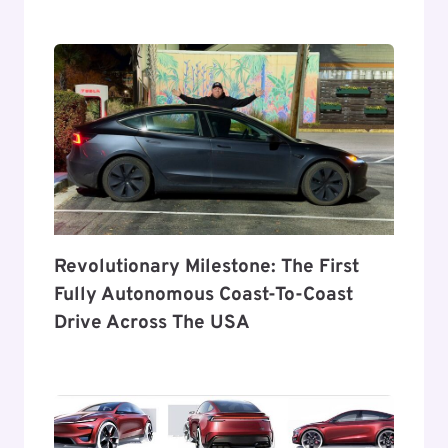
Revolutionary Milestone: The First
Fully Autonomous Coast-To-Coast
Drive Across The USA