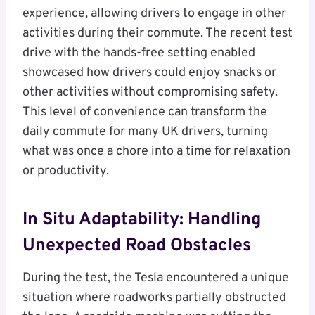
experience, allowing drivers to engage in other
activities during their commute. The recent test
drive with the hands-free setting enabled
showcased how drivers could enjoy snacks or
other activities without compromising safety.
This level of convenience can transform the
daily commute for many UK drivers, turning
what was once a chore into a time for relaxation
or productivity.
In Situ Adaptability: Handling
Unexpected Road Obstacles
During the test, the Tesla encountered a unique
situation where roadworks partially obstructed