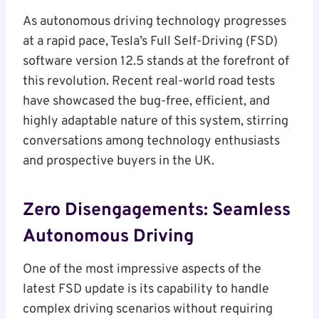
As autonomous driving technology progresses
at a rapid pace, Tesla’s Full Self-Driving (FSD)
software version 12.5 stands at the forefront of
this revolution. Recent real-world road tests
have showcased the bug-free, efficient, and
highly adaptable nature of this system, stirring
conversations among technology enthusiasts
and prospective buyers in the UK.
Zero Disengagements: Seamless
Autonomous Driving
One of the most impressive aspects of the
latest FSD update is its capability to handle
complex driving scenarios without requiring