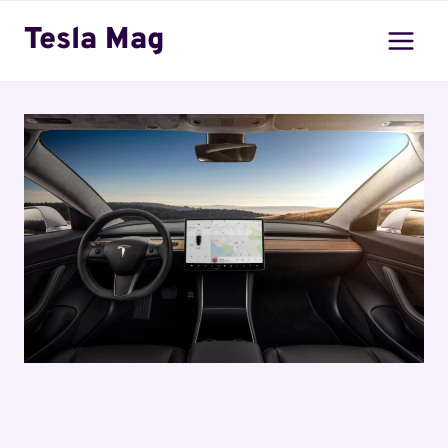
Skip
Tesla Mag
to
content