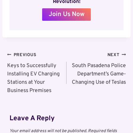
Revolution!
Join Us Now
Post
PREVIOUS
NEXT
Navigation
Keys to Successfully
South Pasadena Police
Installing EV Charging
Department’s Game-
Stations at Your
Changing Use of Teslas
Business Premises
Leave A Reply
Your email address will not be published.
Required fields