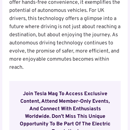
offer hands-free convenience, it exemplifies the
potential of autonomous vehicles. For UK
drivers, this technology offers a glimpse into a
future where driving is not just about reaching a
destination, but about enjoying the journey. As
autonomous driving technology continues to
evolve, the promise of safer, more efficient, and
more enjoyable commutes becomes within
reach.
Join Tesla Mag To Access Exclusive
Content, Attend Member-Only Events,
And Connect With Enthusiasts
Worldwide. Don’t Miss This Unique
Opportunity To Be Part Of The Electric