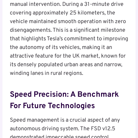
manual intervention. During a 31-minute drive
covering approximately 25 kilometers, the
vehicle maintained smooth operation with zero
disengagements. This is a significant milestone
that highlights Tesla’s commitment to improving
the autonomy of its vehicles, making it an
attractive feature for the UK market, known for
its densely populated urban areas and narrow,
winding lanes in rural regions.
Speed Precision: A Benchmark
For Future Technologies
Speed management is a crucial aspect of any
autonomous driving system. The FSD v12.5
demonstrated impeccable speed control,