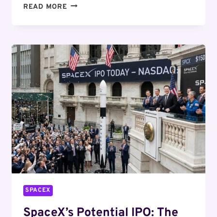
SPACEX’S
READ MORE
PLANNED
EXPANSION
SPARKS
ENVIRONMENTAL
DEBATE
SPACEX
SpaceX’s Potential IPO: The