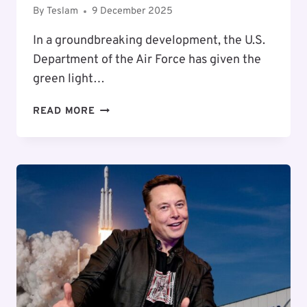
By
Teslam
9 December 2025
In a groundbreaking development, the U.S.
Department of the Air Force has given the
green light…
NASA
READ MORE
APPROVES
SPACEX’S
EXPANSION
AT
CAPE
CANAVERAL
AMIDST
ENVIRONMENTAL
CAUTIONS