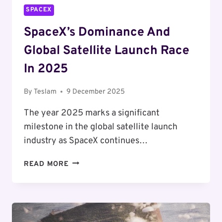
TRILLION
SPACEX
VALUATION
SpaceX’s Dominance And
Global Satellite Launch Race
In 2025
By
Teslam
9 December 2025
The year 2025 marks a significant
milestone in the global satellite launch
industry as SpaceX continues…
SPACEX’S
READ MORE
DOMINANCE
AND
GLOBAL
SATELLITE
LAUNCH