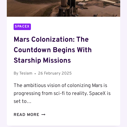
SPACEX
Mars Colonization: The
Countdown Begins With
Starship Missions
By
Teslam
26 February 2025
The ambitious vision of colonizing Mars is
progressing from sci-fi to reality. SpaceX is
set to…
MARS
READ MORE
COLONIZATION:
THE