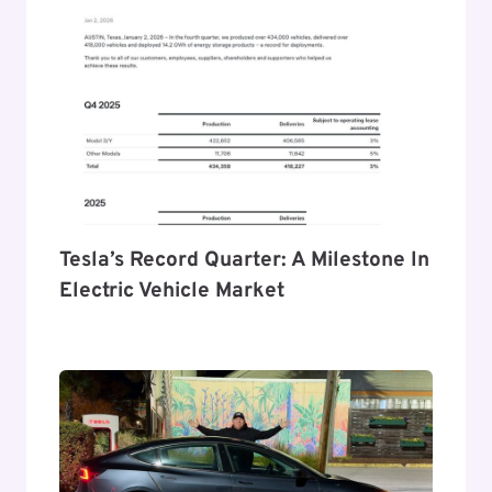
Tesla’s Record Quarter: A Milestone In
Electric Vehicle Market