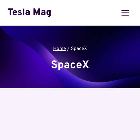
Skip
Tesla Mag
to
content
Home
/
SpaceX
SpaceX