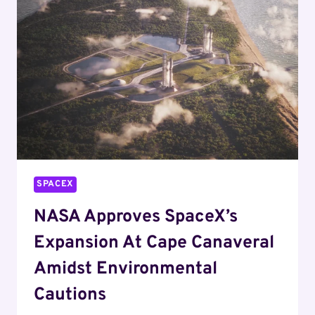
RACE
IN
2025
SPACEX
NASA Approves SpaceX’s
Expansion At Cape Canaveral
Amidst Environmental
Cautions