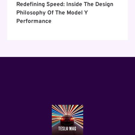
Redefining Speed: Inside The Design
Philosophy Of The Model Y
Performance