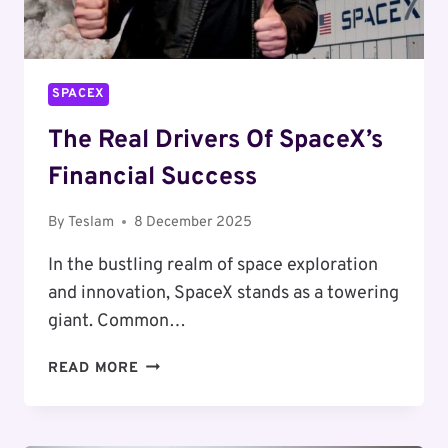
SPACEX
The Real Drivers Of SpaceX’s
Financial Success
By
Teslam
8 December 2025
In the bustling realm of space exploration
and innovation, SpaceX stands as a towering
giant. Common…
THE
READ MORE
REAL
DRIVERS
OF