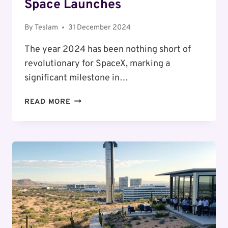
Space Launches
By
Teslam
31 December 2024
The year 2024 has been nothing short of
revolutionary for SpaceX, marking a
significant milestone in…
THE
READ MORE
2024
REVOLUTION:
SPACEX’S
PHENOMENAL
YEAR
OF
SPACE
LAUNCHES