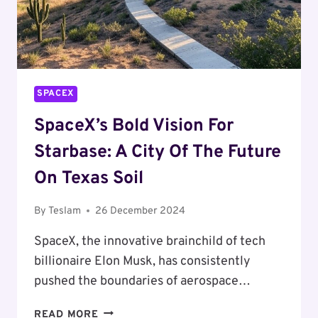
SPACEX
SpaceX’s Bold Vision For
Starbase: A City Of The Future
On Texas Soil
By
Teslam
26 December 2024
SpaceX, the innovative brainchild of tech
billionaire Elon Musk, has consistently
pushed the boundaries of aerospace…
SPACEX’S
READ MORE