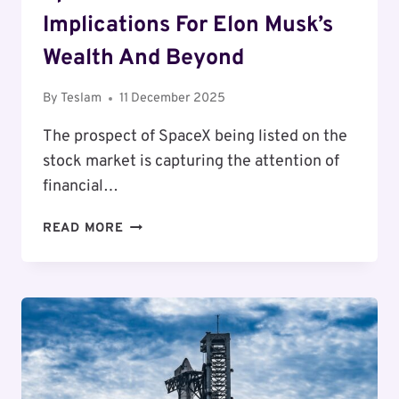
Implications For Elon Musk’s
Wealth And Beyond
By
Teslam
11 December 2025
The prospect of SpaceX being listed on the
stock market is capturing the attention of
financial…
SPACEX’S
READ MORE
POTENTIAL
IPO:
THE
IMPLICATIONS
FOR
ELON
MUSK’S
WEALTH