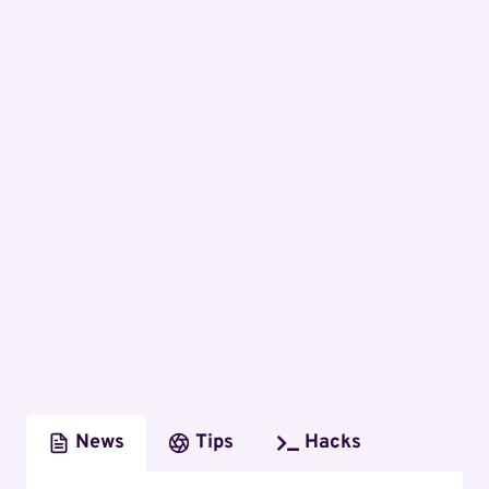
News
Tips
Hacks