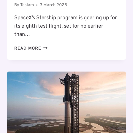
By
Teslam
3 March 2025
SpaceX’s Starship program is gearing up for
its eighth test flight, set for no earlier
than…
STARSHIP
READ MORE
FLIGHT
8:
WHAT
TO
KNOW
ABOUT
SPACEX’S
NEXT
LAUNCH
IN
MARCH
2025