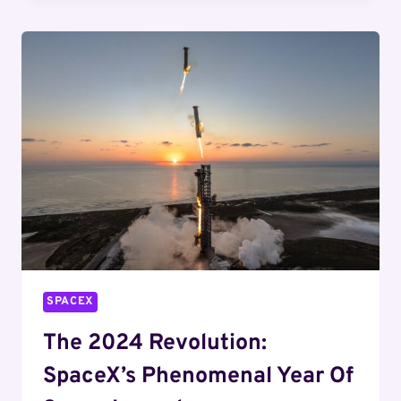
COUNTDOWN
BEGINS
WITH
STARSHIP
MISSIONS
SPACEX
The 2024 Revolution:
SpaceX’s Phenomenal Year Of