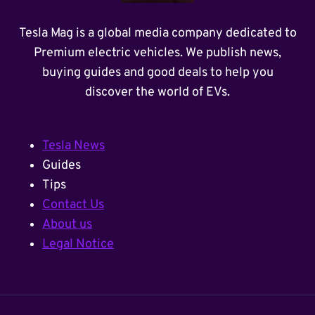
Tesla Mag is a global media company dedicated to
Premium electric vehicles. We publish news,
buying guides and good deals to help you
discover the world of EVs.
Tesla News
Guides
Tips
Contact Us
About us
Legal Notice