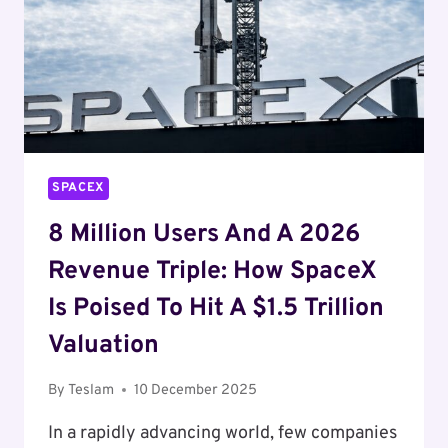
AND
BEYOND
SPACEX
8 Million Users And A 2026
Revenue Triple: How SpaceX
Is Poised To Hit A $1.5 Trillion
Valuation
By
Teslam
10 December 2025
In a rapidly advancing world, few companies