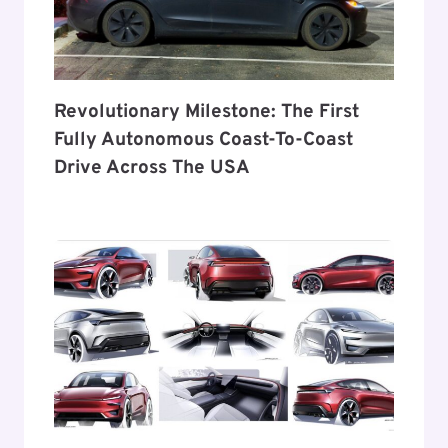
Revolutionary Milestone: The First
Fully Autonomous Coast-To-Coast
Drive Across The USA