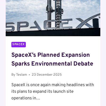
SPACEX
SpaceX’s Planned Expansion
Sparks Environmental Debate
By
Teslam
23 December 2025
SpaceX is once again making headlines with
its plans to expand its launch site
operations in…