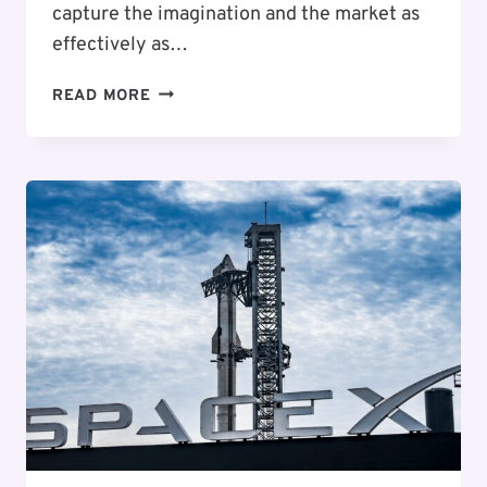
capture the imagination and the market as
effectively as…
8
READ MORE
MILLION
USERS
AND
A
2026
REVENUE
TRIPLE:
HOW
SPACEX
IS
POISED
TO
HIT
A
$1.5