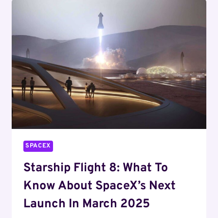
SPACEX’S
FINANCIAL
SUCCESS
SPACEX
Starship Flight 8: What To
Know About SpaceX’s Next
Launch In March 2025