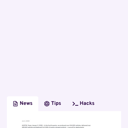
News
Tips
Hacks