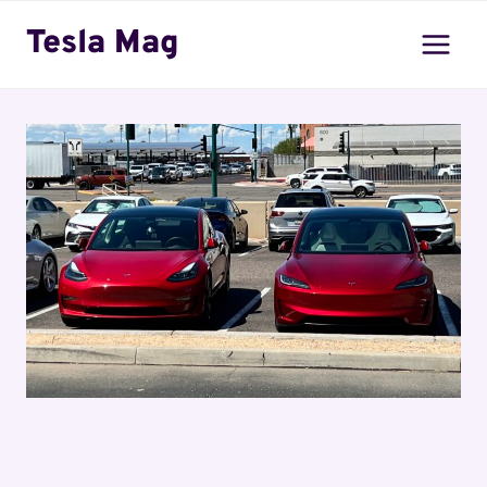
Skip
Tesla Mag
to
content