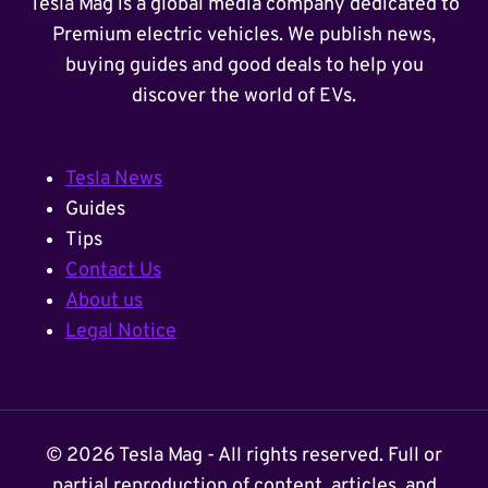
Tesla Mag is a global media company dedicated to
Premium electric vehicles. We publish news,
buying guides and good deals to help you
discover the world of EVs.
Tesla News
Guides
Tips
Contact Us
About us
Legal Notice
© 2026 Tesla Mag - All rights reserved. Full or
partial reproduction of content, articles, and