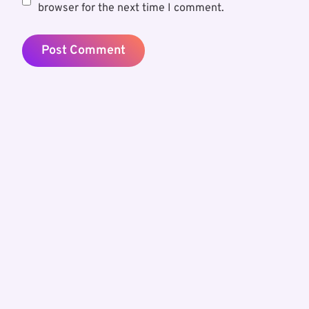
browser for the next time I comment.