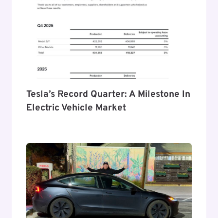
Tesla’s Record Quarter: A Milestone In
Electric Vehicle Market