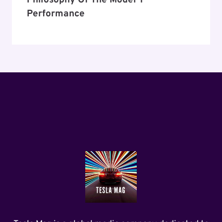
Philosophy Of The Model Y
Performance