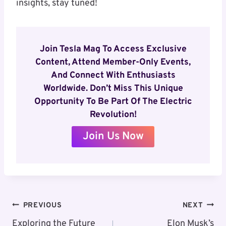
insights, stay tuned!
Join Tesla Mag To Access Exclusive
Content, Attend Member-Only Events,
And Connect With Enthusiasts
Worldwide. Don’t Miss This Unique
Opportunity To Be Part Of The Electric
Revolution!
Join Us Now
Post
PREVIOUS
NEXT
Navigation
Exploring the Future
Elon Musk’s