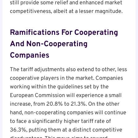
still provide some relief and enhanced market
competitiveness, albeit at a lesser magnitude.
Ramifications For Cooperating
And Non-Cooperating
Companies
The tariff adjustments also extend to other, less
cooperative players in the market. Companies
working within the guidelines set by the
European Commission will experience a small
increase, from 20.8% to 21.3%. On the other
hand, non-cooperating companies will continue
to face a significantly higher tariff rate of
36.3%, putting them at a distinct competitive