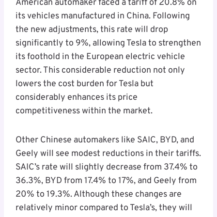
American automaker faced a tariff of 20.8% on
its vehicles manufactured in China. Following
the new adjustments, this rate will drop
significantly to 9%, allowing Tesla to strengthen
its foothold in the European electric vehicle
sector. This considerable reduction not only
lowers the cost burden for Tesla but
considerably enhances its price
competitiveness within the market.
Other Chinese automakers like SAIC, BYD, and
Geely will see modest reductions in their tariffs.
SAIC’s rate will slightly decrease from 37.4% to
36.3%, BYD from 17.4% to 17%, and Geely from
20% to 19.3%. Although these changes are
relatively minor compared to Tesla’s, they will