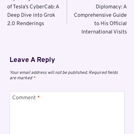
of Tesla’s CyberCab: A
Diplomacy: A
Deep Dive into Grok
Comprehensive Guide
2.0 Renderings
to His Official
International Visits
Leave A Reply
Your email address will not be published.
Required fields
are marked
*
Comment
*