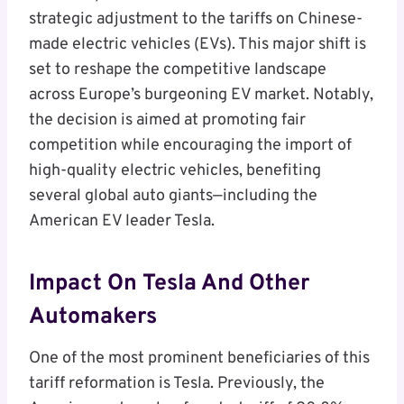
strategic adjustment to the tariffs on Chinese-
made electric vehicles (EVs). This major shift is
set to reshape the competitive landscape
across Europe’s burgeoning EV market. Notably,
the decision is aimed at promoting fair
competition while encouraging the import of
high-quality electric vehicles, benefiting
several global auto giants—including the
American EV leader Tesla.
Impact On Tesla And Other
Automakers
One of the most prominent beneficiaries of this
tariff reformation is Tesla. Previously, the