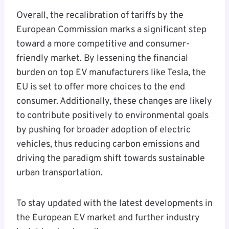
Overall, the recalibration of tariffs by the
European Commission marks a significant step
toward a more competitive and consumer-
friendly market. By lessening the financial
burden on top EV manufacturers like Tesla, the
EU is set to offer more choices to the end
consumer. Additionally, these changes are likely
to contribute positively to environmental goals
by pushing for broader adoption of electric
vehicles, thus reducing carbon emissions and
driving the paradigm shift towards sustainable
urban transportation.
To stay updated with the latest developments in
the European EV market and further industry