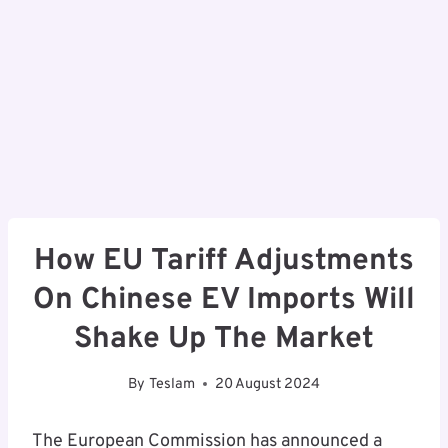
How EU Tariff Adjustments
On Chinese EV Imports Will
Shake Up The Market
By
Teslam
20 August 2024
The European Commission has announced a