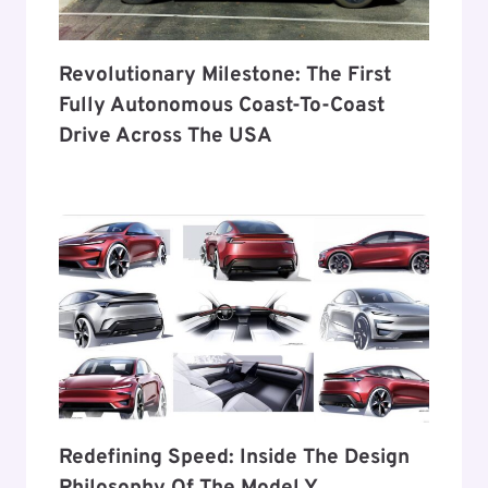
Revolutionary Milestone: The First
Fully Autonomous Coast-To-Coast
Drive Across The USA
Redefining Speed: Inside The Design