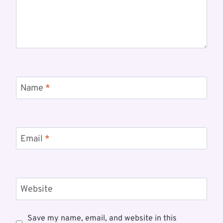
Name
*
Email
*
Website
Save my name, email, and website in this