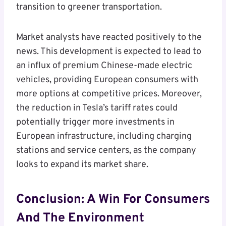
transition to greener transportation.
Market analysts have reacted positively to the
news. This development is expected to lead to
an influx of premium Chinese-made electric
vehicles, providing European consumers with
more options at competitive prices. Moreover,
the reduction in Tesla’s tariff rates could
potentially trigger more investments in
European infrastructure, including charging
stations and service centers, as the company
looks to expand its market share.
Conclusion: A Win For Consumers
And The Environment