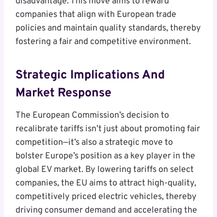
disadvantage. This move aims to reward
companies that align with European trade
policies and maintain quality standards, thereby
fostering a fair and competitive environment.
Strategic Implications And
Market Response
The European Commission’s decision to
recalibrate tariffs isn’t just about promoting fair
competition—it’s also a strategic move to
bolster Europe’s position as a key player in the
global EV market. By lowering tariffs on select
companies, the EU aims to attract high-quality,
competitively priced electric vehicles, thereby
driving consumer demand and accelerating the