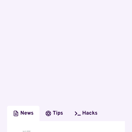
News
Tips
Hacks