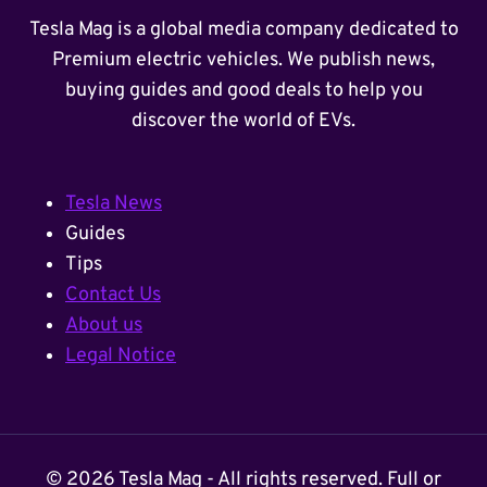
Tesla Mag is a global media company dedicated to
Premium electric vehicles. We publish news,
buying guides and good deals to help you
discover the world of EVs.
Tesla News
Guides
Tips
Contact Us
About us
Legal Notice
© 2026 Tesla Mag - All rights reserved. Full or