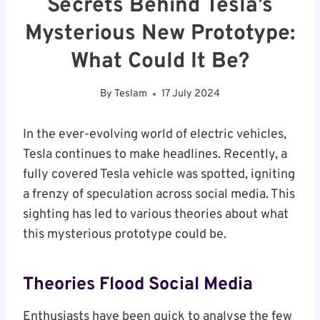
Secrets Behind Tesla’s
Mysterious New Prototype:
What Could It Be?
By
Teslam
17 July 2024
In the ever-evolving world of electric vehicles,
Tesla continues to make headlines. Recently, a
fully covered Tesla vehicle was spotted, igniting
a frenzy of speculation across social media. This
sighting has led to various theories about what
this mysterious prototype could be.
Theories Flood Social Media
Enthusiasts have been quick to analyse the few