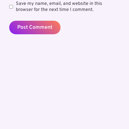
Save my name, email, and website in this
browser for the next time I comment.