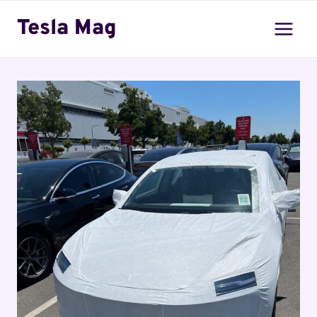
Skip
Tesla Mag
to
content