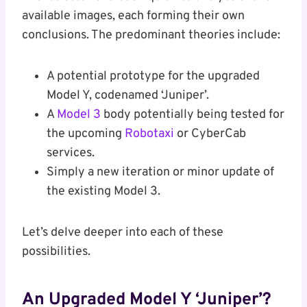
available images, each forming their own
conclusions. The predominant theories include:
A potential prototype for the upgraded
Model Y, codenamed ‘Juniper’.
A
Model 3
body potentially being tested for
the upcoming
Robotaxi
or CyberCab
services.
Simply a new iteration or minor update of
the existing Model 3.
Let’s delve deeper into each of these
possibilities.
An Upgraded Model Y ‘Juniper’?