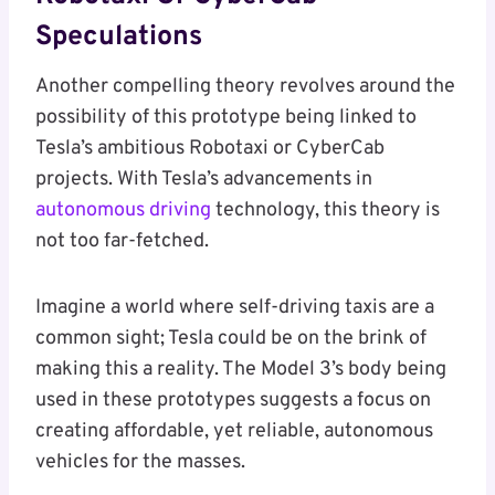
Speculations
Another compelling theory revolves around the
possibility of this prototype being linked to
Tesla’s ambitious Robotaxi or CyberCab
projects. With Tesla’s advancements in
autonomous driving
technology, this theory is
not too far-fetched.
Imagine a world where self-driving taxis are a
common sight; Tesla could be on the brink of
making this a reality. The Model 3’s body being
used in these prototypes suggests a focus on
creating affordable, yet reliable, autonomous
vehicles for the masses.