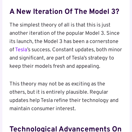
A New Iteration Of The Model 3?
The simplest theory of all is that this is just
another iteration of the popular Model 3. Since
its launch, the Model 3 has been a cornerstone
of
Tesla
’s success. Constant updates, both minor
and significant, are part of Tesla’s strategy to
keep their models fresh and appealing.
This theory may not be as exciting as the
others, but it is entirely plausible. Regular
updates help Tesla refine their technology and
maintain consumer interest.
Technological Advancements On