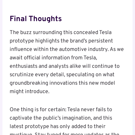
Final Thoughts
The buzz surrounding this concealed Tesla
prototype highlights the brand’s persistent
influence within the automotive industry. As we
await official information from Tesla,
enthusiasts and analysts alike will continue to
scrutinize every detail, speculating on what
groundbreaking innovations this new model
might introduce.
One thing is for certain: Tesla never fails to
captivate the public’s imagination, and this
latest prototype has only added to their