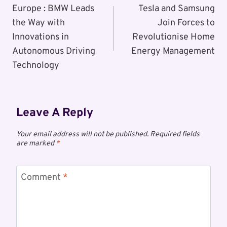
Navigation
Europe : BMW Leads
Tesla and Samsung
the Way with
Join Forces to
Innovations in
Revolutionise Home
Autonomous Driving
Energy Management
Technology
Leave A Reply
Your email address will not be published.
Required fields
are marked
*
Comment
*