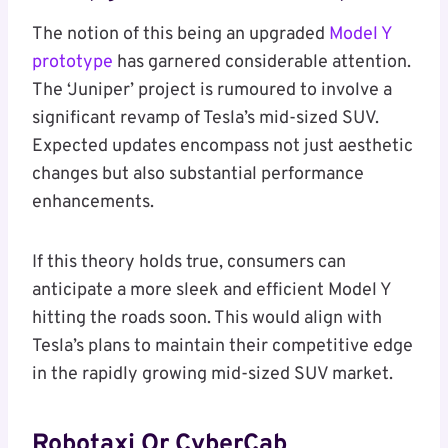
The notion of this being an upgraded
Model Y
prototype
has garnered considerable attention.
The ‘Juniper’ project is rumoured to involve a
significant revamp of Tesla’s mid-sized SUV.
Expected updates encompass not just aesthetic
changes but also substantial performance
enhancements.
If this theory holds true, consumers can
anticipate a more sleek and efficient Model Y
hitting the roads soon. This would align with
Tesla’s plans to maintain their competitive edge
in the rapidly growing mid-sized SUV market.
Robotaxi Or CyberCab