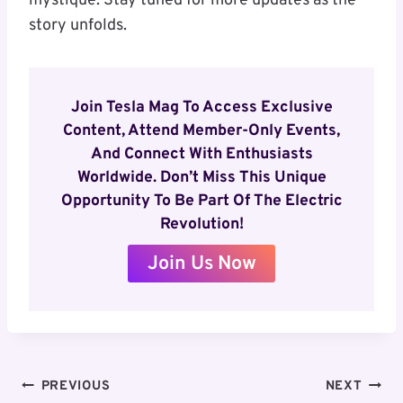
mystique. Stay tuned for more updates as the
story unfolds.
Join Tesla Mag To Access Exclusive
Content, Attend Member-Only Events,
And Connect With Enthusiasts
Worldwide. Don’t Miss This Unique
Opportunity To Be Part Of The Electric
Revolution!
Join Us Now
Post
PREVIOUS
NEXT