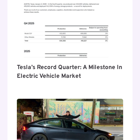
Tesla’s Record Quarter: A Milestone In
Electric Vehicle Market