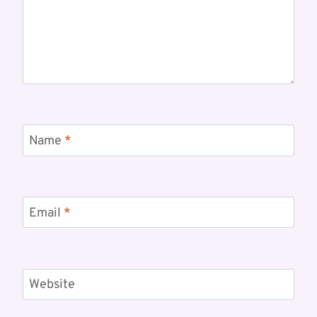
Name
*
Email
*
Website