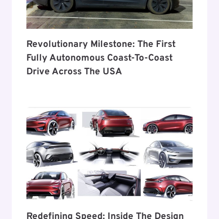
Revolutionary Milestone: The First
Fully Autonomous Coast-To-Coast
Drive Across The USA
Redefining Speed: Inside The Design