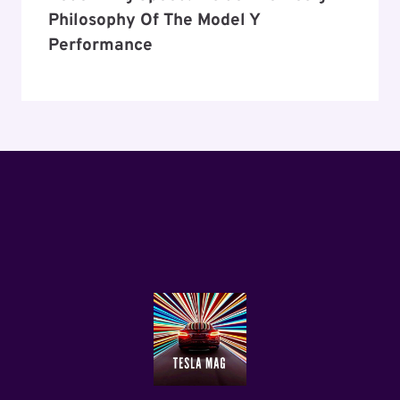
Philosophy Of The Model Y
Performance