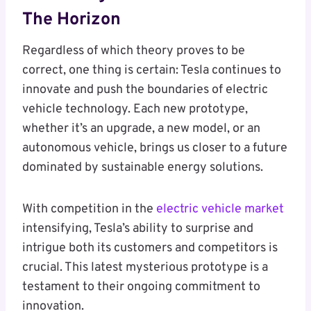
The Horizon
Regardless of which theory proves to be
correct, one thing is certain: Tesla continues to
innovate and push the boundaries of electric
vehicle technology. Each new prototype,
whether it’s an upgrade, a new model, or an
autonomous vehicle, brings us closer to a future
dominated by sustainable energy solutions.
With competition in the
electric vehicle market
intensifying, Tesla’s ability to surprise and
intrigue both its customers and competitors is
crucial. This latest mysterious prototype is a
testament to their ongoing commitment to
innovation.