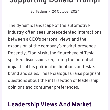
Supporting Donald Trump?
By
Teslam
20 October 2024
The dynamic landscape of the automotive
industry often sees unprecedented interactions
between a CEO’s personal views and the
expansion of the company’s market presence.
Recently, Elon Musk, the figurehead of Tesla,
sparked discussions regarding the potential
impacts of his political inclinations on Tesla’s
brand and sales. These dialogues raise poignant
questions about the intersection of leadership
opinions and consumer preferences.
Leadership Views And Market