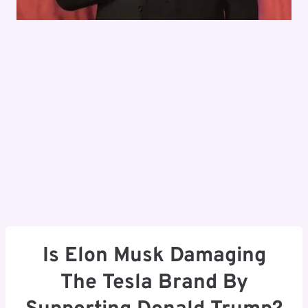
Is Elon Musk Damaging
The Tesla Brand By