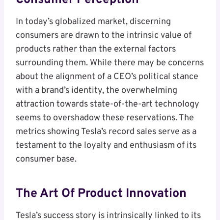
In today’s globalized market, discerning
consumers are drawn to the intrinsic value of
products rather than the external factors
surrounding them. While there may be concerns
about the alignment of a CEO’s political stance
with a brand’s identity, the overwhelming
attraction towards state-of-the-art technology
seems to overshadow these reservations. The
metrics showing Tesla’s record sales serve as a
testament to the loyalty and enthusiasm of its
consumer base.
The Art Of Product Innovation
Tesla’s success story is intrinsically linked to its