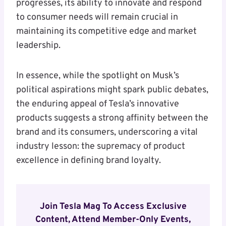
progresses, its ability to innovate and respond
to consumer needs will remain crucial in
maintaining its competitive edge and market
leadership.
In essence, while the spotlight on Musk’s
political aspirations might spark public debates,
the enduring appeal of Tesla’s innovative
products suggests a strong affinity between the
brand and its consumers, underscoring a vital
industry lesson: the supremacy of product
excellence in defining brand loyalty.
Join Tesla Mag To Access Exclusive
Content, Attend Member-Only Events,