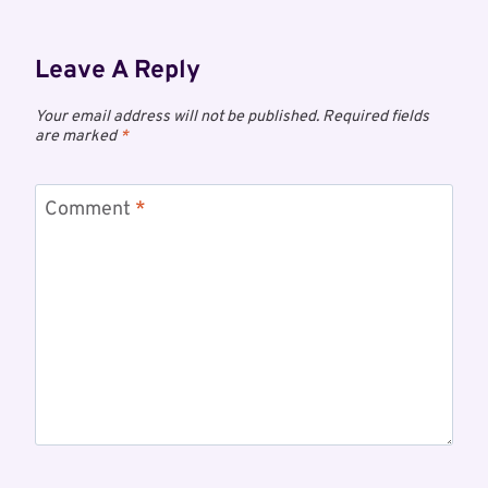
Leave A Reply
Your email address will not be published.
Required fields
are marked
*
Comment
*