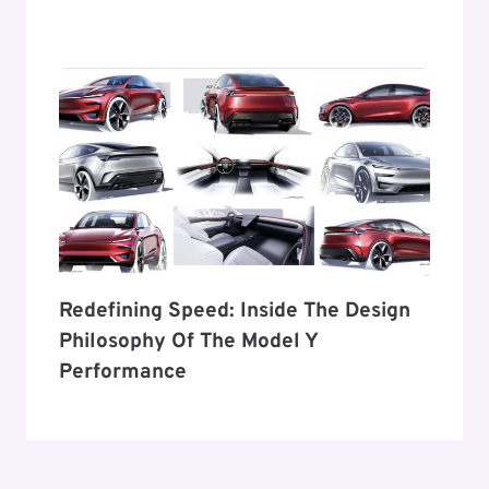
Redefining Speed: Inside The Design
Philosophy Of The Model Y
Performance