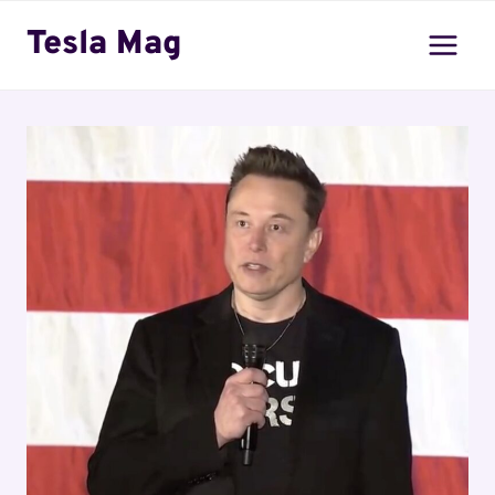
Skip
Tesla Mag
to
content