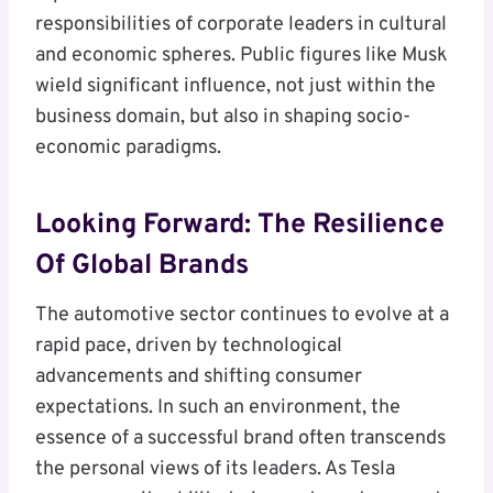
responsibilities of corporate leaders in cultural
and economic spheres. Public figures like Musk
wield significant influence, not just within the
business domain, but also in shaping socio-
economic paradigms.
Looking Forward: The Resilience
Of Global Brands
The automotive sector continues to evolve at a
rapid pace, driven by technological
advancements and shifting consumer
expectations. In such an environment, the
essence of a successful brand often transcends
the personal views of its leaders. As Tesla