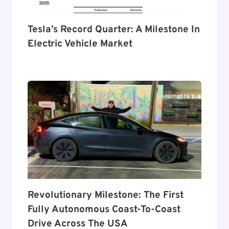
Tesla’s Record Quarter: A Milestone In
Electric Vehicle Market
Revolutionary Milestone: The First
Fully Autonomous Coast-To-Coast
Drive Across The USA