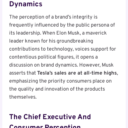
Dynamics
The perception of a brand’s integrity is
frequently influenced by the public persona of
its leadership. When Elon Musk, a maverick
leader known for his groundbreaking
contributions to technology, voices support for
contentious political figures, it opens a
discussion on brand dynamics. However, Musk
asserts that
Tesla’s sales are at all-time highs
,
emphasizing the priority consumers place on
the quality and innovation of the products
themselves.
The Chief Executive And
Consumer Perception