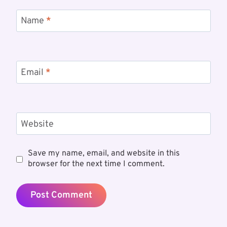
Name
*
Email
*
Website
Save my name, email, and website in this
browser for the next time I comment.