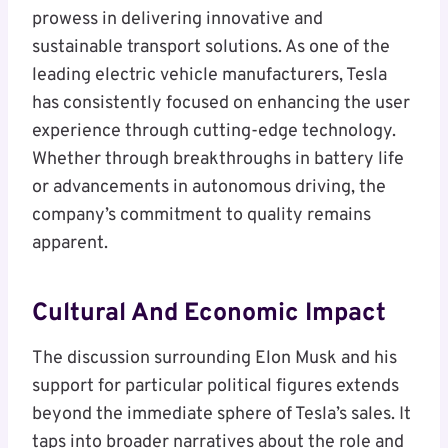
prowess in delivering innovative and
sustainable transport solutions. As one of the
leading electric vehicle manufacturers, Tesla
has consistently focused on enhancing the user
experience through cutting-edge technology.
Whether through breakthroughs in battery life
or advancements in autonomous driving, the
company’s commitment to quality remains
apparent.
Cultural And Economic Impact
The discussion surrounding Elon Musk and his
support for particular political figures extends
beyond the immediate sphere of Tesla’s sales. It
taps into broader narratives about the role and