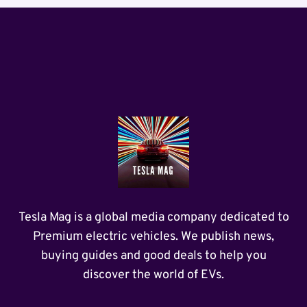
Tesla Mag is a global media company dedicated to
Premium electric vehicles. We publish news,
buying guides and good deals to help you
discover the world of EVs.