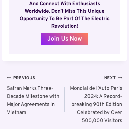
And Connect With Enthusiasts
Worldwide. Don’t Miss This Unique
Opportunity To Be Part Of The Electric
Revolution!
Join Us Now
Post
PREVIOUS
NEXT
Navigation
Safran Marks Three-
Mondial de l’Auto Paris
Decade Milestone with
2024: A Record-
Major Agreements in
breaking 90th Edition
Vietnam
Celebrated by Over
500,000 Visitors