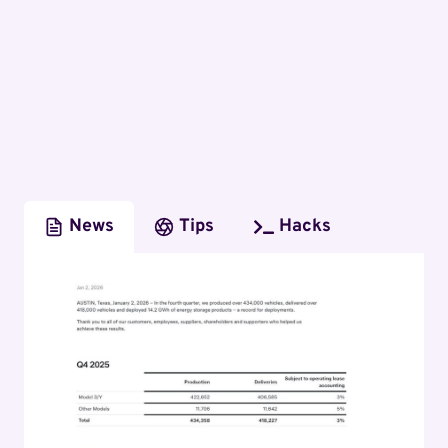
News
Tips
Hacks