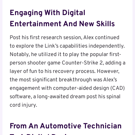
Engaging With Digital
Entertainment And New Skills
Post his first research session, Alex continued
to explore the Link’s capabilities independently.
Notably, he utilized it to play the popular first-
person shooter game Counter-Strike 2, adding a
layer of fun to his recovery process. However,
the most significant breakthrough was Alex’s
engagement with computer-aided design (CAD)
software, a long-awaited dream post his spinal
cord injury.
From An Automotive Technician