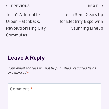
Post
PREVIOUS
NEXT
Navigation
Tesla’s Affordable
Tesla Semi Gears Up
Urban Hatchback:
for Electrify Expo with
Revolutionizing City
Stunning Lineup
Commutes
Leave A Reply
Your email address will not be published.
Required fields
are marked
*
Comment
*