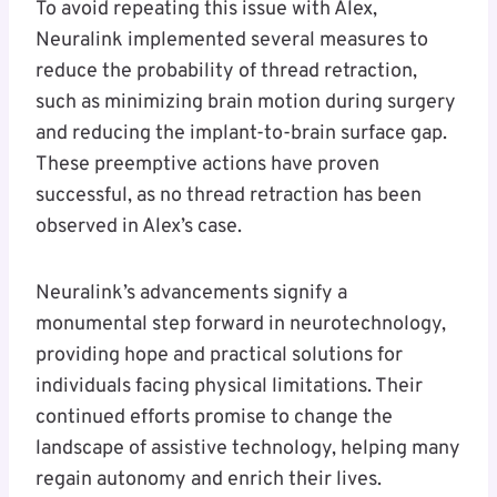
To avoid repeating this issue with Alex,
Neuralink implemented several measures to
reduce the probability of thread retraction,
such as minimizing brain motion during surgery
and reducing the implant-to-brain surface gap.
These preemptive actions have proven
successful, as no thread retraction has been
observed in Alex’s case.
Neuralink’s advancements signify a
monumental step forward in neurotechnology,
providing hope and practical solutions for
individuals facing physical limitations. Their
continued efforts promise to change the
landscape of assistive technology, helping many
regain autonomy and enrich their lives.