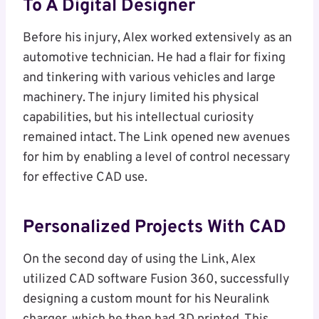
To A Digital Designer
Before his injury, Alex worked extensively as an
automotive technician. He had a flair for fixing
and tinkering with various vehicles and large
machinery. The injury limited his physical
capabilities, but his intellectual curiosity
remained intact. The Link opened new avenues
for him by enabling a level of control necessary
for effective CAD use.
Personalized Projects With CAD
On the second day of using the Link, Alex
utilized CAD software Fusion 360, successfully
designing a custom mount for his Neuralink