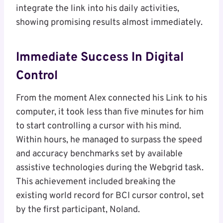
integrate the link into his daily activities,
showing promising results almost immediately.
Immediate Success In Digital
Control
From the moment Alex connected his Link to his
computer, it took less than five minutes for him
to start controlling a cursor with his mind.
Within hours, he managed to surpass the speed
and accuracy benchmarks set by available
assistive technologies during the Webgrid task.
This achievement included breaking the
existing world record for BCI cursor control, set
by the first participant, Noland.