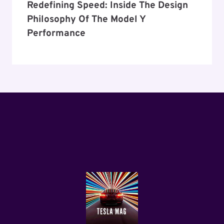
Redefining Speed: Inside The Design
Philosophy Of The Model Y
Performance