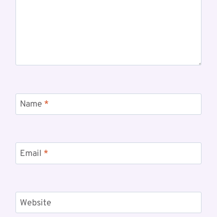
Name
*
Email
*
Website