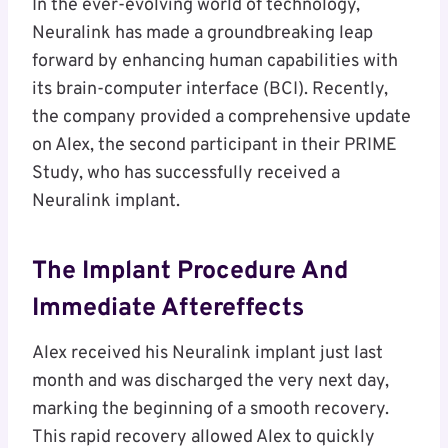
In the ever-evolving world of technology,
Neuralink has made a groundbreaking leap
forward by enhancing human capabilities with
its brain-computer interface (BCI). Recently,
the company provided a comprehensive update
on Alex, the second participant in their PRIME
Study, who has successfully received a
Neuralink implant.
The Implant Procedure And
Immediate Aftereffects
Alex received his Neuralink implant just last
month and was discharged the very next day,
marking the beginning of a smooth recovery.
This rapid recovery allowed Alex to quickly