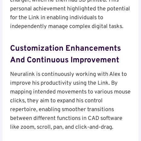
charger, which he then had 3D printed. This
personal achievement highlighted the potential
for the Link in enabling individuals to
independently manage complex digital tasks.
Customization Enhancements
And Continuous Improvement
Neuralink is continuously working with Alex to
improve his productivity using the Link. By
mapping intended movements to various mouse
clicks, they aim to expand his control
repertoire, enabling smoother transitions
between different functions in CAD software
like zoom, scroll, pan, and click-and-drag.