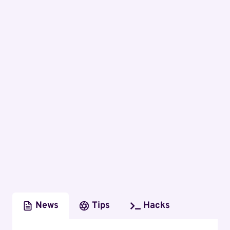
News
Tips
Hacks