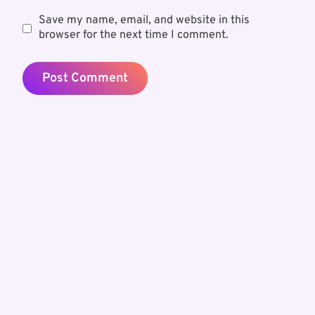
Save my name, email, and website in this
browser for the next time I comment.