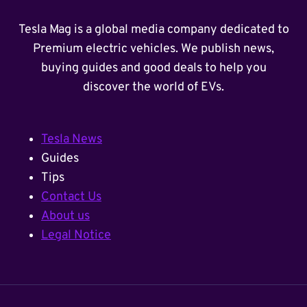
Tesla Mag is a global media company dedicated to
Premium electric vehicles. We publish news,
buying guides and good deals to help you
discover the world of EVs.
Tesla News
Guides
Tips
Contact Us
About us
Legal Notice