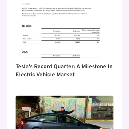
Tesla’s Record Quarter: A Milestone In
Electric Vehicle Market