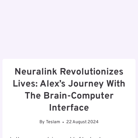
Neuralink Revolutionizes
Lives: Alex’s Journey With
The Brain-Computer
Interface
By
Teslam
22 August 2024