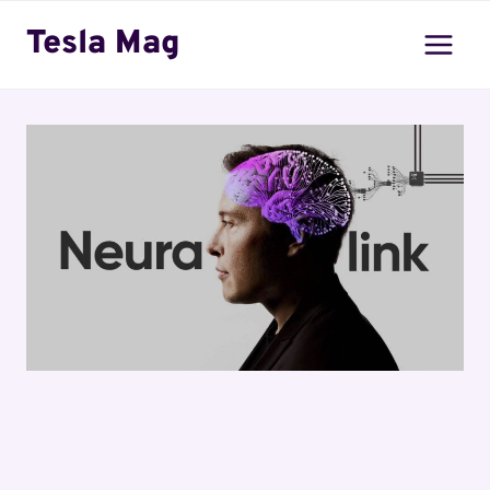
Skip
Tesla Mag
to
content