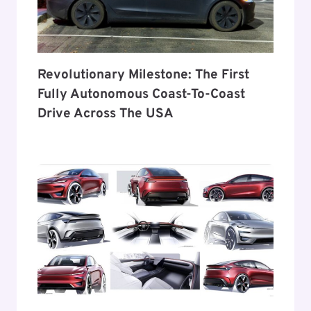
Revolutionary Milestone: The First
Fully Autonomous Coast-To-Coast
Drive Across The USA