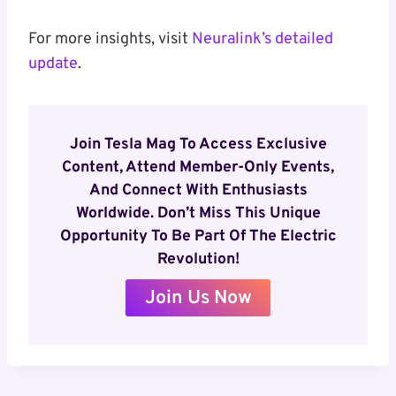
For more insights, visit
Neuralink’s detailed
update
.
Join Tesla Mag To Access Exclusive
Content, Attend Member-Only Events,
And Connect With Enthusiasts
Worldwide. Don’t Miss This Unique
Opportunity To Be Part Of The Electric
Revolution!
Join Us Now