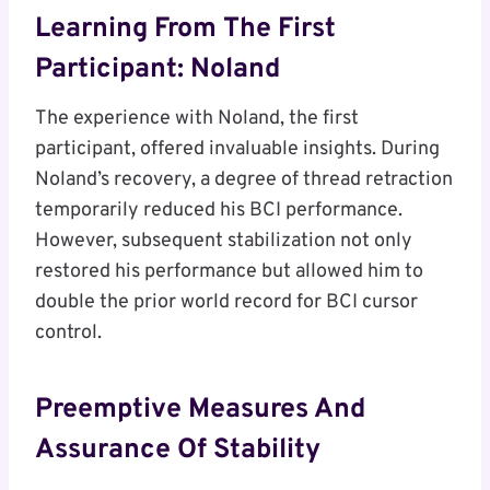
Learning From The First
Participant: Noland
The experience with Noland, the first
participant, offered invaluable insights. During
Noland’s recovery, a degree of thread retraction
temporarily reduced his BCI performance.
However, subsequent stabilization not only
restored his performance but allowed him to
double the prior world record for BCI cursor
control.
Preemptive Measures And
Assurance Of Stability