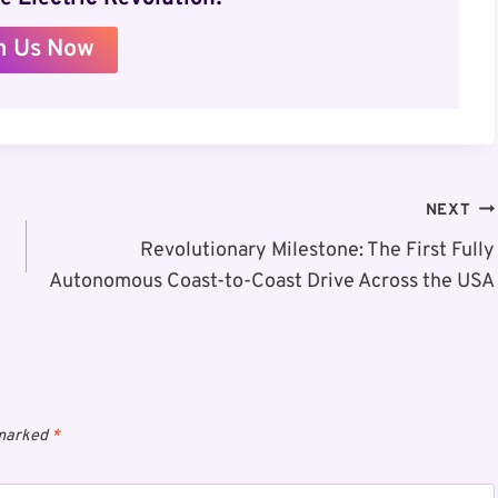
n Us Now
NEXT
Revolutionary Milestone: The First Fully
Autonomous Coast-to-Coast Drive Across the USA
 marked
*