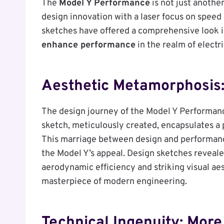
The
Model Y Performance
is not just another
design innovation with a laser focus on speed 
sketches have offered a comprehensive look 
enhance performance
in the realm of electri
Aesthetic Metamorphosis:
The design journey of the Model Y Performanc
sketch, meticulously created, encapsulates a
This marriage between design and performance 
the Model Y’s appeal. Design sketches reveale
aerodynamic efficiency and striking visual ae
masterpiece of modern engineering.
Technical Ingenuity: Mor