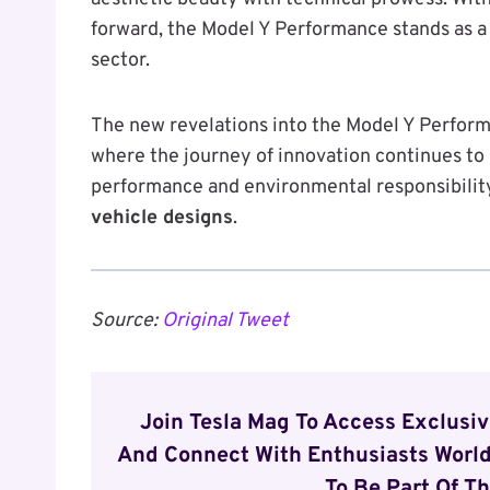
forward, the Model Y Performance stands as a 
sector.
The new revelations into the Model Y Performa
where the journey of innovation continues t
performance and environmental responsibilit
vehicle designs
.
Source:
Original Tweet
Join Tesla Mag To Access Exclusi
And Connect With Enthusiasts World
To Be Part Of Th