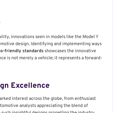
y
bility, innovations seen in models like the Model Y
omotive design. Identifying and implementing ways
o-friendly standards
showcases the innovative
nce is not merely a vehicle; it represents a forward-
ign Excellence
arked interest across the globe, from enthusiast
tomotive analysts appreciating the blend of
 such insightful designs propelling the industry