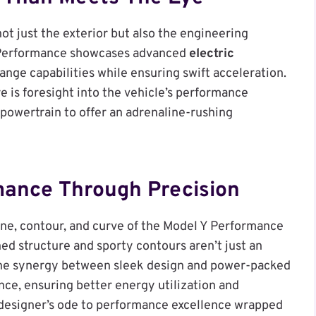
not just the exterior but also the engineering
Y Performance showcases advanced
electric
ange capabilities while ensuring swift acceleration.
e is foresight into the vehicle’s performance
 powertrain to offer an adrenaline-rushing
mance Through Precision
ine, contour, and curve of the Model Y Performance
ed structure and sporty contours aren’t just an
 The synergy between sleek design and power-packed
ance, ensuring better energy utilization and
a designer’s ode to performance excellence wrapped