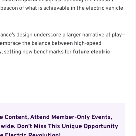
beacon of what is achievable in the electric vehicle
nce’s design underscore a larger narrative at play—
o embrace the balance between high-speed
y, setting new benchmarks for
future electric
ve Content, Attend Member-Only Events,
wide. Don’t Miss This Unique Opportunity
e Electric Revolution!