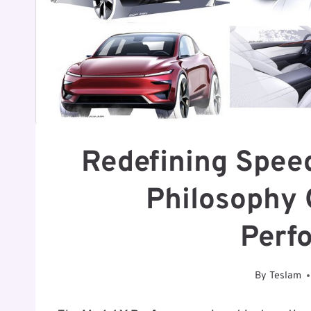
Redefining Speed
Philosophy 
Perf
By
Teslam