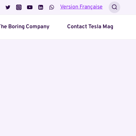
Version Française
The Boring Company
Contact Tesla Mag