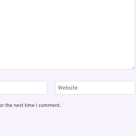
Website
or the next time I comment.