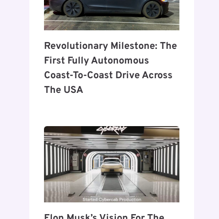
Revolutionary Milestone: The
First Fully Autonomous
Coast-To-Coast Drive Across
The USA
Elon Musk’s Vision For The