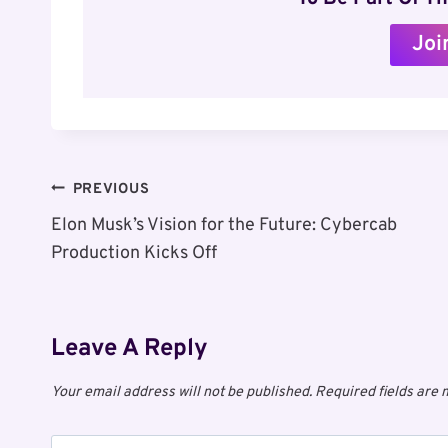
Joi
Post
PREVIOUS
Elon Musk’s Vision for the Future: Cybercab
Navigation
Production Kicks Off
Leave A Reply
Your email address will not be published.
Required fields are