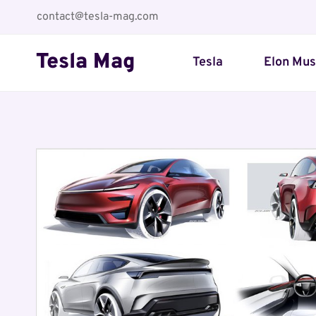
Skip
contact@tesla-mag.com
to
content
Tesla Mag
Tesla
Elon Mu