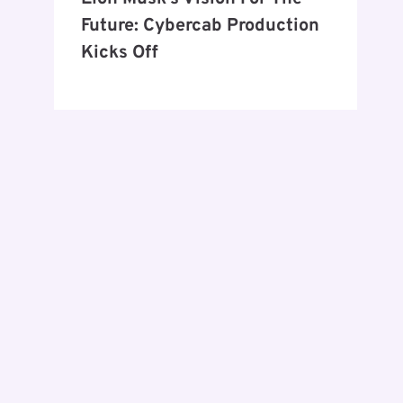
Future: Cybercab Production
Kicks Off