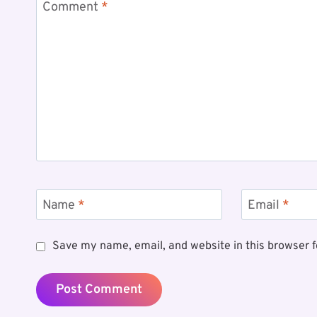
Comment
*
Name
*
Email
*
Save my name, email, and website in this browser f