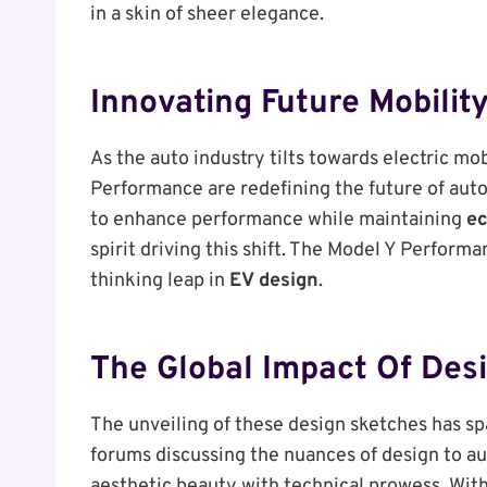
in a skin of sheer elegance.
Innovating Future Mobilit
As the auto industry tilts towards electric mo
Performance are redefining the future of aut
to enhance performance while maintaining
ec
spirit driving this shift. The Model Y Performa
thinking leap in
EV design
.
The Global Impact Of Des
The unveiling of these design sketches has sp
forums discussing the nuances of design to au
aesthetic beauty with technical prowess. With