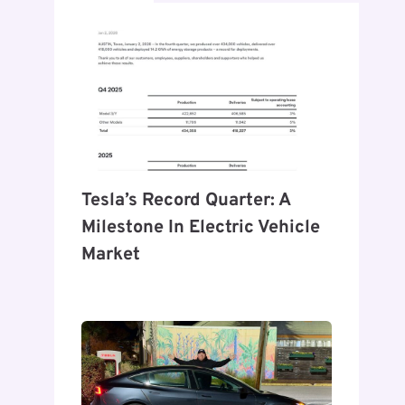
Tesla’s Record Quarter: A
Milestone In Electric Vehicle
Market