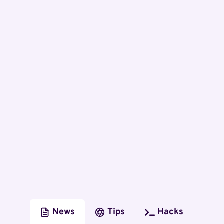
News
Tips
Hacks