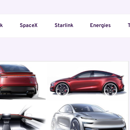
sk
SpaceX
Starlink
Energies