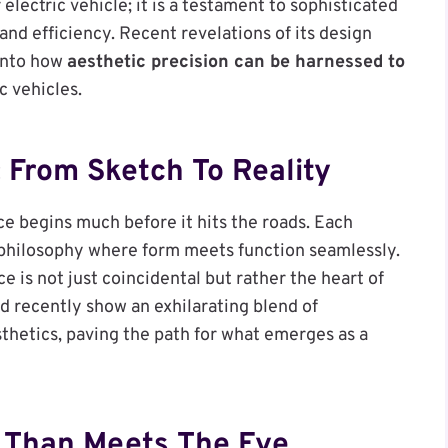
 electric vehicle; it is a testament to sophisticated
and efficiency. Recent revelations of its design
into how
aesthetic precision can be harnessed to
c vehicles.
 From Sketch To Reality
e begins much before it hits the roads. Each
 philosophy where form meets function seamlessly.
is not just coincidental but rather the heart of
d recently show an exhilarating blend of
sthetics, paving the path for what emerges as a
e Than Meets The Eye