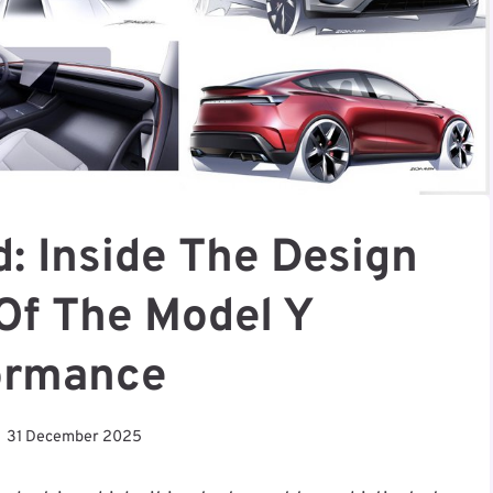
: Inside The Design
Of The Model Y
ormance
31 December 2025