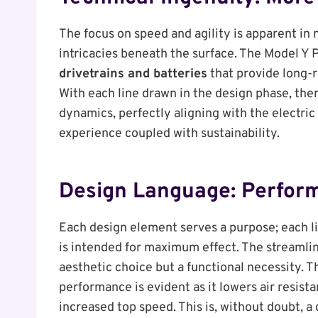
The focus on speed and agility is apparent in 
intricacies beneath the surface. The Model 
drivetrains and batteries
that provide long-r
With each line drawn in the design phase, ther
dynamics, perfectly aligning with the electric
experience coupled with sustainability.
Design Language: Perfor
Each design element serves a purpose; each l
is intended for maximum effect. The streamlin
aesthetic choice but a functional necessity.
performance is evident as it lowers air resist
increased top speed. This is, without doubt, 