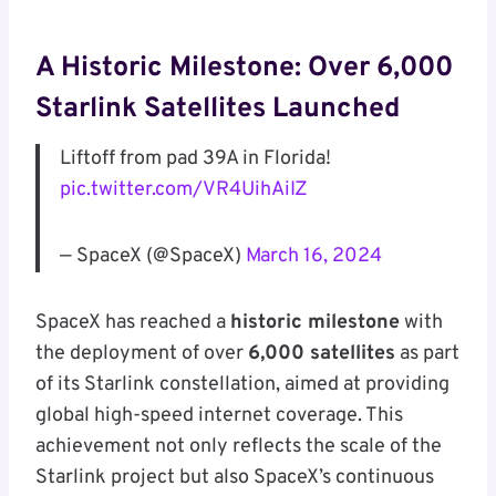
A Historic Milestone: Over 6,000
Starlink Satellites Launched
Liftoff from pad 39A in Florida!
pic.twitter.com/VR4UihAiIZ
— SpaceX (@SpaceX)
March 16, 2024
SpaceX has reached a
historic milestone
with
the deployment of over
6,000 satellites
as part
of its Starlink constellation, aimed at providing
global high-speed internet coverage. This
achievement not only reflects the scale of the
Starlink project but also SpaceX’s continuous