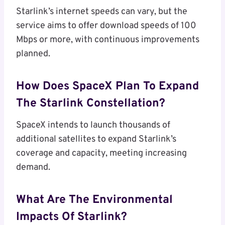
Starlink’s internet speeds can vary, but the
service aims to offer download speeds of 100
Mbps or more, with continuous improvements
planned.
How Does SpaceX Plan To Expand
The Starlink Constellation?
SpaceX intends to launch thousands of
additional satellites to expand Starlink’s
coverage and capacity, meeting increasing
demand.
What Are The Environmental
Impacts Of Starlink?