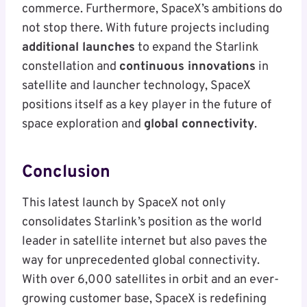
commerce. Furthermore, SpaceX’s ambitions do
not stop there. With future projects including
additional launches
to expand the Starlink
constellation and
continuous innovations
in
satellite and launcher technology, SpaceX
positions itself as a key player in the future of
space exploration and
global connectivity
.
Conclusion
This latest launch by SpaceX not only
consolidates Starlink’s position as the world
leader in satellite internet but also paves the
way for unprecedented global connectivity.
With over 6,000 satellites in orbit and an ever-
growing customer base, SpaceX is redefining