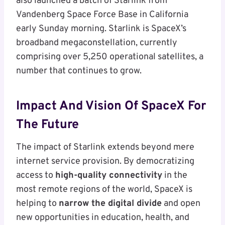
also launched a batch of Starlink from
Vandenberg Space Force Base in California
early Sunday morning. Starlink is SpaceX’s
broadband megaconstellation, currently
comprising over 5,250 operational satellites, a
number that continues to grow.
Impact And Vision Of SpaceX For
The Future
The impact of Starlink extends beyond mere
internet service provision. By democratizing
access to
high-quality connectivity
in the
most remote regions of the world, SpaceX is
helping to
narrow the digital divide
and open
new opportunities in education, health, and