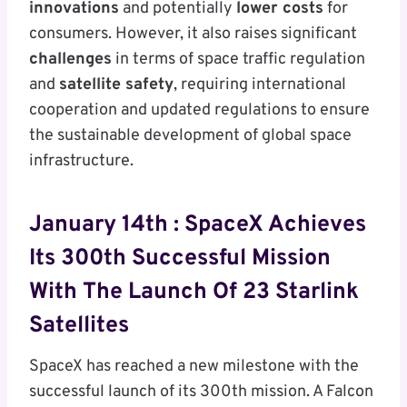
innovations
and potentially
lower costs
for
consumers. However, it also raises significant
challenges
in terms of space traffic regulation
and
satellite safety
, requiring international
cooperation and updated regulations to ensure
the sustainable development of global space
infrastructure.
January 14th :
SpaceX Achieves
Its 300th Successful Mission
With The Launch Of 23 Starlink
Satellites
SpaceX has reached a new milestone with the
successful launch of its 300th mission. A Falcon