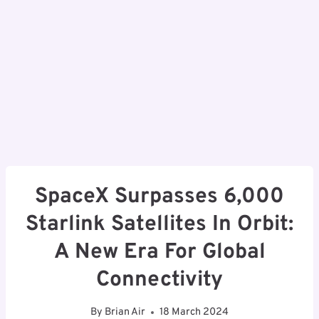
SpaceX Surpasses 6,000
Starlink Satellites In Orbit:
A New Era For Global
Connectivity
By
Brian Air
18 March 2024