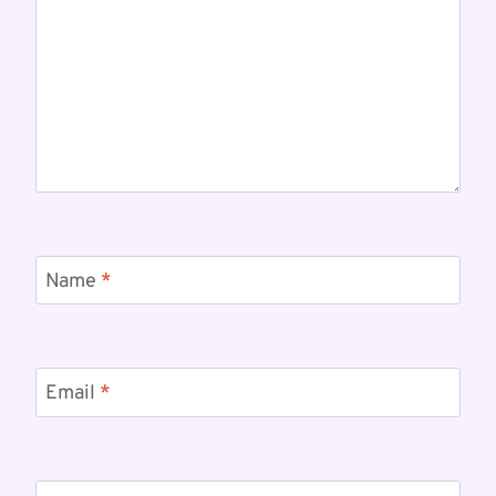
Name
*
Email
*