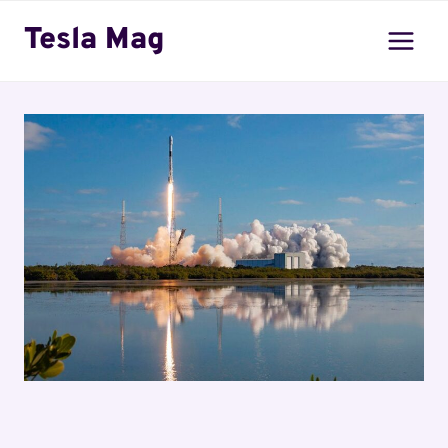
Skip
Tesla Mag
to
content