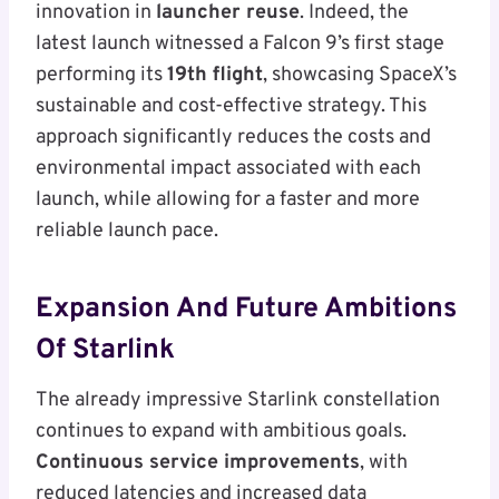
innovation in
launcher reuse
. Indeed, the
latest launch witnessed a Falcon 9’s first stage
performing its
19th flight
, showcasing SpaceX’s
sustainable and cost-effective strategy. This
approach significantly reduces the costs and
environmental impact associated with each
launch, while allowing for a faster and more
reliable launch pace.
Expansion And Future Ambitions
Of Starlink
The already impressive Starlink constellation
continues to expand with ambitious goals.
Continuous service improvements
, with
reduced latencies and increased data