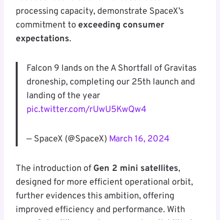
processing capacity, demonstrate SpaceX’s
commitment to
exceeding consumer
expectations
.
Falcon 9 lands on the A Shortfall of Gravitas
droneship, completing our 25th launch and
landing of the year
pic.twitter.com/rUwU5KwQw4
— SpaceX (@SpaceX)
March 16, 2024
The introduction of
Gen 2 mini satellites
,
designed for more efficient operational orbit,
further evidences this ambition, offering
improved efficiency and performance. With