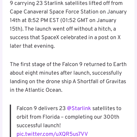
9 carrying 23 Starlink satellites lifted off from
Cape Canaveral Space Force Station on January
14th at 8:52 PM EST (01:52 GMT on January
15th). The launch went off without a hitch, a
success that SpaceX celebrated in a post on X
later that evening.
The first stage of the Falcon 9 returned to Earth
about eight minutes after launch, successfully
landing on the drone ship A Shortfall of Gravitas
in the Atlantic Ocean.
Falcon 9 delivers 23
@Starlink
satellites to
orbit from Florida – completing our 300th
successful launch!
pic.twitter.com/uXQR5us7VV