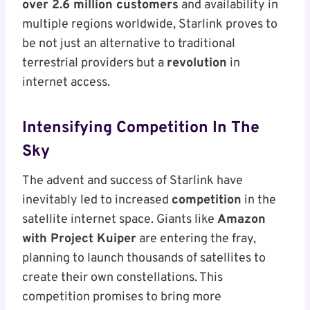
over 2.6 million customers
and availability in
multiple regions worldwide, Starlink proves to
be not just an alternative to traditional
terrestrial providers but a
revolution
in
internet access.
Intensifying Competition In The
Sky
The advent and success of Starlink have
inevitably led to increased
competition
in the
satellite internet space. Giants like
Amazon
with Project Kuiper
are entering the fray,
planning to launch thousands of satellites to
create their own constellations. This
competition promises to bring more