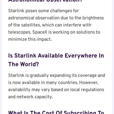
Astronomical Observation?
Starlink poses some challenges for
astronomical observation due to the brightness
of the satellites, which can interfere with
telescopes. SpaceX is working on solutions to
minimize this impact.
Is Starlink Available Everywhere In
The World?
Starlink is gradually expanding its coverage and
is now available in many countries. However,
availability may vary based on local regulations
and network capacity.
What Is The Cost Of Subscribing To