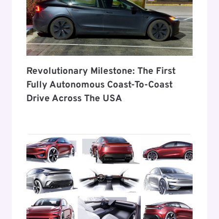
Revolutionary Milestone: The First
Fully Autonomous Coast-To-Coast
Drive Across The USA