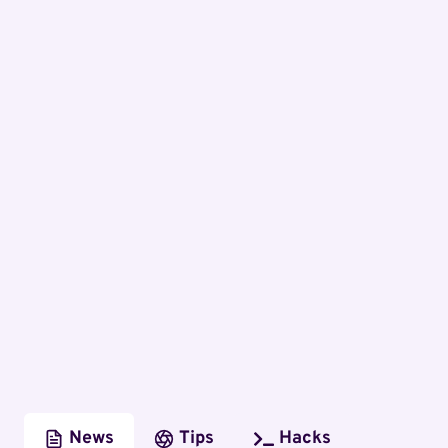
News
Tips
Hacks