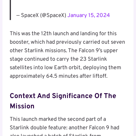
— SpaceX (@SpaceX)
January 15, 2024
This was the 12th launch and landing for this
booster, which had previously carried out seven
other Starlink missions. The Falcon 9’s upper
stage continued to carry the 23 Starlink
satellites into low Earth orbit, deploying them
approximately 64.5 minutes after liftoff.
Context And Significance Of The
Mission
This launch marked the second part of a
Starlink double feature: another Falcon 9 had