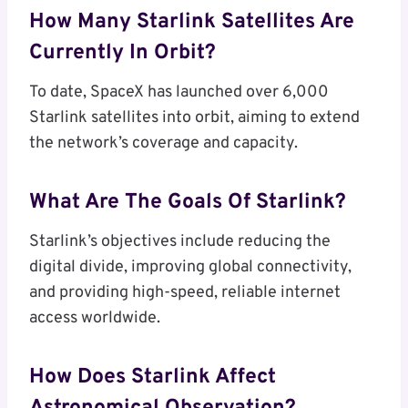
How Many Starlink Satellites Are
Currently In Orbit?
To date, SpaceX has launched over 6,000
Starlink satellites into orbit, aiming to extend
the network’s coverage and capacity.
What Are The Goals Of Starlink?
Starlink’s objectives include reducing the
digital divide, improving global connectivity,
and providing high-speed, reliable internet
access worldwide.
How Does Starlink Affect