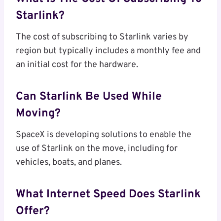
Starlink?
The cost of subscribing to Starlink varies by
region but typically includes a monthly fee and
an initial cost for the hardware.
Can Starlink Be Used While
Moving?
SpaceX is developing solutions to enable the
use of Starlink on the move, including for
vehicles, boats, and planes.
What Internet Speed Does Starlink
Offer?