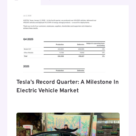
Tesla’s Record Quarter: A Milestone In
Electric Vehicle Market