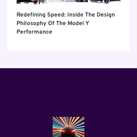
Redefining Speed: Inside The Design
Philosophy Of The Model Y
Performance