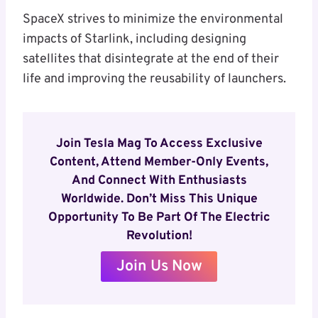
SpaceX strives to minimize the environmental
impacts of Starlink, including designing
satellites that disintegrate at the end of their
life and improving the reusability of launchers.
Join Tesla Mag To Access Exclusive
Content, Attend Member-Only Events,
And Connect With Enthusiasts
Worldwide. Don’t Miss This Unique
Opportunity To Be Part Of The Electric
Revolution!
Join Us Now