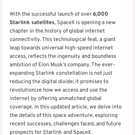
With the successful launch of over
6,000
Starlink satellites
, SpaceX is opening a new
chapter in the history of global internet
connectivity. This technological feat, a giant
leap towards universal high-speed internet
access, reflects the ingenuity and boundless
ambition of Elon Musk’s company. The ever-
expanding Starlink constellation is not just
reducing the digital divide; it promises to
revolutionize how we access and use the
internet by offering unmatched global
coverage. In this updated article, we delve into
the details of this space adventure, exploring
recent successes, challenges faced, and future
prospects for Starlink and SpaceX.