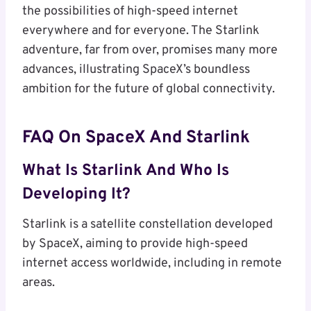
the possibilities of high-speed internet
everywhere and for everyone. The Starlink
adventure, far from over, promises many more
advances, illustrating SpaceX’s boundless
ambition for the future of global connectivity.
FAQ On SpaceX And Starlink
What Is Starlink And Who Is
Developing It?
Starlink is a satellite constellation developed
by SpaceX, aiming to provide high-speed
internet access worldwide, including in remote
areas.