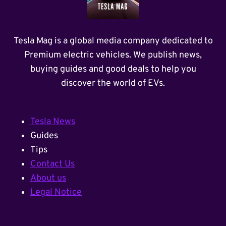
Tesla Mag is a global media company dedicated to
Premium electric vehicles. We publish news,
buying guides and good deals to help you
discover the world of EVs.
Tesla News
Guides
Tips
Contact Us
About us
Legal Notice