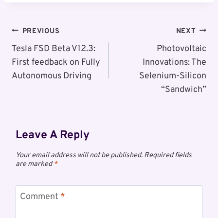
Post
PREVIOUS
NEXT
Navigation
Tesla FSD Beta V12.3:
Photovoltaic
First feedback on Fully
Innovations: The
Autonomous Driving
Selenium-Silicon
“Sandwich”
Leave A Reply
Your email address will not be published.
Required fields
are marked
*
Comment
*