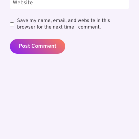
Website
Save my name, email, and website in this
browser for the next time I comment.