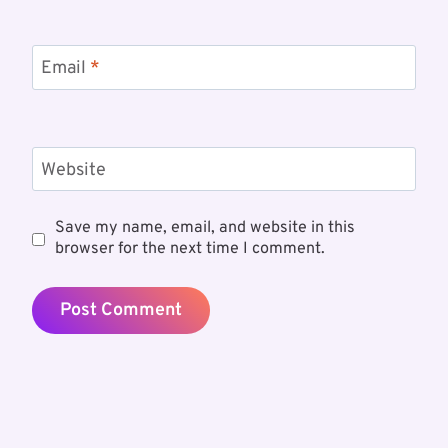
Email
*
Website
Save my name, email, and website in this
browser for the next time I comment.