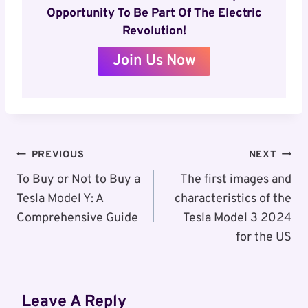
Opportunity To Be Part Of The Electric
Revolution!
Join Us Now
Post
PREVIOUS
NEXT
Navigation
To Buy or Not to Buy a
The first images and
Tesla Model Y: A
characteristics of the
Comprehensive Guide
Tesla Model 3 2024
for the US
Leave A Reply