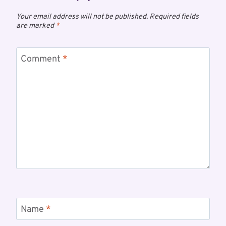
Your email address will not be published.
Required fields
are marked
*
Comment
*
Name
*