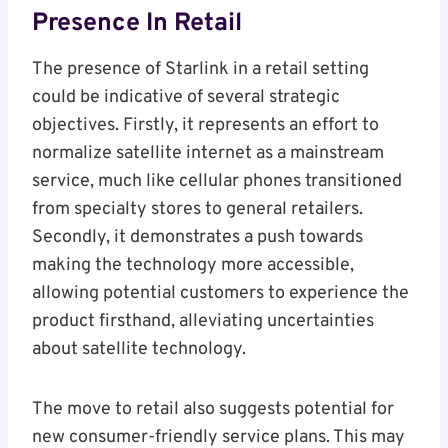
Presence In Retail
The presence of Starlink in a retail setting
could be indicative of several strategic
objectives. Firstly, it represents an effort to
normalize satellite internet as a mainstream
service, much like cellular phones transitioned
from specialty stores to general retailers.
Secondly, it demonstrates a push towards
making the technology more accessible,
allowing potential customers to experience the
product firsthand, alleviating uncertainties
about satellite technology.
The move to retail also suggests potential for
new consumer-friendly service plans. This may