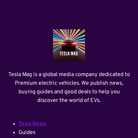
Tesla Mag is a global media company dedicated to
Premium electric vehicles. We publish news,
buying guides and good deals to help you
discover the world of EVs.
Tesla News
Guides