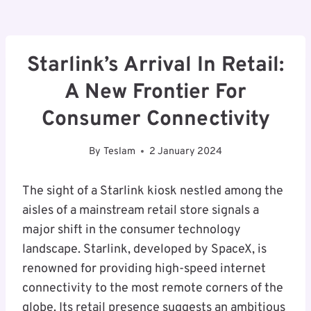
Starlink’s Arrival In Retail:
A New Frontier For
Consumer Connectivity
By
Teslam
2 January 2024
The sight of a Starlink kiosk nestled among the
aisles of a mainstream retail store signals a
major shift in the consumer technology
landscape. Starlink, developed by SpaceX, is
renowned for providing high-speed internet
connectivity to the most remote corners of the
globe. Its retail presence suggests an ambitious