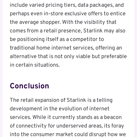
include varied pricing tiers, data packages, and
perhaps even in-store exclusive offers to entice
the average shopper. With the visibility that
comes from a retail presence, Starlink may also
be positioning itself as a competitor to
traditional home internet services, offering an
alternative that is not only viable but preferable
in certain situations.
Conclusion
The retail expansion of Starlink is a telling
development in the evolution of internet
services. While it currently stands as a beacon
of connectivity for underserved areas, its foray
into the consumer market could disrupt how we