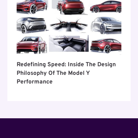
Redefining Speed: Inside The Design
Philosophy Of The Model Y
Performance