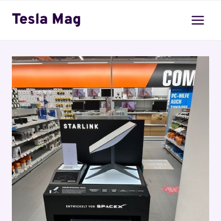
Skip
Tesla Mag
to
content