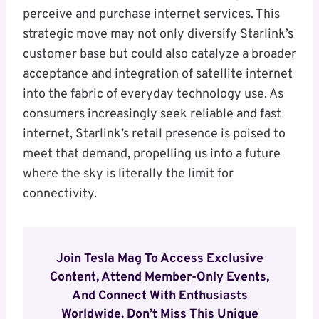
perceive and purchase internet services. This
strategic move may not only diversify Starlink’s
customer base but could also catalyze a broader
acceptance and integration of satellite internet
into the fabric of everyday technology use. As
consumers increasingly seek reliable and fast
internet, Starlink’s retail presence is poised to
meet that demand, propelling us into a future
where the sky is literally the limit for
connectivity.
Join Tesla Mag To Access Exclusive
Content, Attend Member-Only Events,
And Connect With Enthusiasts
Worldwide. Don’t Miss This Unique