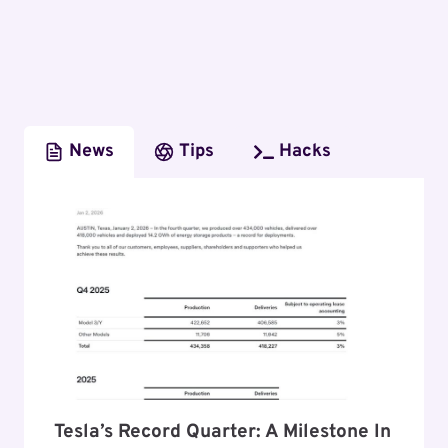
News
Tips
Hacks
Tesla’s Record Quarter: A Milestone In