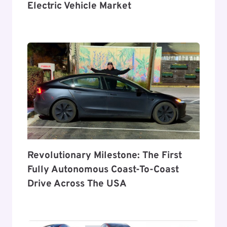
Electric Vehicle Market
Revolutionary Milestone: The First
Fully Autonomous Coast-To-Coast
Drive Across The USA