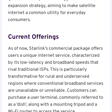
expansion strategy, aiming to make satellite
internet a common utility for everyday
consumers.
Current Offerings
As of now, Starlink’s commercial package offers
users a unique internet service, characterized
by its low-latency and broadband speeds that
rival traditional ISPs. This is particularly
transformative for rural and underserved
regions where conventional broadband services
are unavailable or unreliable. Customers can
purchase a user terminal, commonly referred to
as a ‘dish’, along with a mounting tripod and a
Wi-Fi router to access the service.