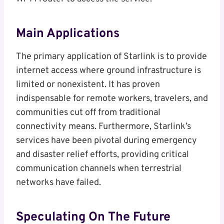
Main Applications
The primary application of Starlink is to provide
internet access where ground infrastructure is
limited or nonexistent. It has proven
indispensable for remote workers, travelers, and
communities cut off from traditional
connectivity means. Furthermore, Starlink’s
services have been pivotal during emergency
and disaster relief efforts, providing critical
communication channels when terrestrial
networks have failed.
Speculating On The Future