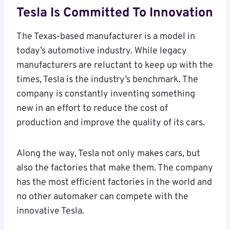
Tesla Is Committed To Innovation
The Texas-based manufacturer is a model in
today’s automotive industry. While legacy
manufacturers are reluctant to keep up with the
times, Tesla is the industry’s benchmark. The
company is constantly inventing something
new in an effort to reduce the cost of
production and improve the quality of its cars.
Along the way, Tesla not only makes cars, but
also the factories that make them. The company
has the most efficient factories in the world and
no other automaker can compete with the
innovative Tesla.