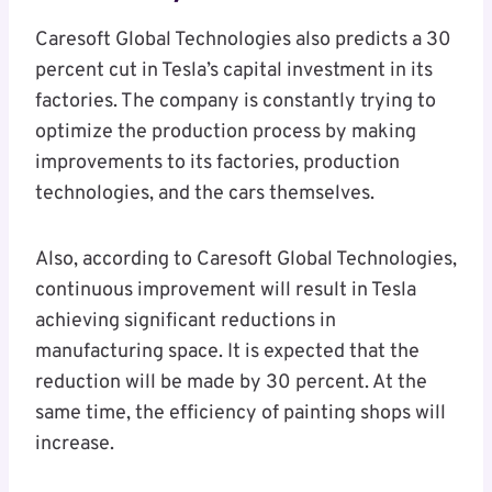
Caresoft Global Technologies also predicts a 30
percent cut in Tesla’s capital investment in its
factories. The company is constantly trying to
optimize the production process by making
improvements to its factories, production
technologies, and the cars themselves.
Also, according to Caresoft Global Technologies,
continuous improvement will result in Tesla
achieving significant reductions in
manufacturing space. It is expected that the
reduction will be made by 30 percent. At the
same time, the efficiency of painting shops will
increase.