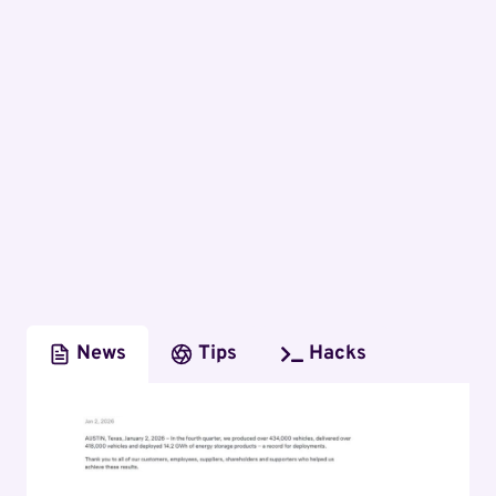
News
Tips
Hacks