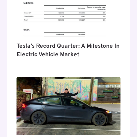
Tesla’s Record Quarter: A Milestone In
Electric Vehicle Market