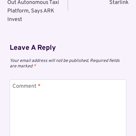
Out Autonomous Taxi
Starlink
Platform, Says ARK
Invest
Leave A Reply
Your email address will not be published.
Required fields
are marked
*
Comment
*