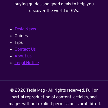
buying guides and good deals to help you
discover the world of EVs.
Tesla News
Guides
Tips
Contact Us
About us
Legal Notice
© 2026 Tesla Mag - All rights reserved. Full or
partial reproduction of content, articles, and
images without explicit permission is prohibited.