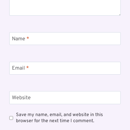
Name
*
Email
*
Website
Save my name, email, and website in this
browser for the next time I comment.