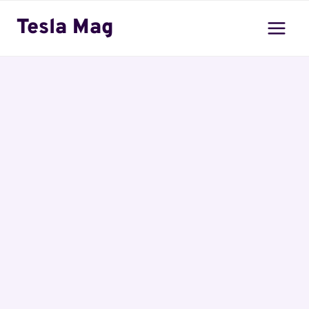
Skip
Tesla Mag
to
content