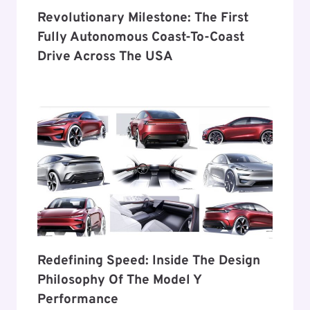
Revolutionary Milestone: The First
Fully Autonomous Coast-To-Coast
Drive Across The USA
Redefining Speed: Inside The Design
Philosophy Of The Model Y
Performance