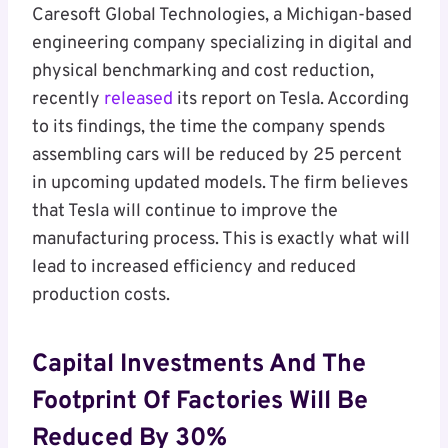
Caresoft Global Technologies, a Michigan-based
engineering company specializing in digital and
physical benchmarking and cost reduction,
recently
released
its report on Tesla. According
to its findings, the time the company spends
assembling cars will be reduced by 25 percent
in upcoming updated models. The firm believes
that Tesla will continue to improve the
manufacturing process. This is exactly what will
lead to increased efficiency and reduced
production costs.
Capital Investments And The
Footprint Of Factories Will Be
Reduced By 30%