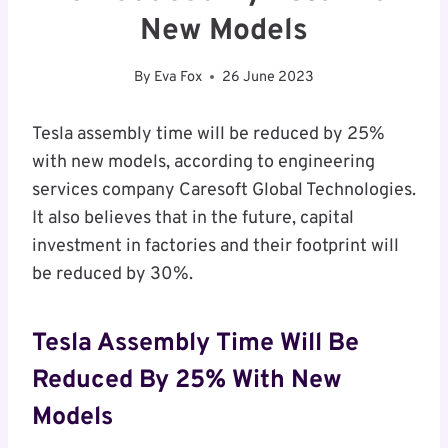
New Models
By
Eva Fox
26 June 2023
Tesla assembly time will be reduced by 25%
with new models, according to engineering
services company Caresoft Global Technologies.
It also believes that in the future, capital
investment in factories and their footprint will
be reduced by 30%.
Tesla Assembly Time Will Be
Reduced By 25% With New
Models