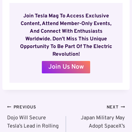
Join Tesla Mag To Access Exclusive
Content, Attend Member-Only Events,
And Connect With Enthusiasts
Worldwide. Don’t Miss This Unique
Opportunity To Be Part Of The Electric
Revolution!
Join Us Now
Post
PREVIOUS
NEXT
Navigation
Dojo Will Secure
Japan Military May
Tesla’s Lead in Rolling
Adopt SpaceX’s