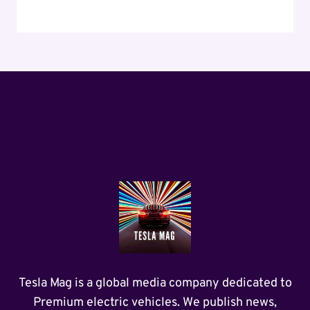
Tesla Mag is a global media company dedicated to
Premium electric vehicles. We publish news,