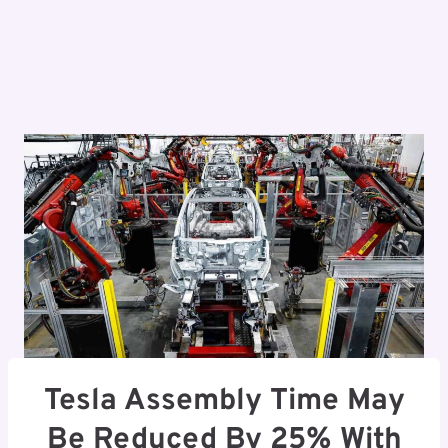
Tesla Assembly Time May
Be Reduced By 25% With