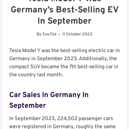
Germany’s Best-Selling EV
In September
By
Eva Fox
11 October 2023
Tesla Model Y was the best-selling electric car in
Germany in September 2023. Additionally, the
compact SUV became the 7th best-selling car in
the country last month.
Car Sales In Germany In
September
In September 2023, 224,502 passenger cars
were registered in Germany, roughly the same