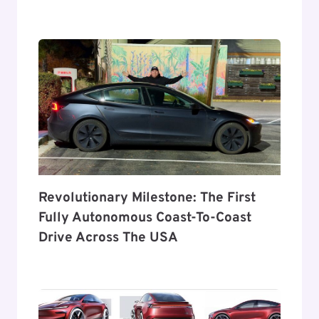
Revolutionary Milestone: The First
Fully Autonomous Coast-To-Coast
Drive Across The USA