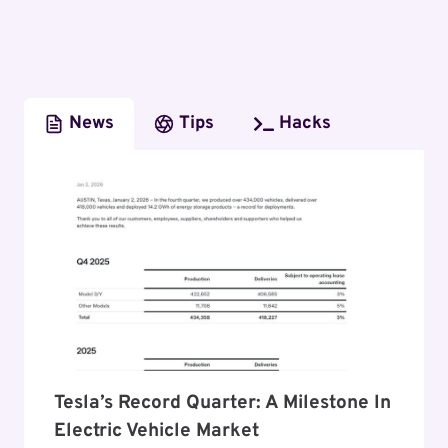
News
Tips
Hacks
Tesla’s Record Quarter: A Milestone In
Electric Vehicle Market