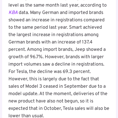
level as the same month last year, according to
KBA
data. Many German and imported brands
showed an increase in registrations compared
to the same period last year. Smart achieved
the largest increase in registrations among
German brands with an increase of 137.4
percent. Among import brands, Jeep showed a
growth of 96.7%. However, brands with larger
import volumes saw a decline in registrations.
For Tesla, the decline was 69.3 percent.
However, this is largely due to the fact that
sales of Model 3 ceased in September due to a
model update. At the moment, deliveries of the
new product have also not begun, so it is
expected that in October, Tesla sales will also be
lower than usual.