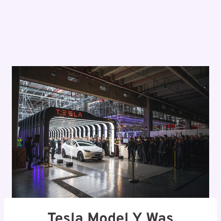
Tesla Model Y Was