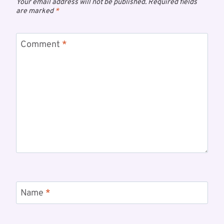
Your email address will not be published.
Required fields
are marked
*
Comment
*
Name
*