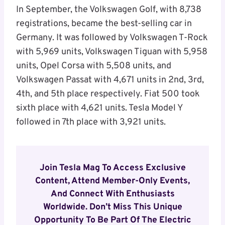
In September, the Volkswagen Golf, with 8,738
registrations, became the best-selling car in
Germany. It was followed by Volkswagen T-Rock
with 5,969 units, Volkswagen Tiguan with 5,958
units, Opel Corsa with 5,508 units, and
Volkswagen Passat with 4,671 units in 2nd, 3rd,
4th, and 5th place respectively. Fiat 500 took
sixth place with 4,621 units. Tesla Model Y
followed in 7th place with 3,921 units.
Join Tesla Mag To Access Exclusive
Content, Attend Member-Only Events,
And Connect With Enthusiasts
Worldwide. Don’t Miss This Unique
Opportunity To Be Part Of The Electric