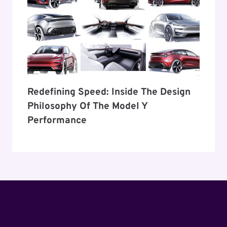
Redefining Speed: Inside The Design
Philosophy Of The Model Y
Performance