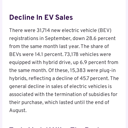
Decline In EV Sales
There were 31,714 new electric vehicle (BEV)
registrations in September, down 28.6 percent
from the same month last year. The share of
BEVs were 14.1 percent. 73,178 vehicles were
equipped with hybrid drive, up 6.9 percent from
the same month. Of these, 15,383 were plug-in
hybrids, reflecting a decline of 45.7 percent. The
general decline in sales of electric vehicles is
associated with the termination of subsidies for
their purchase, which lasted until the end of
August.