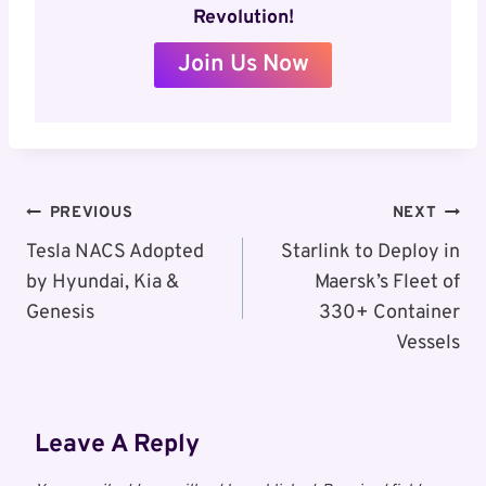
Revolution!
Join Us Now
Post
PREVIOUS
NEXT
Navigation
Tesla NACS Adopted
Starlink to Deploy in
by Hyundai, Kia &
Maersk’s Fleet of
Genesis
330+ Container
Vessels
Leave A Reply