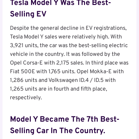
Tesla Model Y Was The Best-
Selling EV
Despite the general decline in EV registrations,
Tesla Model Y sales were relatively high. With
3,921 units, the car was the best-selling electric
vehicle in the country. It was followed by the
Opel Corsa-E with 2,175 sales. In third place was
Fiat 500E with 1,765 units. Opel Mokka-E with
1,286 units and Volkswagen ID.4 / ID.5 with
1,265 units are in fourth and fifth place,
respectively.
Model Y Became The 7th Best-
Selling Car In The Country.