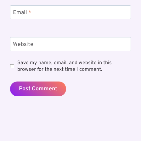
Email
*
Website
Save my name, email, and website in this
browser for the next time I comment.