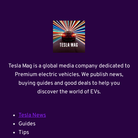
Tesla Mag is a global media company dedicated to
Premium electric vehicles. We publish news,
buying guides and good deals to help you
discover the world of EVs.
Tesla News
Guides
Tips