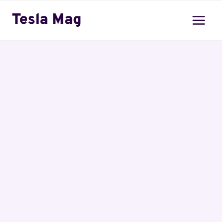
Skip
Tesla Mag
to
content