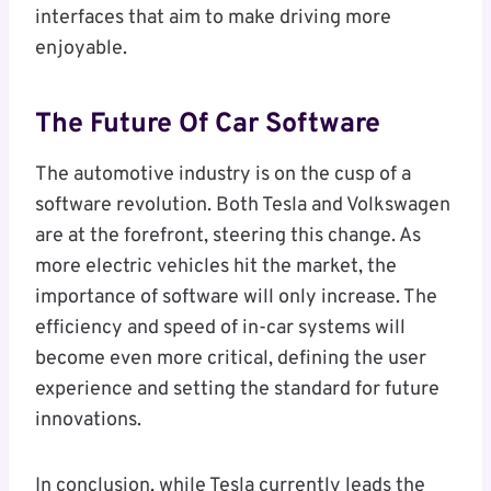
interfaces that aim to make driving more
enjoyable.
The Future Of Car Software
The automotive industry is on the cusp of a
software revolution. Both Tesla and Volkswagen
are at the forefront, steering this change. As
more electric vehicles hit the market, the
importance of software will only increase. The
efficiency and speed of in-car systems will
become even more critical, defining the user
experience and setting the standard for future
innovations.
In conclusion, while Tesla currently leads the