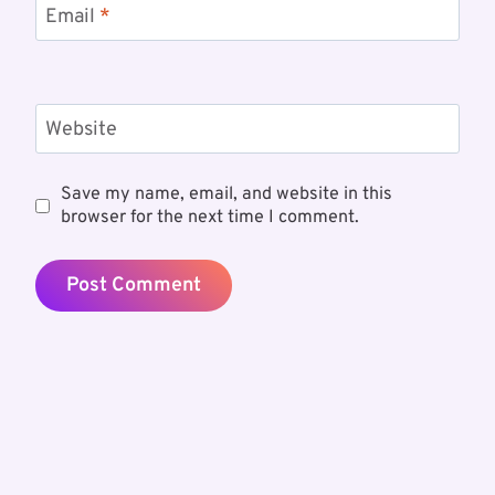
Email
*
Website
Save my name, email, and website in this
browser for the next time I comment.