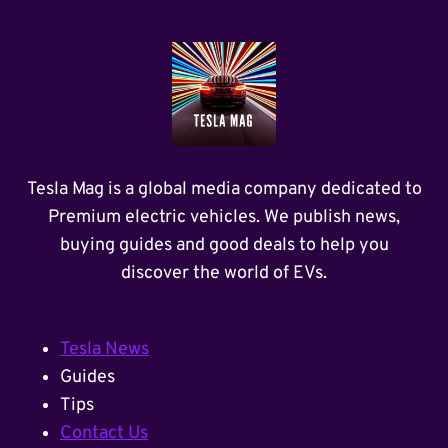
Tesla Mag is a global media company dedicated to
Premium electric vehicles. We publish news,
buying guides and good deals to help you
discover the world of EVs.
Tesla News
Guides
Tips
Contact Us