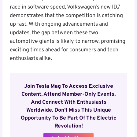
race in software speed, Volkswagen’s new ID.7
demonstrates that the competition is catching
up fast. With ongoing advancements and
updates, the gap between these two
automotive giants is likely to narrow, promising
exciting times ahead for consumers and tech
enthusiasts alike.
Join Tesla Mag To Access Exclusive
Content, Attend Member-Only Events,
And Connect With Enthusiasts
Worldwide. Don’t Miss This Unique
Opportunity To Be Part Of The Electric
Revolution!