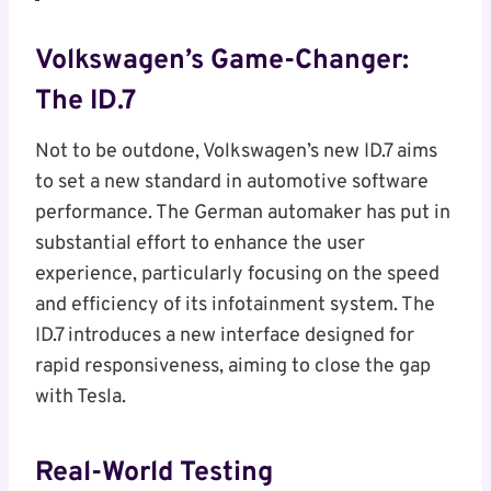
Volkswagen’s Game-Changer:
The ID.7
Not to be outdone, Volkswagen’s new ID.7 aims
to set a new standard in automotive software
performance. The German automaker has put in
substantial effort to enhance the user
experience, particularly focusing on the speed
and efficiency of its infotainment system. The
ID.7 introduces a new interface designed for
rapid responsiveness, aiming to close the gap
with Tesla.
Real-World Testing