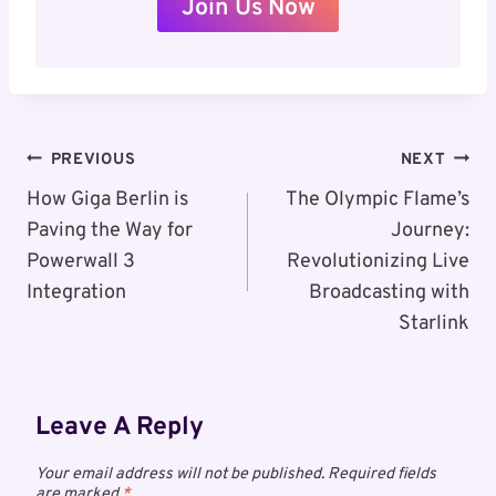
Join Us Now
Post
PREVIOUS
NEXT
Navigation
How Giga Berlin is
The Olympic Flame’s
Paving the Way for
Journey:
Powerwall 3
Revolutionizing Live
Integration
Broadcasting with
Starlink
Leave A Reply
Your email address will not be published.
Required fields
are marked
*