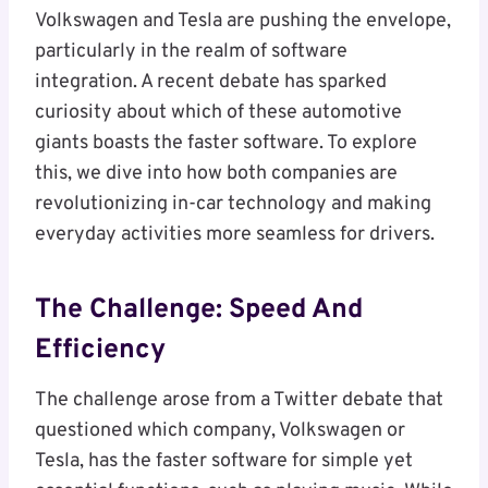
Volkswagen and Tesla are pushing the envelope,
particularly in the realm of software
integration. A recent debate has sparked
curiosity about which of these automotive
giants boasts the faster software. To explore
this, we dive into how both companies are
revolutionizing in-car technology and making
everyday activities more seamless for drivers.
The Challenge: Speed And
Efficiency
The challenge arose from a Twitter debate that
questioned which company, Volkswagen or
Tesla, has the faster software for simple yet