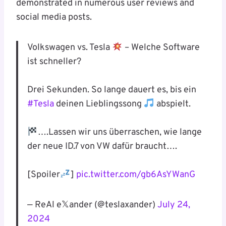
demonstrated in numerous user reviews and
social media posts.
Volkswagen vs. Tesla
– Welche Software
ist schneller?
Drei Sekunden. So lange dauert es, bis ein
#Tesla
deinen Lieblingssong
abspielt.
….Lassen wir uns überraschen, wie lange
der neue ID.7 von VW dafür braucht….
[Spoiler
]
pic.twitter.com/gb6AsYWanG
— ReAl e𝕏ander (@teslaxander)
July 24,
2024