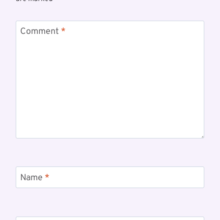
Comment
*
Name
*