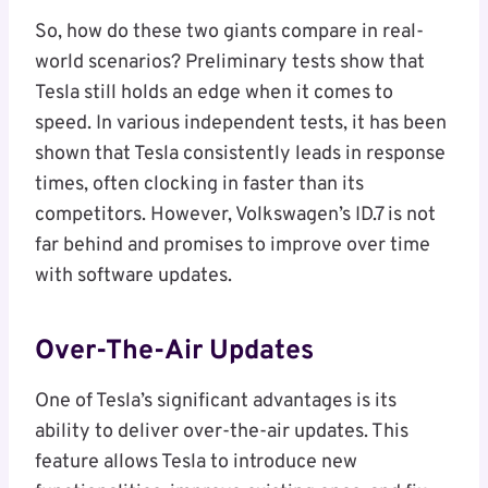
So, how do these two giants compare in real-
world scenarios? Preliminary tests show that
Tesla still holds an edge when it comes to
speed. In various independent tests, it has been
shown that Tesla consistently leads in response
times, often clocking in faster than its
competitors. However, Volkswagen’s ID.7 is not
far behind and promises to improve over time
with software updates.
Over-The-Air Updates
One of Tesla’s significant advantages is its
ability to deliver over-the-air updates. This
feature allows Tesla to introduce new