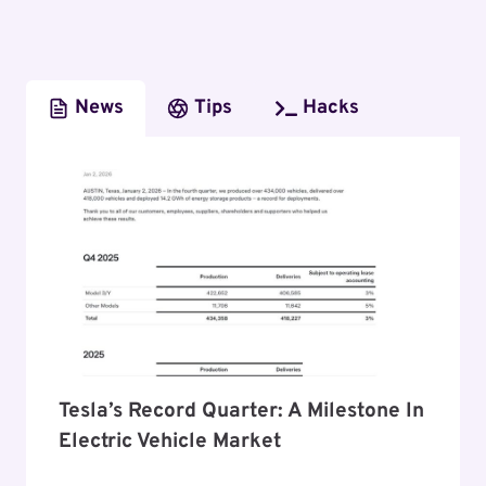
News
Tips
Hacks
Tesla’s Record Quarter: A Milestone In
Electric Vehicle Market