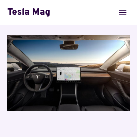
Skip
Tesla Mag
to
content