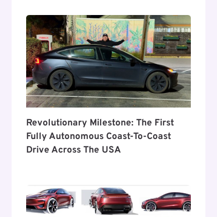
Revolutionary Milestone: The First
Fully Autonomous Coast-To-Coast
Drive Across The USA