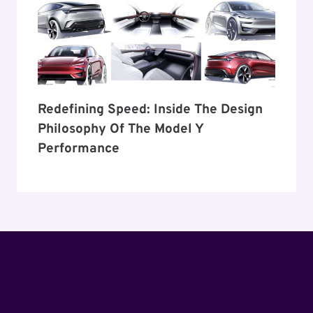
Redefining Speed: Inside The Design
Philosophy Of The Model Y
Performance