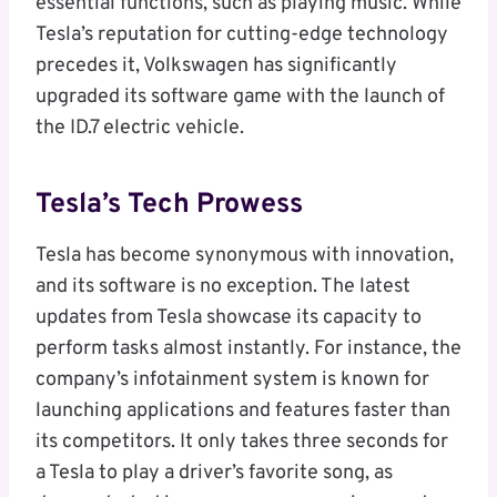
essential functions, such as playing music. While
Tesla’s reputation for cutting-edge technology
precedes it, Volkswagen has significantly
upgraded its software game with the launch of
the ID.7 electric vehicle.
Tesla’s Tech Prowess
Tesla has become synonymous with innovation,
and its software is no exception. The latest
updates from Tesla showcase its capacity to
perform tasks almost instantly. For instance, the
company’s infotainment system is known for
launching applications and features faster than
its competitors. It only takes three seconds for
a Tesla to play a driver’s favorite song, as