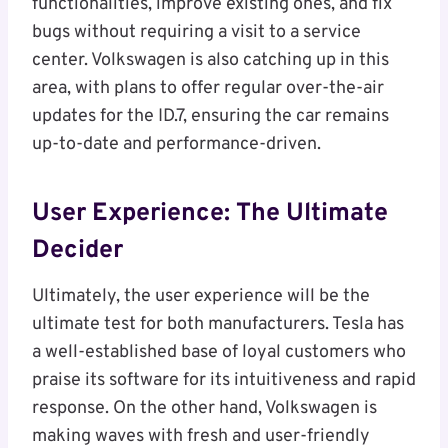
functionalities, improve existing ones, and fix
bugs without requiring a visit to a service
center. Volkswagen is also catching up in this
area, with plans to offer regular over-the-air
updates for the ID.7, ensuring the car remains
up-to-date and performance-driven.
User Experience: The Ultimate
Decider
Ultimately, the user experience will be the
ultimate test for both manufacturers. Tesla has
a well-established base of loyal customers who
praise its software for its intuitiveness and rapid
response. On the other hand, Volkswagen is
making waves with fresh and user-friendly