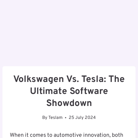
Volkswagen Vs. Tesla: The
Ultimate Software
Showdown
By
Teslam
25 July 2024
When it comes to automotive innovation, both