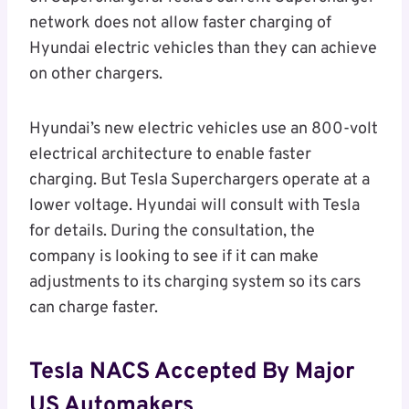
network does not allow faster charging of
Hyundai electric vehicles than they can achieve
on other chargers.
Hyundai’s new electric vehicles use an 800-volt
electrical architecture to enable faster
charging. But Tesla Superchargers operate at a
lower voltage. Hyundai will consult with Tesla
for details. During the consultation, the
company is looking to see if it can make
adjustments to its charging system so its cars
can charge faster.
Tesla NACS Accepted By Major
US Automakers