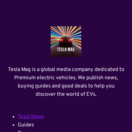
Tesla Mag is a global media company dedicated to
Premium electric vehicles. We publish news,
buying guides and good deals to help you
discover the world of EVs.
Tesla News
Guides