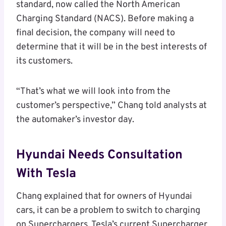
standard, now called the North American
Charging Standard (NACS). Before making a
final decision, the company will need to
determine that it will be in the best interests of
its customers.
“That’s what we will look into from the
customer’s perspective,” Chang told analysts at
the automaker’s investor day.
Hyundai Needs Consultation
With Tesla
Chang explained that for owners of Hyundai
cars, it can be a problem to switch to charging
on Superchargers. Tesla’s current Supercharger