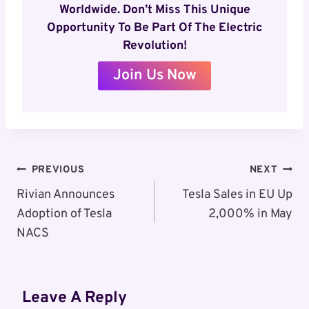
Worldwide. Don’t Miss This Unique
Opportunity To Be Part Of The Electric
Revolution!
Join Us Now
Post
PREVIOUS
NEXT
Navigation
Rivian Announces
Tesla Sales in EU Up
Adoption of Tesla
2,000% in May
NACS
Leave A Reply