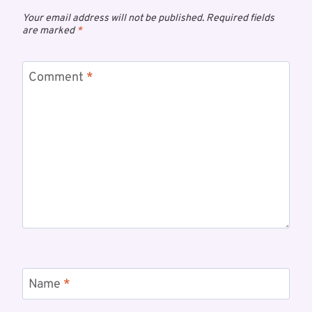
Your email address will not be published.
Required fields
are marked
*
Comment
*
Name
*