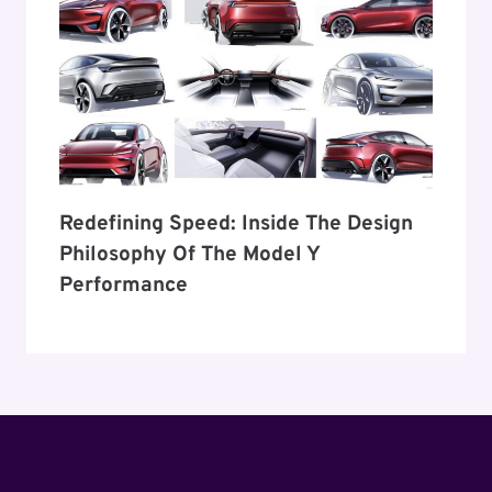
Redefining Speed: Inside The Design
Philosophy Of The Model Y
Performance