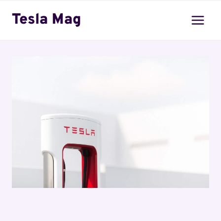
Skip
Tesla Mag
to
content