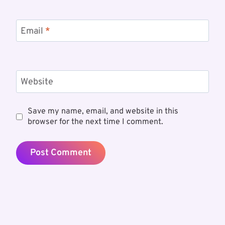
Email
*
Website
Save my name, email, and website in this
browser for the next time I comment.