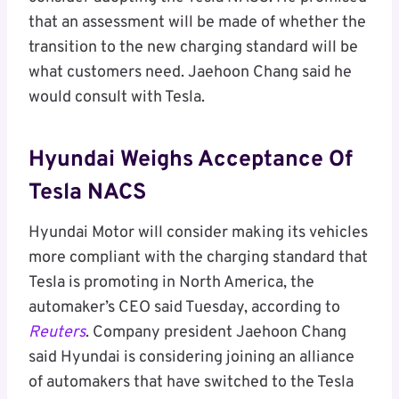
that an assessment will be made of whether the
transition to the new charging standard will be
what customers need. Jaehoon Chang said he
would consult with Tesla.
Hyundai Weighs Acceptance Of
Tesla NACS
Hyundai Motor will consider making its vehicles
more compliant with the charging standard that
Tesla is promoting in North America, the
automaker’s CEO said Tuesday, according to
Reuters
. Company president Jaehoon Chang
said Hyundai is considering joining an alliance
of automakers that have switched to the Tesla