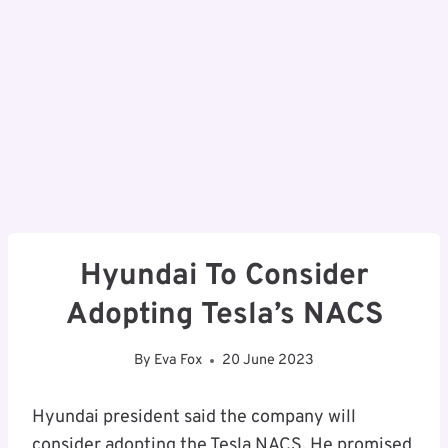
Hyundai To Consider
Adopting Tesla’s NACS
By
Eva Fox
20 June 2023
Hyundai president said the company will
consider adopting the Tesla NACS. He promised