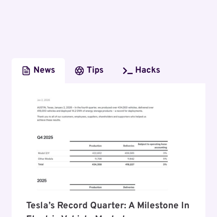
News
Tips
Hacks
Tesla’s Record Quarter: A Milestone In