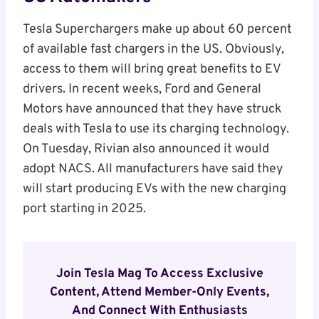
Tesla Superchargers make up about 60 percent
of available fast chargers in the US. Obviously,
access to them will bring great benefits to EV
drivers. In recent weeks, Ford and General
Motors have announced that they have struck
deals with Tesla to use its charging technology.
On Tuesday, Rivian also announced it would
adopt NACS. All manufacturers have said they
will start producing EVs with the new charging
port starting in 2025.
Join Tesla Mag To Access Exclusive
Content, Attend Member-Only Events,
And Connect With Enthusiasts