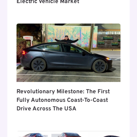
Electric Vehicle Market
Revolutionary Milestone: The First
Fully Autonomous Coast-To-Coast
Drive Across The USA