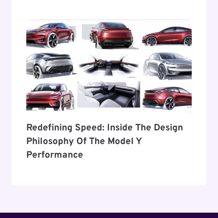
Redefining Speed: Inside The Design
Philosophy Of The Model Y
Performance