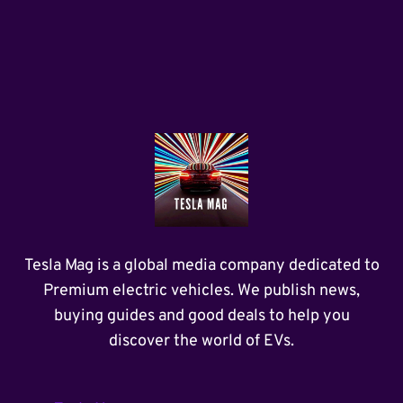
Tesla Mag is a global media company dedicated to
Premium electric vehicles. We publish news,
buying guides and good deals to help you
discover the world of EVs.