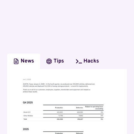
News
Tips
Hacks