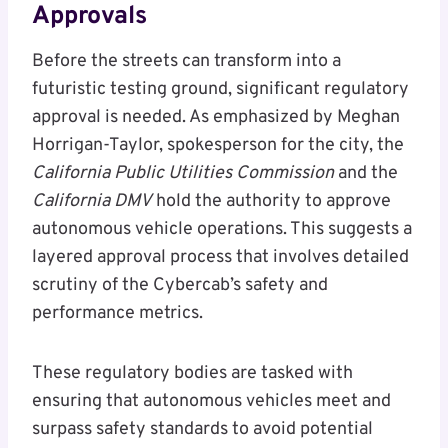
Approvals
Before the streets can transform into a
futuristic testing ground, significant regulatory
approval is needed. As emphasized by Meghan
Horrigan-Taylor, spokesperson for the city, the
California Public Utilities Commission
and the
California DMV
hold the authority to approve
autonomous vehicle operations. This suggests a
layered approval process that involves detailed
scrutiny of the Cybercab’s safety and
performance metrics.
These regulatory bodies are tasked with
ensuring that autonomous vehicles meet and
surpass safety standards to avoid potential