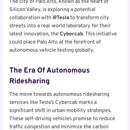
The city of Palo Alto, known as the heart of
Silicon Valley, is exploring a potential
collaboration with
@Tesla
to transform city
streets into a real-world laboratory for their
latest innovation, the
Cybercab
. This initiative
could place Palo Alto at the forefront of
autonomous vehicle testing globally.
The Era Of Autonomous
Ridesharing
The move towards autonomous ridesharing
services like Tesla’s Cybercab marks a
significant shift in urban mobility strategies.
These self-driving vehicles promise to reduce
traffic congestion and minimize the carbon