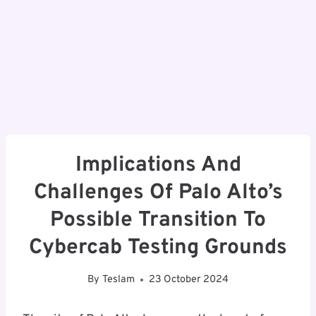
Implications And
Challenges Of Palo Alto’s
Possible Transition To
Cybercab Testing Grounds
By
Teslam
23 October 2024