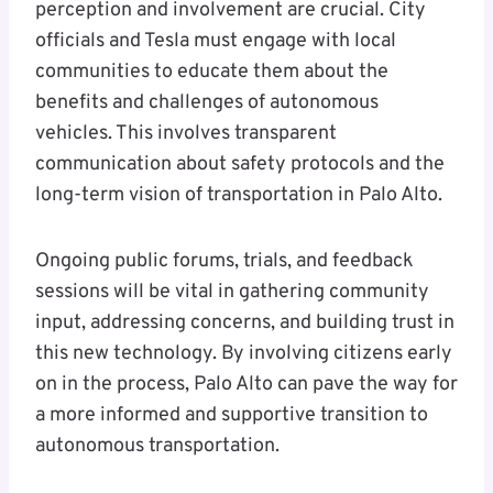
perception and involvement are crucial. City
officials and Tesla must engage with local
communities to educate them about the
benefits and challenges of autonomous
vehicles. This involves transparent
communication about safety protocols and the
long-term vision of transportation in Palo Alto.
Ongoing public forums, trials, and feedback
sessions will be vital in gathering community
input, addressing concerns, and building trust in
this new technology. By involving citizens early
on in the process, Palo Alto can pave the way for
a more informed and supportive transition to
autonomous transportation.