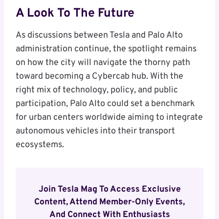
A Look To The Future
As discussions between Tesla and Palo Alto
administration continue, the spotlight remains
on how the city will navigate the thorny path
toward becoming a Cybercab hub. With the
right mix of technology, policy, and public
participation, Palo Alto could set a benchmark
for urban centers worldwide aiming to integrate
autonomous vehicles into their transport
ecosystems.
Join Tesla Mag To Access Exclusive
Content, Attend Member-Only Events,
And Connect With Enthusiasts