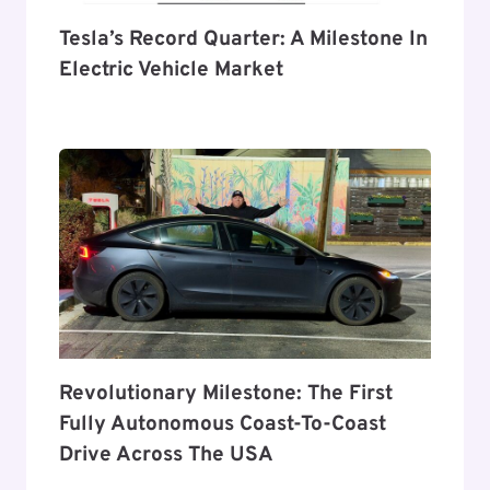
Tesla’s Record Quarter: A Milestone In
Electric Vehicle Market
Revolutionary Milestone: The First
Fully Autonomous Coast-To-Coast
Drive Across The USA