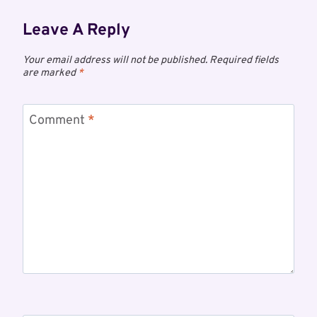
Leave A Reply
Your email address will not be published.
Required fields
are marked
*
Comment
*