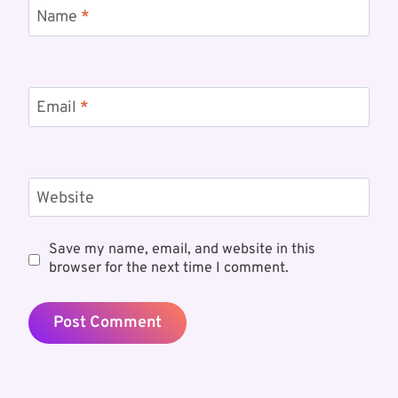
Name
*
Email
*
Website
Save my name, email, and website in this
browser for the next time I comment.