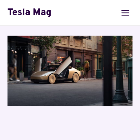
Skip
Tesla Mag
to
content