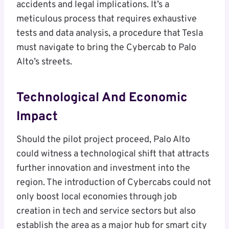
accidents and legal implications. It’s a
meticulous process that requires exhaustive
tests and data analysis, a procedure that Tesla
must navigate to bring the Cybercab to Palo
Alto’s streets.
Technological And Economic
Impact
Should the pilot project proceed, Palo Alto
could witness a technological shift that attracts
further innovation and investment into the
region. The introduction of Cybercabs could not
only boost local economies through job
creation in tech and service sectors but also
establish the area as a major hub for smart city