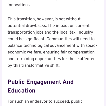
innovations.
This transition, however, is not without
potential drawbacks. The impact on current
transportation jobs and the local taxi industry
could be significant. Communities will need to
balance technological advancement with socio-
economic welfare, ensuring fair compensation
and retraining opportunities for those affected
by this transformative shift.
Public Engagement And
Education
For such an endeavor to succeed, public