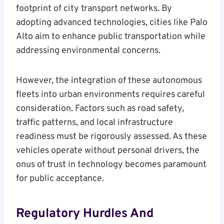
footprint of city transport networks. By
adopting advanced technologies, cities like Palo
Alto aim to enhance public transportation while
addressing environmental concerns.
However, the integration of these autonomous
fleets into urban environments requires careful
consideration. Factors such as road safety,
traffic patterns, and local infrastructure
readiness must be rigorously assessed. As these
vehicles operate without personal drivers, the
onus of trust in technology becomes paramount
for public acceptance.
Regulatory Hurdles And