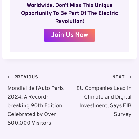
Worldwide. Don’t Miss This Unique
Opportunity To Be Part Of The Electric
Revolution!
Join Us Now
Post
PREVIOUS
NEXT
Navigation
Mondial de l’Auto Paris
EU Companies Lead in
2024: A Record-
Climate and Digital
breaking 90th Edition
Investment, Says EIB
Celebrated by Over
Survey
500,000 Visitors