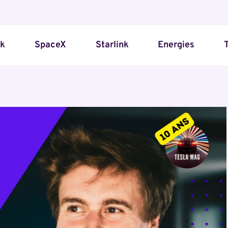
sk
SpaceX
Starlink
Energies