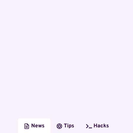
News
Tips
Hacks