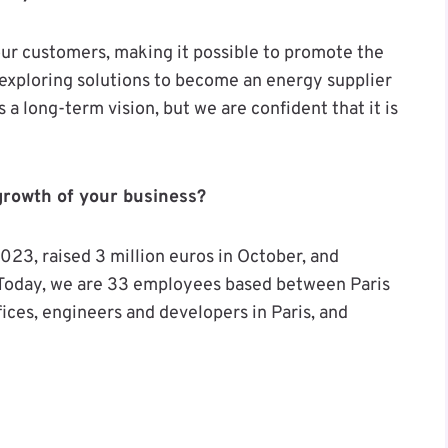
our customers, making it possible to promote the
o exploring solutions to become an energy supplier
 a long-term vision, but we are confident that it is
growth of your business?
23, raised 3 million euros in October, and
. Today, we are 33 employees based between Paris
ices, engineers and developers in Paris, and