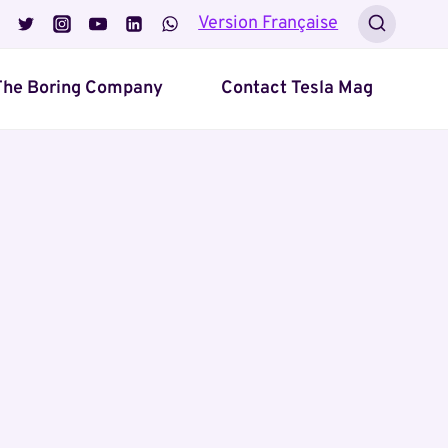
Version Française
The Boring Company
Contact Tesla Mag