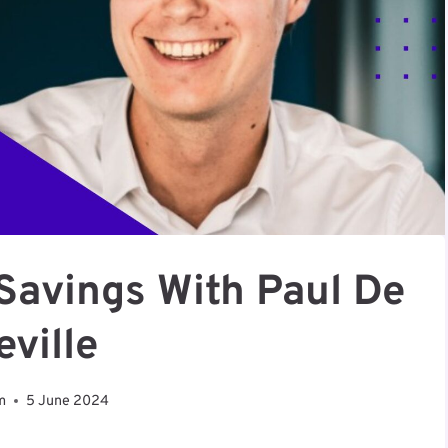
Savings With Paul De
eville
m
5 June 2024