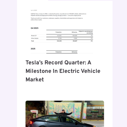
Tesla’s Record Quarter: A
Milestone In Electric Vehicle
Market