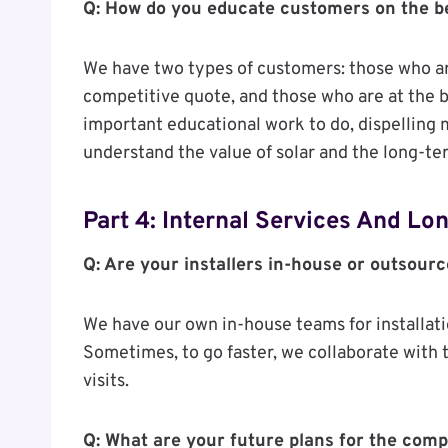
Q: How do you educate customers on the be
We have two types of customers: those who ar
competitive quote, and those who are at the be
important educational work to do, dispelling
understand the value of solar and the long-te
Part 4: Internal Services And L
Q: Are your installers in-house or outsour
We have our own in-house teams for installat
Sometimes, to go faster, we collaborate with t
visits.
Q: What are your future plans for the com