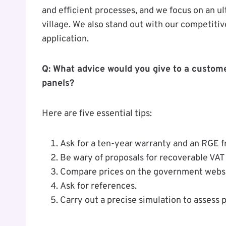
and efficient processes, and we focus on an ul
village. We also stand out with our competitiv
application.
Q: What advice would you give to a custome
panels?
Here are five essential tips:
Ask for a ten-year warranty and an RGE fr
Be wary of proposals for recoverable VAT 
Compare prices on the government websit
Ask for references.
Carry out a precise simulation to assess p