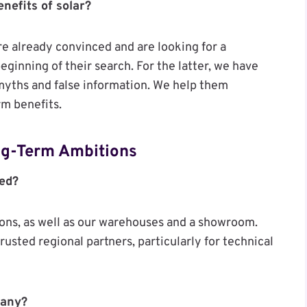
nefits of solar?
e already convinced and are looking for a
ginning of their search. For the latter, we have
 myths and false information. We help them
rm benefits.
ong-Term Ambitions
ced?
ions, as well as our warehouses and a showroom.
rusted regional partners, particularly for technical
pany?