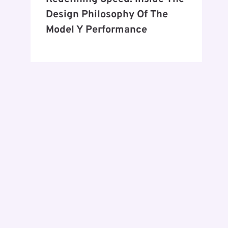
Design Philosophy Of The
Model Y Performance