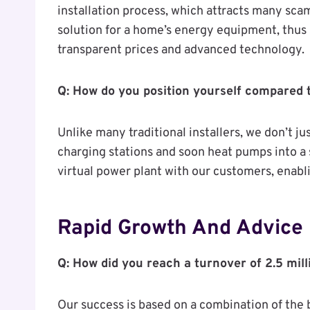
installation process, which attracts many s
solution for a home’s energy equipment, thus 
transparent prices and advanced technology.
Q: How do you position yourself compared t
Unlike many traditional installers, we don’t jus
charging stations and soon heat pumps into a 
virtual power plant with our customers, enab
Rapid Growth And Advice
Q: How did you reach a turnover of 2.5 mil
Our success is based on a combination of the 