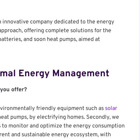
an innovative company dedicated to the energy
 approach, offering complete solutions for the
batteries, and soon heat pumps, aimed at
timal Energy Management
 you offer?
environmentally friendly equipment such as
solar
 heat pumps, by electrifying homes. Secondly, we
us to monitor and optimize the energy consumption
erent and sustainable energy ecosystem, with