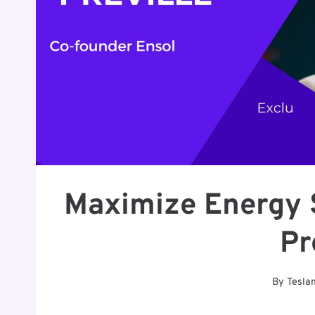
Maximize Energy 
Pr
By
Tesla