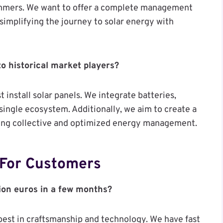
cammers. We want to offer a complete management
simplifying the journey to solar energy with
o historical market players?
t install solar panels. We integrate batteries,
single ecosystem. Additionally, we aim to create a
ling collective and optimized energy management.
 For Customers
lion euros in a few months?
best in craftsmanship and technology. We have fast