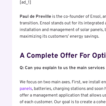
[ad_1]
Paul de Preville
is the co-founder of Ensol, 
transition. Ensol stands out for its integrated
installation and management of solar panels, 
maximizing its customers’ energy savings.
A Complete Offer For Op
Q: Can you explain to us the main services
We focus on two main axes. First, we install 
panels
, batteries, charging stations and soon
offer a management application that allows 
of each customer. Our goal is to create a coh