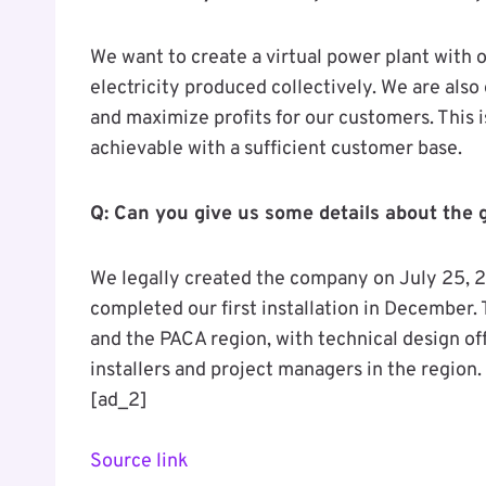
We want to create a virtual power plant with 
electricity produced collectively. We are als
and maximize profits for our customers. This is
achievable with a sufficient customer base.
Q: Can you give us some details about the 
We legally created the company on July 25, 20
completed our first installation in December
and the PACA region, with technical design off
installers and project managers in the region.
[ad_2]
Source link