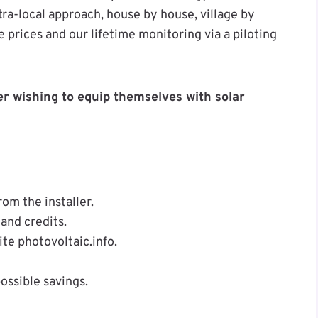
tra-local approach, house by house, village by
e prices and our lifetime monitoring via a piloting
r wishing to equip themselves with solar
om the installer.
and credits.
e photovoltaic.info.
ossible savings.