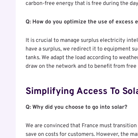
carbon-free energy that is free during the day
Q: How do you optimize the use of excess e
It is crucial to manage surplus electricity int
have a surplus, we redirect it to equipment su
tanks. We adapt the load according to weather
draw on the network and to benefit from free
Simplifying Access To Sol
Q: Why did you choose to go into solar?
We are convinced that France must transition 
save on costs for customers. However, the mai