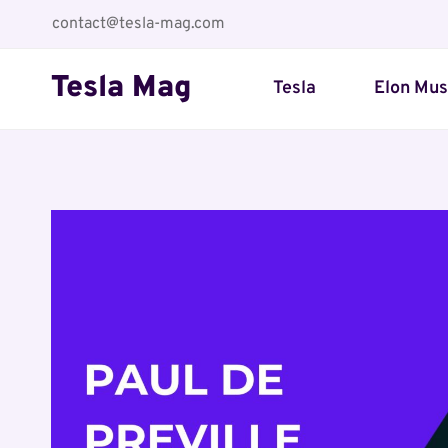
Skip
contact@tesla-mag.com
to
content
Tesla Mag
Tesla
Elon Mu