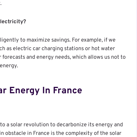
.
lectricity?
elligently to maximize savings. For example, if we
ch as electric car charging stations or hot water
 forecasts and energy needs, which allows us not to
 energy.
ar Energy In France
to a solar revolution to decarbonize its energy and
n obstacle in France is the complexity of the solar