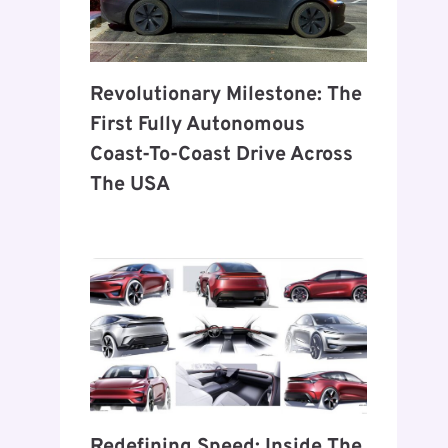
Revolutionary Milestone: The
First Fully Autonomous
Coast-To-Coast Drive Across
The USA
Redefining Speed: Inside The