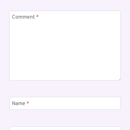
Comment
*
Name
*