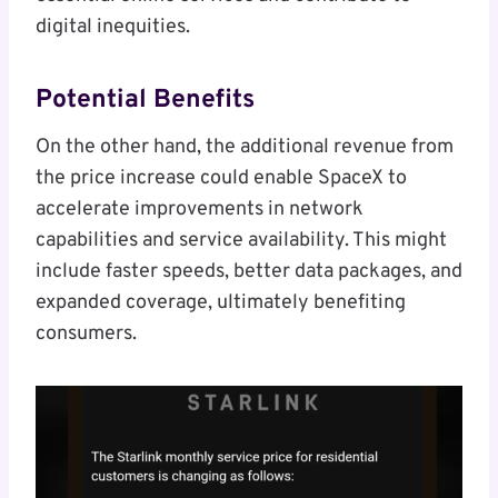
digital inequities.
Potential Benefits
On the other hand, the additional revenue from
the price increase could enable SpaceX to
accelerate improvements in network
capabilities and service availability. This might
include faster speeds, better data packages, and
expanded coverage, ultimately benefiting
consumers.