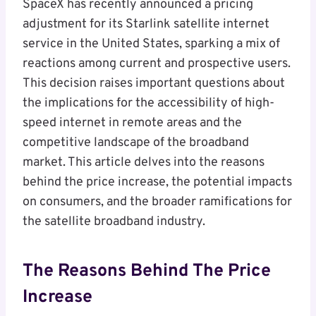
SpaceX has recently announced a pricing
adjustment for its Starlink satellite internet
service in the United States, sparking a mix of
reactions among current and prospective users.
This decision raises important questions about
the implications for the accessibility of high-
speed internet in remote areas and the
competitive landscape of the broadband
market. This article delves into the reasons
behind the price increase, the potential impacts
on consumers, and the broader ramifications for
the satellite broadband industry.
The Reasons Behind The Price
Increase