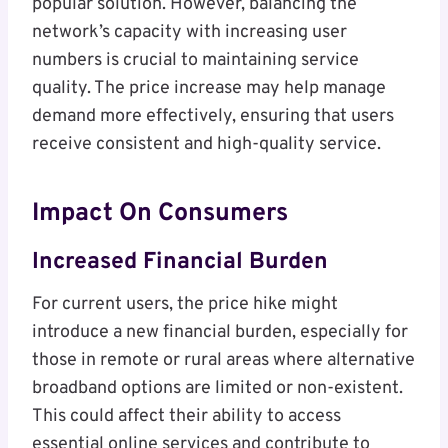
popular solution. However, balancing the
network’s capacity with increasing user
numbers is crucial to maintaining service
quality. The price increase may help manage
demand more effectively, ensuring that users
receive consistent and high-quality service.
Impact On Consumers
Increased Financial Burden
For current users, the price hike might
introduce a new financial burden, especially for
those in remote or rural areas where alternative
broadband options are limited or non-existent.
This could affect their ability to access
essential online services and contribute to