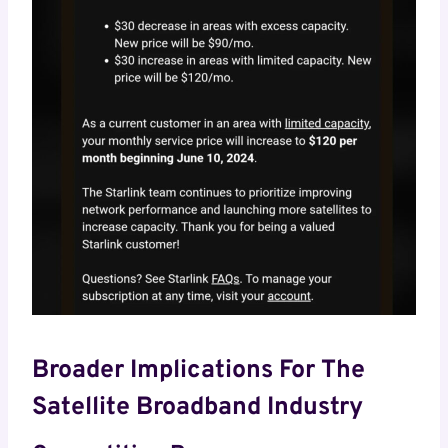
Broader Implications For The
Satellite Broadband Industry