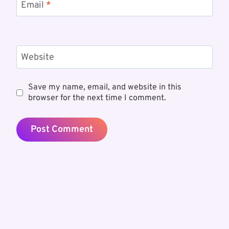
Email
*
Website
Save my name, email, and website in this
browser for the next time I comment.