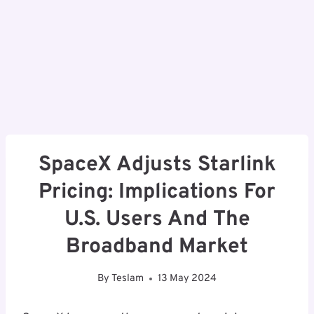
SpaceX Adjusts Starlink
Pricing: Implications For
U.S. Users And The
Broadband Market
By
Teslam
13 May 2024