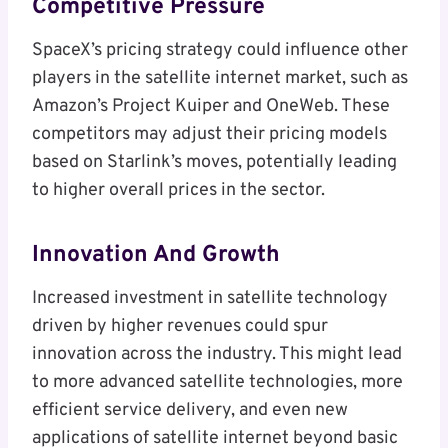
Competitive Pressure
SpaceX’s pricing strategy could influence other
players in the satellite internet market, such as
Amazon’s Project Kuiper and OneWeb. These
competitors may adjust their pricing models
based on Starlink’s moves, potentially leading
to higher overall prices in the sector.
Innovation And Growth
Increased investment in satellite technology
driven by higher revenues could spur
innovation across the industry. This might lead
to more advanced satellite technologies, more
efficient service delivery, and even new
applications of satellite internet beyond basic