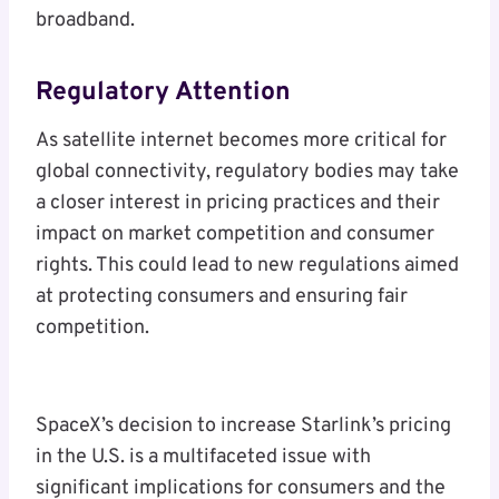
broadband.
Regulatory Attention
As satellite internet becomes more critical for
global connectivity, regulatory bodies may take
a closer interest in pricing practices and their
impact on market competition and consumer
rights. This could lead to new regulations aimed
at protecting consumers and ensuring fair
competition.
SpaceX’s decision to increase Starlink’s pricing
in the U.S. is a multifaceted issue with
significant implications for consumers and the