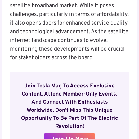
satellite broadband market. While it poses
challenges, particularly in terms of affordability,
it also opens doors for enhanced service quality
and technological advancement. As the satellite
internet landscape continues to evolve,
monitoring these developments will be crucial
for stakeholders across the board.
Join Tesla Mag To Access Exclusive
Content, Attend Member-Only Events,
And Connect With Enthusiasts
Worldwide. Don’t Miss This Unique
Opportunity To Be Part Of The Electric
Revolution!