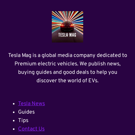
Tesla Mag is a global media company dedicated to
Premium electric vehicles. We publish news,
buying guides and good deals to help you
discover the world of EVs.
Tesla News
Guides
Tips
Contact Us