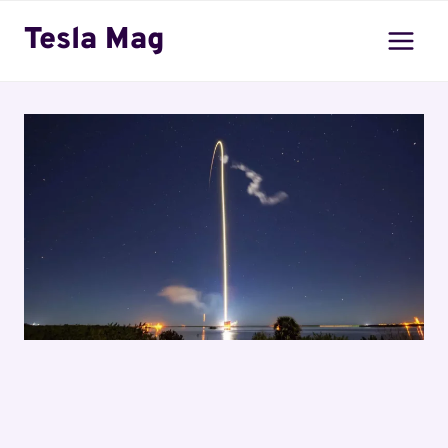
Skip
Tesla Mag
to
content