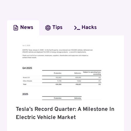
News
Tips
Hacks
Tesla’s Record Quarter: A Milestone In
Electric Vehicle Market