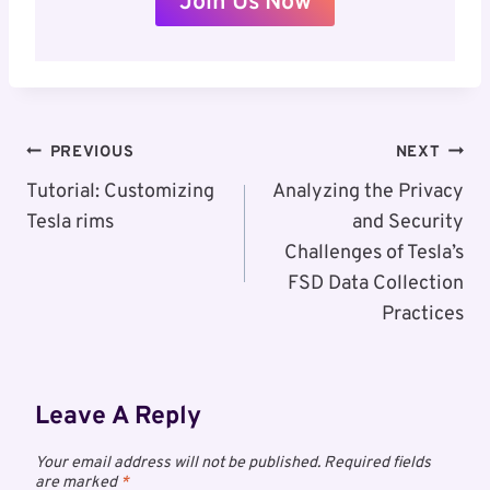
Join Us Now
Post
PREVIOUS
NEXT
Navigation
Tutorial: Customizing
Analyzing the Privacy
Tesla rims
and Security
Challenges of Tesla’s
FSD Data Collection
Practices
Leave A Reply
Your email address will not be published.
Required fields
are marked
*