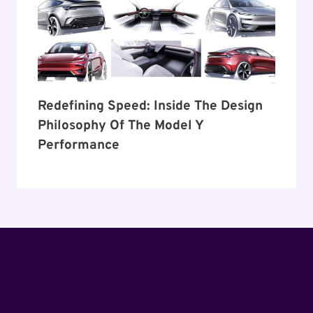
Redefining Speed: Inside The Design
Philosophy Of The Model Y
Performance