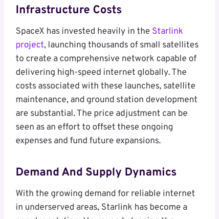
Infrastructure Costs
SpaceX has invested heavily in the
Starlink
project
, launching thousands of small satellites
to create a comprehensive network capable of
delivering high-speed internet globally. The
costs associated with these launches, satellite
maintenance, and ground station development
are substantial. The price adjustment can be
seen as an effort to offset these ongoing
expenses and fund future expansions.
Demand And Supply Dynamics
With the growing demand for reliable internet
in underserved areas, Starlink has become a