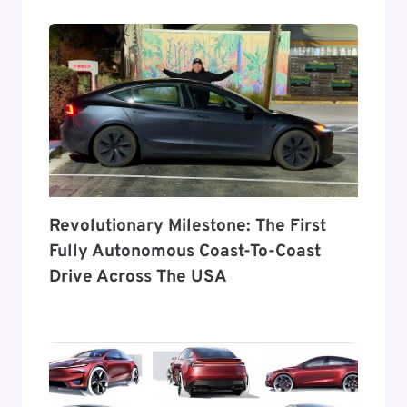
Revolutionary Milestone: The First
Fully Autonomous Coast-To-Coast
Drive Across The USA