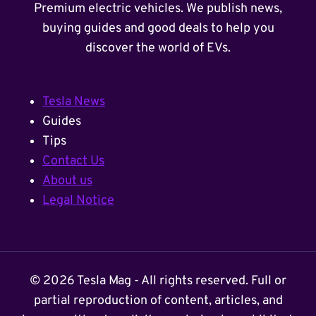
Premium electric vehicles. We publish news,
buying guides and good deals to help you
discover the world of EVs.
Tesla News
Guides
Tips
Contact Us
About us
Legal Notice
© 2026 Tesla Mag - All rights reserved. Full or
partial reproduction of content, articles, and