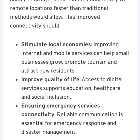
remote locations faster than traditional
methods would allow. This improved
connectivity should:
Stimulate local economies:
Improving
internet and mobile services can help small
businesses grow, promote tourism and
attract new residents.
Improve quality of life:
Access to digital
services supports education, healthcare
and social inclusion.
Ensuring emergency services
connectivity:
Reliable communication is
essential for emergency response and
disaster management.