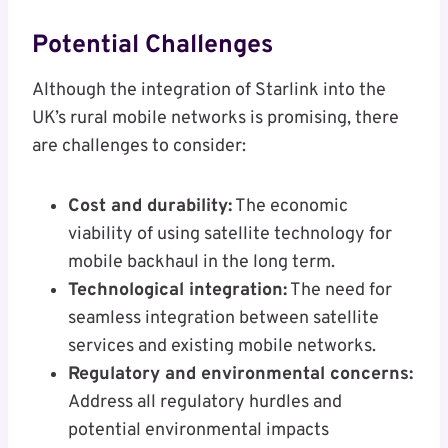
Potential Challenges
Although the integration of Starlink into the
UK’s rural mobile networks is promising, there
are challenges to consider:
Cost and durability:
The economic
viability of using satellite technology for
mobile backhaul in the long term.
Technological integration:
The need for
seamless integration between satellite
services and existing mobile networks.
Regulatory and environmental concerns:
Address all regulatory hurdles and
potential environmental impacts