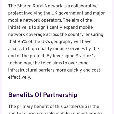
The Shared Rural Network is a collaborative
project involving the UK government and major
mobile network operators. The aim of the
initiative is to significantly expand mobile
network coverage across the country, ensuring
that 95% of the UK’s geography will have
access to high quality mobile services by the
end of the project. By leveraging Starlink’s
technology, the telco aims to overcome
infrastructural barriers more quickly and cost-
effectively.
Benefits Of Partnership
The primary benefit of this partnership is the
ability to bring reliable mobile connectivity to