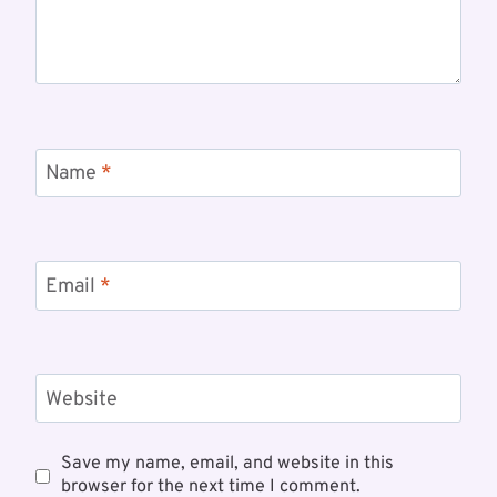
Name
*
Email
*
Website
Save my name, email, and website in this
browser for the next time I comment.