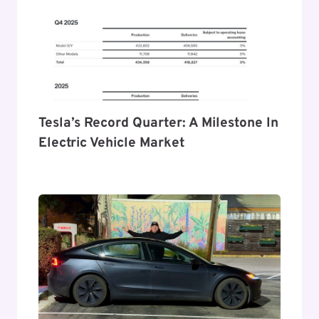
Tesla’s Record Quarter: A Milestone In
Electric Vehicle Market