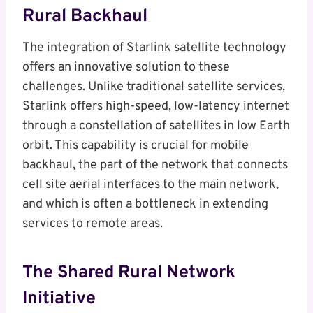
Rural Backhaul
The integration of Starlink satellite technology
offers an innovative solution to these
challenges. Unlike traditional satellite services,
Starlink offers high-speed, low-latency internet
through a constellation of satellites in low Earth
orbit. This capability is crucial for mobile
backhaul, the part of the network that connects
cell site aerial interfaces to the main network,
and which is often a bottleneck in extending
services to remote areas.
The Shared Rural Network
Initiative