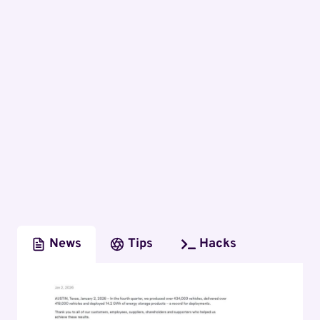
News
Tips
Hacks