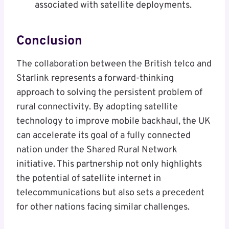
associated with satellite deployments.
Conclusion
The collaboration between the British telco and
Starlink represents a forward-thinking
approach to solving the persistent problem of
rural connectivity. By adopting satellite
technology to improve mobile backhaul, the UK
can accelerate its goal of a fully connected
nation under the Shared Rural Network
initiative. This partnership not only highlights
the potential of satellite internet in
telecommunications but also sets a precedent
for other nations facing similar challenges.