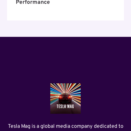
Performance
Tesla Mag is a global media company dedicated to