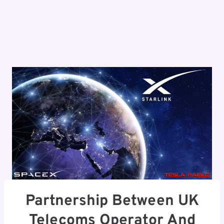
Partnership Between UK
Telecoms Operator And