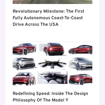
Revolutionary Milestone: The First
Fully Autonomous Coast-To-Coast
Drive Across The USA
Redefining Speed: Inside The Design
Philosophy Of The Model Y