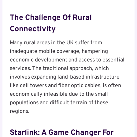
The Challenge Of Rural
Connectivity
Many rural areas in the UK suffer from
inadequate mobile coverage, hampering
economic development and access to essential
services. The traditional approach, which
involves expanding land-based infrastructure
like cell towers and fiber optic cables, is often
economically infeasible due to the small
populations and difficult terrain of these
regions.
Starlink: A Game Changer For