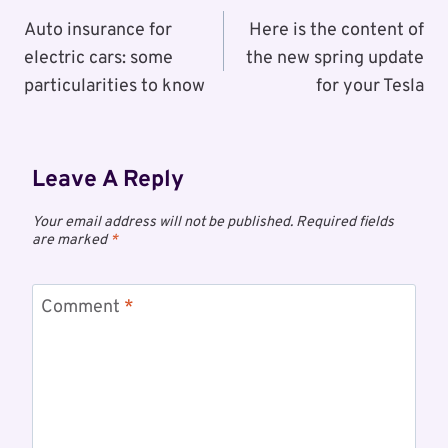
Navigation
Auto insurance for
Here is the content of
electric cars: some
the new spring update
particularities to know
for your Tesla
Leave A Reply
Your email address will not be published.
Required fields
are marked
*
Comment
*