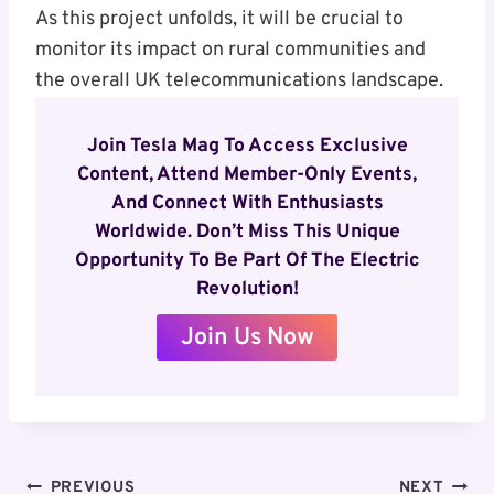
As this project unfolds, it will be crucial to
monitor its impact on rural communities and
the overall UK telecommunications landscape.
Join Tesla Mag To Access Exclusive
Content, Attend Member-Only Events,
And Connect With Enthusiasts
Worldwide. Don’t Miss This Unique
Opportunity To Be Part Of The Electric
Revolution!
Join Us Now
Post
PREVIOUS
NEXT