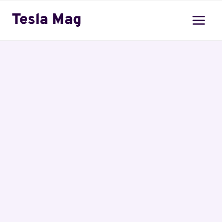
Skip
Tesla Mag
to
content