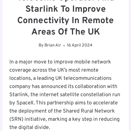
Starlink To Improve
Connectivity In Remote
Areas Of The UK
By
Brian Air
16 April 2024
In a major move to improve mobile network
coverage across the UK’s most remote
locations, a leading UK telecommunications
company has announced its collaboration with
Starlink, the internet satellite constellation run
by SpaceX. This partnership aims to accelerate
the deployment of the Shared Rural Network
(SRN) initiative, marking a key step in reducing
the digital divide.