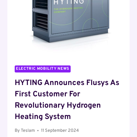
ENHANCE
EV
CHARGING
EXPERIENCE
IN
THE
U.S.
ELECTRIC MOBILITY NEWS
HYTING Announces Flusys As
First Customer For
Revolutionary Hydrogen
Heating System
By
Teslam
11 September 2024