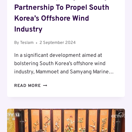
Partnership To Propel South
Korea’s Offshore Wind
Industry
By
Teslam
2 September 2024
In a significant development aimed at
bolstering South Korea’s offshore wind
industry, Mammoet and Samyang Marine…
MAMMOET
READ MORE
AND
SAMYANG
MARINE
GROUP
FORGE
STRATEGIC