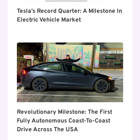
Tesla’s Record Quarter: A Milestone In
Electric Vehicle Market
Revolutionary Milestone: The First
Fully Autonomous Coast-To-Coast
Drive Across The USA