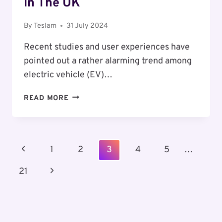
In The UK
By
Teslam
31 July 2024
Recent studies and user experiences have
pointed out a rather alarming trend among
electric vehicle (EV)…
HOW
READ MORE
ELEVATED
TEMPERATURES
IMPACT
ELECTRIC
Page
Previous
1
2
3
4
5
…
VEHICLE
Navigation
RANGE
Page
Next
21
IN
THE
Page
UK