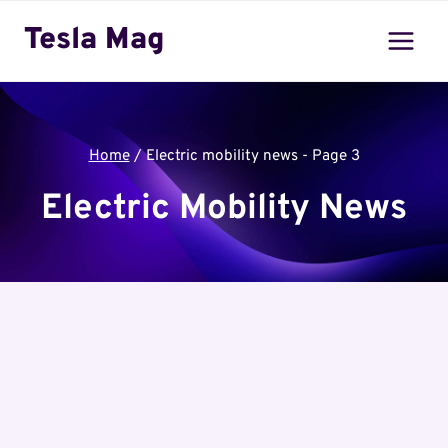
Skip
Tesla Mag
to
content
Home
/
Electric mobility news
- Page 3
Electric Mobility News