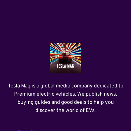
Tesla Mag is a global media company dedicated to
Premium electric vehicles. We publish news,
buying guides and good deals to help you
discover the world of EVs.