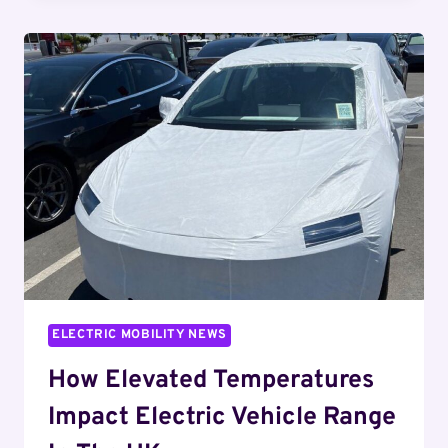
THE
MARKET
DYNAMICS
BEHIND
RECENT
SALES
VARIATIONS
ELECTRIC MOBILITY NEWS
How Elevated Temperatures
Impact Electric Vehicle Range