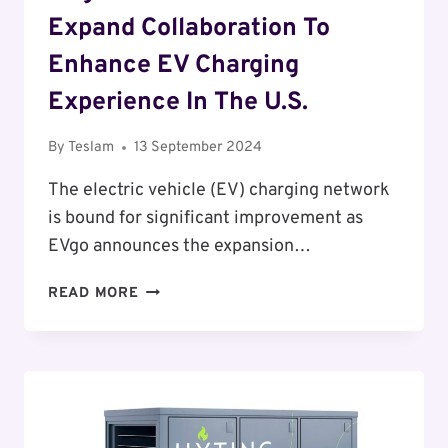
Expand Collaboration To
Enhance EV Charging
Experience In The U.S.
By
Teslam
13 September 2024
The electric vehicle (EV) charging network
is bound for significant improvement as
EVgo announces the expansion…
EVGO
READ MORE
AND
GENERAL
MOTORS
EXPAND
COLLABORATION
TO