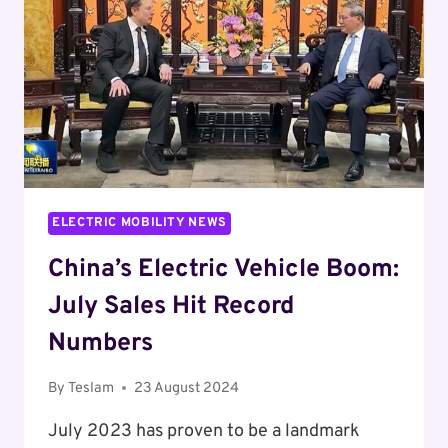
PARTNERSHIP
TO
PROPEL
SOUTH
KOREA’S
OFFSHORE
WIND
INDUSTRY
ELECTRIC MOBILITY NEWS
China’s Electric Vehicle Boom:
July Sales Hit Record
Numbers
By
Teslam
23 August 2024
July 2023 has proven to be a landmark