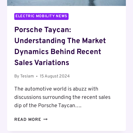
ELECTRIC MOBILITY NEWS
Porsche Taycan:
Understanding The Market
Dynamics Behind Recent
Sales Variations
By
Teslam
15 August 2024
The automotive world is abuzz with
discussions surrounding the recent sales
dip of the Porsche Taycan….
PORSCHE
READ MORE
TAYCAN:
UNDERSTANDING