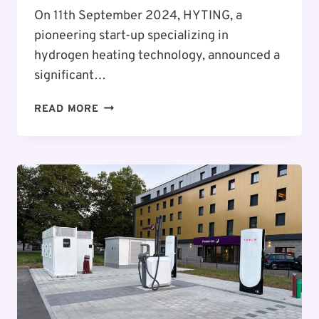
On 11th September 2024, HYTING, a
pioneering start-up specializing in
hydrogen heating technology, announced a
significant…
HYTING
READ MORE
ANNOUNCES
FLUSYS
AS
FIRST
CUSTOMER
FOR
REVOLUTIONARY
HYDROGEN
HEATING
SYSTEM