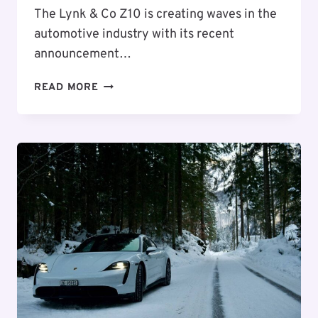
The Lynk & Co Z10 is creating waves in the
automotive industry with its recent
announcement…
LYNK
READ MORE
&
CO
Z10:
AN
AFFORDABLE
ENTRY
INTO
CHINA’S
ELECTRIC
SEDAN
MARKET