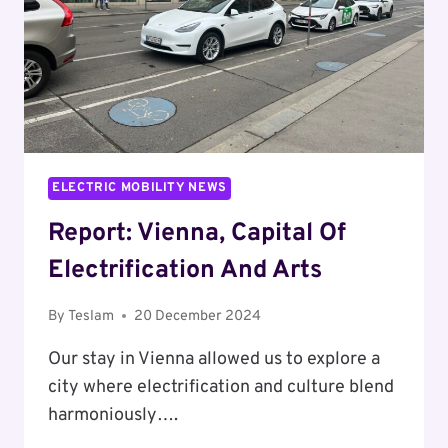
ELECTRIC MOBILITY NEWS
Report: Vienna, Capital Of
Electrification And Arts
By
Teslam
20 December 2024
Our stay in Vienna allowed us to explore a
city where electrification and culture blend
harmoniously….