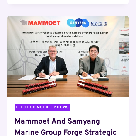
SUPERCHARGER
EXPERIENCE
IN
GERMANY
WITH
CAR
CLEANING
SERVICE
ELECTRIC MOBILITY NEWS
Mammoet And Samyang
Marine Group Forge Strategic