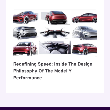
Redefining Speed: Inside The Design
Philosophy Of The Model Y
Performance