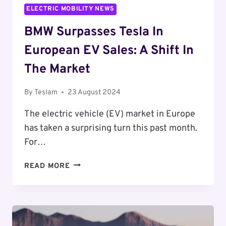
ELECTRIC MOBILITY NEWS
BMW Surpasses Tesla In
European EV Sales: A Shift In
The Market
By
Teslam
23 August 2024
The electric vehicle (EV) market in Europe
has taken a surprising turn this past month.
For…
BMW
READ MORE
SURPASSES
TESLA
IN
EUROPEAN
EV