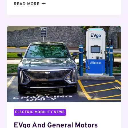
REPORT:
READ MORE
VIENNA,
CAPITAL
OF
ELECTRIFICATION
AND
ARTS
ELECTRIC MOBILITY NEWS
EVgo And General Motors