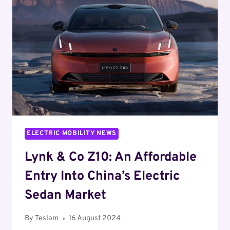
SALES:
A
SHIFT
IN
THE
MARKET
ELECTRIC MOBILITY NEWS
Lynk & Co Z10: An Affordable
Entry Into China’s Electric
Sedan Market
By
Teslam
16 August 2024