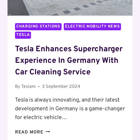
CHARGING STATIONS
ELECTRIC MOBILITY NEWS
TESLA
Tesla Enhances Supercharger
Experience In Germany With
Car Cleaning Service
By
Teslam
3 September 2024
Tesla is always innovating, and their latest
development in Germany is a game-changer
for electric vehicle…
TESLA
READ MORE
ENHANCES