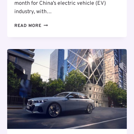
month for China’s electric vehicle (EV)
industry, with…
CHINA’S
READ MORE
ELECTRIC
VEHICLE
BOOM:
JULY
SALES
HIT
RECORD
NUMBERS