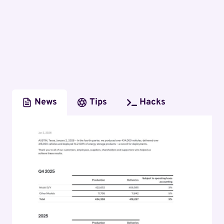
News
Tips
Hacks