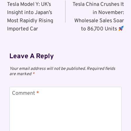
Navigation
Tesla Model Y: UK’s
Tesla China Crushes It
Insight into Japan’s
in November:
Most Rapidly Rising
Wholesale Sales Soar
Imported Car
to 86,700 Units
Leave A Reply
Your email address will not be published.
Required fields
are marked
*
Comment
*