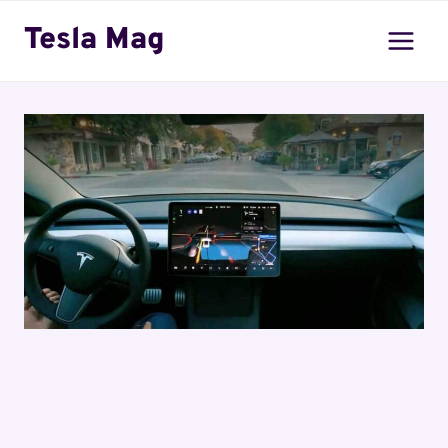
Skip
Tesla Mag
to
content