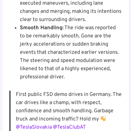
executed maneuvers, including lane
changes and merging, making its intentions
clear to surrounding drivers.
Smooth Handling:
The ride was reported
to be remarkably smooth. Gone are the
jerky accelerations or sudden braking
events that characterized earlier versions.
The steering and speed modulation were
likened to that of a highly experienced,
professional driver.
First public FSD demo drives in Germany. The
car drives like a champ, with respect,
confidence and smooth handling. Garbage
truck and incoming traffic? Hold my
@TeslaSlovakia
@TeslaClubAT