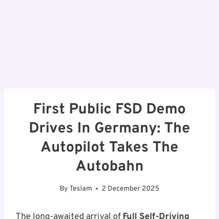
First Public FSD Demo
Drives In Germany: The
Autopilot Takes The
Autobahn
By
Teslam
2 December 2025
The long-awaited arrival of
Full Self-Driving