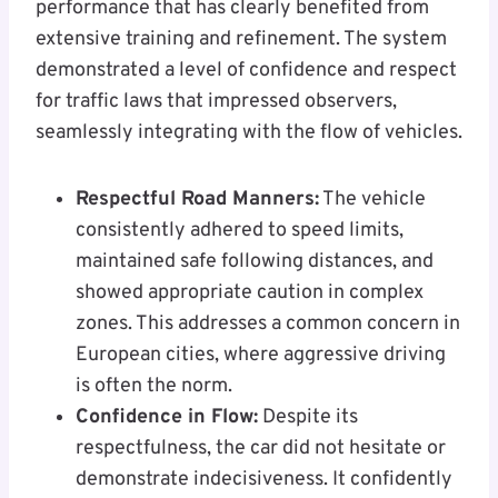
performance that has clearly benefited from
extensive training and refinement. The system
demonstrated a level of confidence and respect
for traffic laws that impressed observers,
seamlessly integrating with the flow of vehicles.
Respectful Road Manners:
The vehicle
consistently adhered to speed limits,
maintained safe following distances, and
showed appropriate caution in complex
zones. This addresses a common concern in
European cities, where aggressive driving
is often the norm.
Confidence in Flow:
Despite its
respectfulness, the car did not hesitate or
demonstrate indecisiveness. It confidently