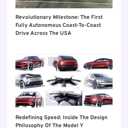
Revolutionary Milestone: The First
Fully Autonomous Coast-To-Coast
Drive Across The USA
Redefining Speed: Inside The Design
Philosophy Of The Model Y