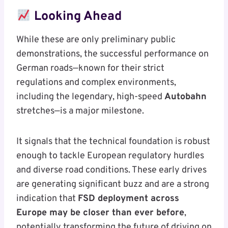
Looking Ahead
While these are only preliminary public
demonstrations, the successful performance on
German roads—known for their strict
regulations and complex environments,
including the legendary, high-speed
Autobahn
stretches—is a major milestone.
It signals that the technical foundation is robust
enough to tackle European regulatory hurdles
and diverse road conditions. These early drives
are generating significant buzz and are a strong
indication that
FSD deployment across
Europe may be closer than ever before
,
potentially transforming the future of driving on