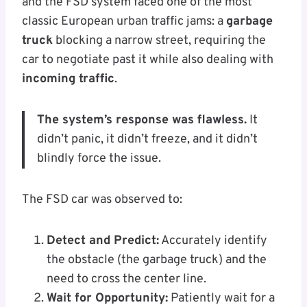
and the FSD system faced one of the most
classic European urban traffic jams: a
garbage
truck
blocking a narrow street, requiring the
car to negotiate past it while also dealing with
incoming traffic
.
The system’s response was flawless.
It
didn’t panic, it didn’t freeze, and it didn’t
blindly force the issue.
The FSD car was observed to:
Detect and Predict:
Accurately identify
the obstacle (the garbage truck) and the
need to cross the center line.
Wait for Opportunity:
Patiently wait for a