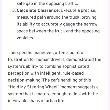
safe gap in the opposing traffic.
Calculate Clearance:
Execute a precise,
measured path around the truck, proving
its ability to accurately gauge the narrow
space between the truck and the opposing
vehicles.
This specific maneuver, often a point of
frustration for human drivers, demonstrated the
system’s ability to combine sophisticated
perception with intelligent, rule-based
decision-making. The car’s handling of this
“Hold My Steering Wheel” moment suggests a
system that is mature enough to deal with the
inevitable chaos of urban life.