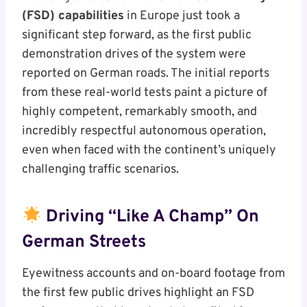
(FSD) capabilities
in Europe just took a
significant step forward, as the first public
demonstration drives of the system were
reported on German roads. The initial reports
from these real-world tests paint a picture of
highly competent, remarkably smooth, and
incredibly respectful autonomous operation,
even when faced with the continent’s uniquely
challenging traffic scenarios.
Driving “Like A Champ” On
German Streets
Eyewitness accounts and on-board footage from
the first few public drives highlight an FSD