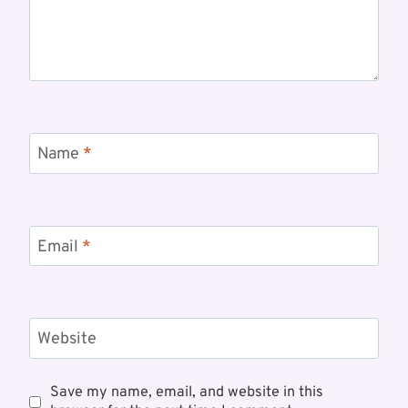
Name
*
Email
*
Website
Save my name, email, and website in this