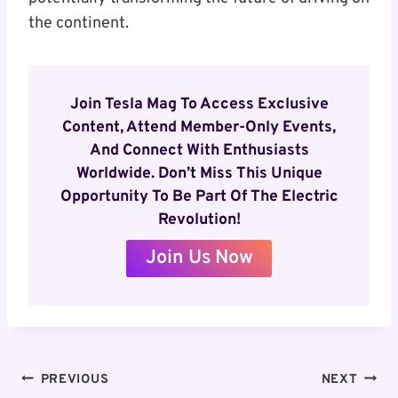
the continent.
Join Tesla Mag To Access Exclusive
Content, Attend Member-Only Events,
And Connect With Enthusiasts
Worldwide. Don’t Miss This Unique
Opportunity To Be Part Of The Electric
Revolution!
Join Us Now
Post
PREVIOUS
NEXT