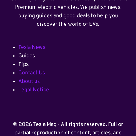
Premium electric vehicles. We publish news,
buying guides and good deals to help you
discover the world of EVs.
Tesla News
Guides
Tips
Contact Us
About us
Legal Notice
© 2026 Tesla Mag - All rights reserved. Full or
partial reproduction of content, articles, and