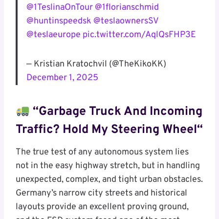
@1TeslinaOnTour
@1florianschmid
@huntinspeedsk
@teslaownersSV
@teslaeurope
pic.twitter.com/AqlQsFHP3E
— Kristian Kratochvil (@TheKikoKK)
December 1, 2025
“Garbage Truck And Incoming
Traffic? Hold My
Steering Wheel
“
The true test of any autonomous system lies
not in the easy highway stretch, but in handling
unexpected, complex, and tight urban obstacles.
Germany’s narrow city streets and historical
layouts provide an excellent proving ground,