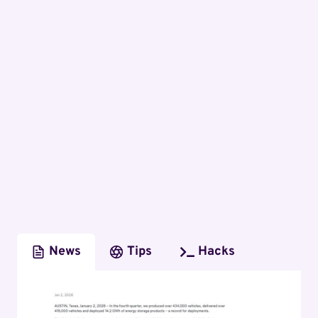
News
Tips
Hacks