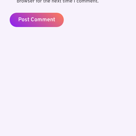
browser for the next time I comment.