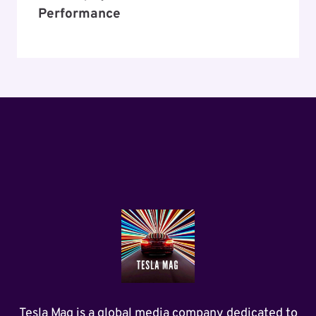
Performance
Tesla Mag is a global media company dedicated to