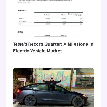
Tesla’s Record Quarter: A Milestone In
Electric Vehicle Market