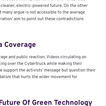
cleaner, electric-powered future. On the other
at many argue is not accessible to the average
ration’ aim to point out these contradictions
a Coverage
age and public reaction. Videos circulating on
nting over the Cybertruck while making their
e support the activists’ message but question their
ndalism that hurts the wider movement for
Future Of Green Technology