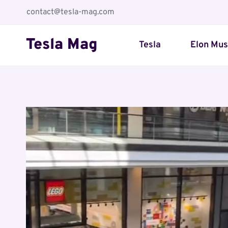
Skip
contact@tesla-mag.com
to
content
Tesla Mag
Tesla
Elon Mu