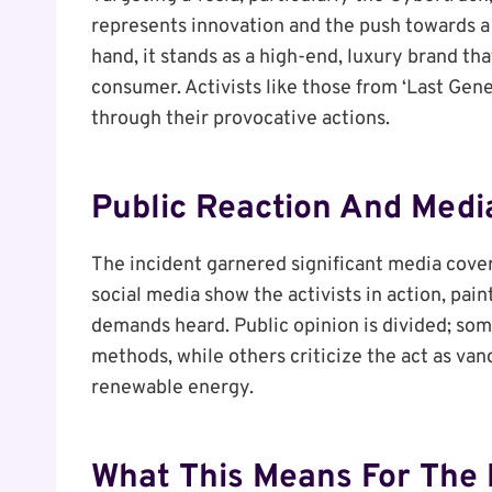
represents innovation and the push towards a 
hand, it stands as a high-end, luxury brand th
consumer. Activists like those from ‘Last Gene
through their provocative actions.
Public Reaction And Medi
The incident garnered significant media cover
social media show the activists in action, pai
demands heard. Public opinion is divided; som
methods, while others criticize the act as va
renewable energy.
What This Means For The 