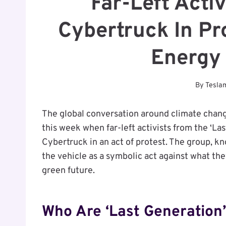
Far-Left Activ
Cybertruck In Pr
Energy 
By
Tesla
The global conversation around climate chan
this week when far-left activists from the ‘L
Cybertruck in an act of protest. The group, kn
the vehicle as a symbolic act against what t
green future.
Who Are ‘Last Generation’