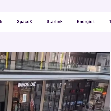
sk
SpaceX
Starlink
Energies