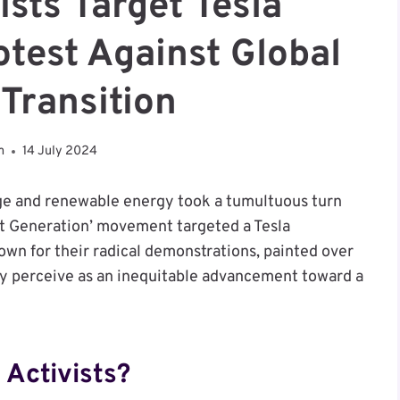
ists Target Tesla
otest Against Global
Transition
m
14 July 2024
ge and renewable energy took a tumultuous turn
ast Generation’ movement targeted a Tesla
own for their radical demonstrations, painted over
hey perceive as an inequitable advancement toward a
 Activists?