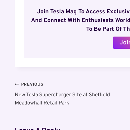
Join Tesla Mag To Access Exclusi
And Connect With Enthusiasts World
To Be Part Of Th
Joi
Post
PREVIOUS
New Tesla Supercharger Site at Sheffield
Navigation
Meadowhall Retail Park