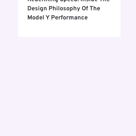
Design Philosophy Of The
Model Y Performance