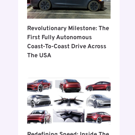
Revolutionary Milestone: The
First Fully Autonomous
Coast-To-Coast Drive Across
The USA
Redefining Speed: Inside The