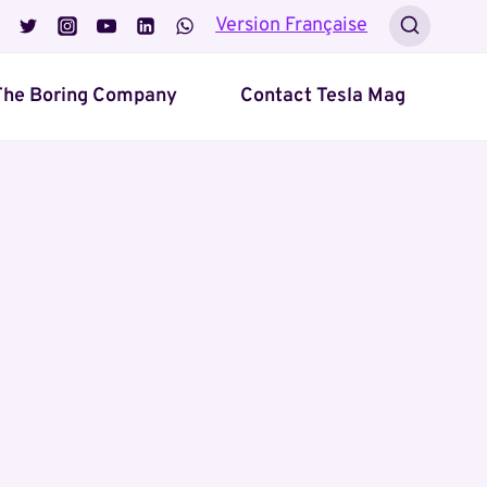
Version Française
The Boring Company
Contact Tesla Mag