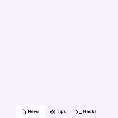
News
Tips
Hacks