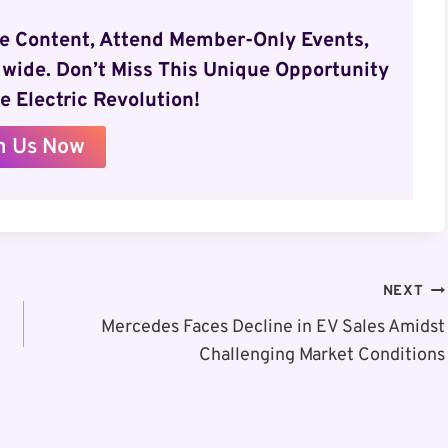
ve Content, Attend Member-Only Events,
wide. Don’t Miss This Unique Opportunity
e Electric Revolution!
n Us Now
NEXT
Mercedes Faces Decline in EV Sales Amidst
Challenging Market Conditions