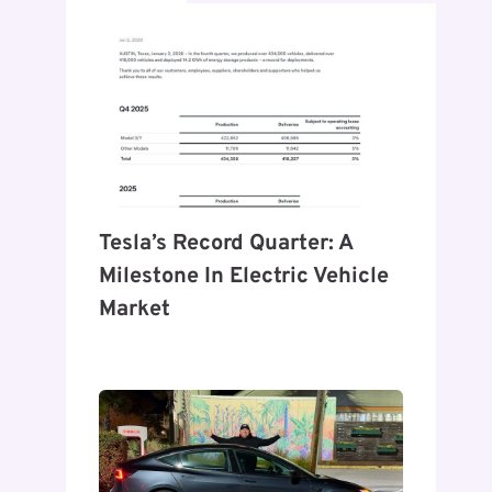
Tesla’s Record Quarter: A
Milestone In Electric Vehicle
Market