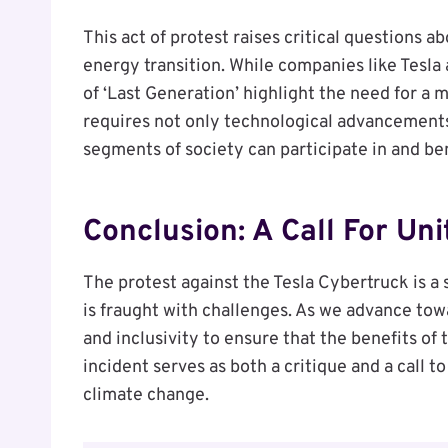
This act of protest raises critical questions ab
energy transition. While companies like Tesla
of ‘Last Generation’ highlight the need for a
requires not only technological advancements
segments of society can participate in and be
Conclusion: A Call For Uni
The protest against the Tesla Cybertruck is a 
is fraught with challenges. As we advance towar
and inclusivity to ensure that the benefits of
incident serves as both a critique and a call t
climate change.