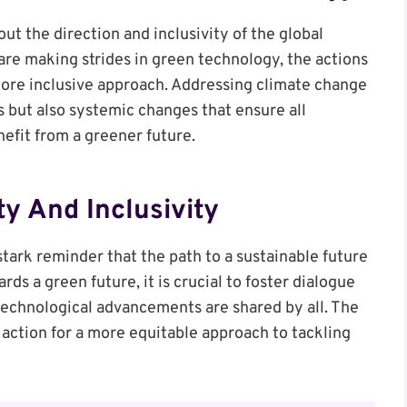
out the direction and inclusivity of the global
 are making strides in green technology, the actions
 more inclusive approach. Addressing climate change
 but also systemic changes that ensure all
nefit from a greener future.
ty And Inclusivity
stark reminder that the path to a sustainable future
ds a green future, it is crucial to foster dialogue
 technological advancements are shared by all. The
o action for a more equitable approach to tackling