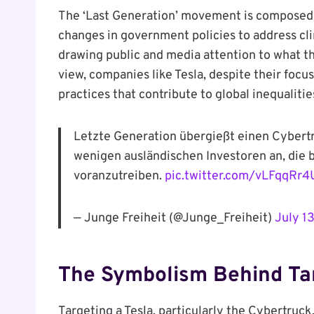
The ‘Last Generation’ movement is composed of
changes in government policies to address cli
drawing public and media attention to what th
view, companies like Tesla, despite their focu
practices that contribute to global inequalitie
Letzte Generation übergießt einen Cybertru
wenigen ausländischen Investoren an, die 
voranzutreiben.
pic.twitter.com/vLFqqRr
— Junge Freiheit (@Junge_Freiheit)
July 1
The Symbolism Behind Tar
Targeting a Tesla, particularly the Cybertruck