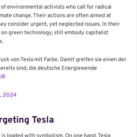
 environmental activists who call for radical
mate change. Their actions are often aimed at
ey consider urgent, yet neglected issues. In their
s on green technology, still embody capitalist
s.
ck von Tesla mit Farbe. Damit greifen sie einen der
bereits sind, die deutsche Energiewende
4UB
3, 2024
geting Tesla
, is loaded with symbolism. On one hand, Tesla