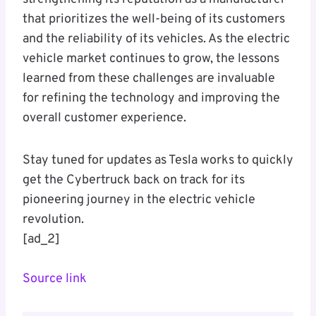
that prioritizes the well-being of its customers
and the reliability of its vehicles. As the electric
vehicle market continues to grow, the lessons
learned from these challenges are invaluable
for refining the technology and improving the
overall customer experience.
Stay tuned for updates as Tesla works to quickly
get the Cybertruck back on track for its
pioneering journey in the electric vehicle
revolution.
[ad_2]
Source link