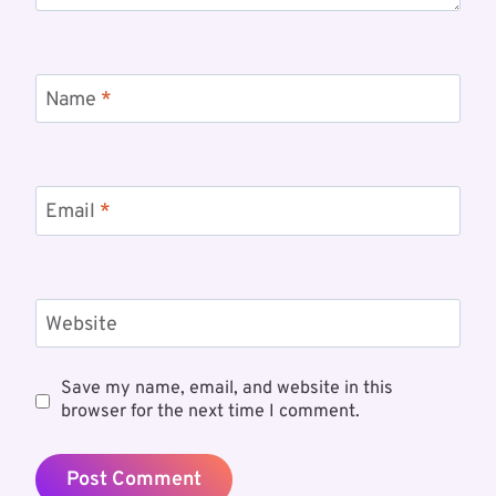
Name
*
Email
*
Website
Save my name, email, and website in this
browser for the next time I comment.