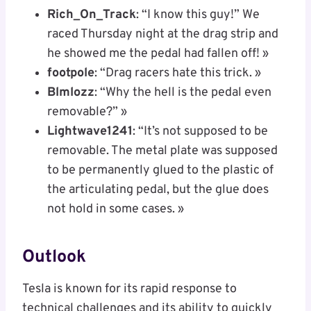
Rich_On_Track
: “I know this guy!” We
raced Thursday night at the drag strip and
he showed me the pedal had fallen off! »
footpole
: “Drag racers hate this trick. »
Blmlozz
: “Why the hell is the pedal even
removable?” »
Lightwave1241
: “It’s not supposed to be
removable. The metal plate was supposed
to be permanently glued to the plastic of
the articulating pedal, but the glue does
not hold in some cases. »
Outlook
Tesla is known for its rapid response to
technical challenges and its ability to quickly