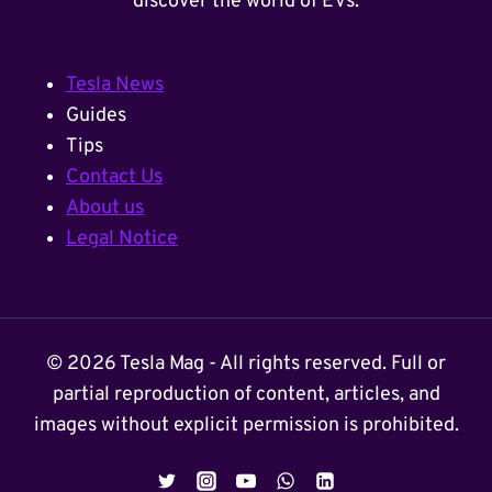
discover the world of EVs.
Tesla News
Guides
Tips
Contact Us
About us
Legal Notice
© 2026 Tesla Mag - All rights reserved. Full or
partial reproduction of content, articles, and
images without explicit permission is prohibited.