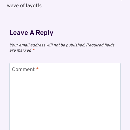
wave of layoffs
Leave A Reply
Your email address will not be published.
Required fields
are marked
*
Comment
*