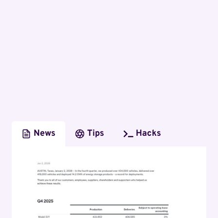
News
Tips
Hacks