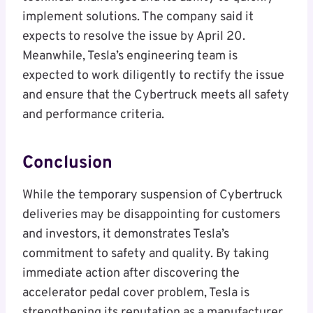
implement solutions. The company said it
expects to resolve the issue by April 20.
Meanwhile, Tesla’s engineering team is
expected to work diligently to rectify the issue
and ensure that the Cybertruck meets all safety
and performance criteria.
Conclusion
While the temporary suspension of Cybertruck
deliveries may be disappointing for customers
and investors, it demonstrates Tesla’s
commitment to safety and quality. By taking
immediate action after discovering the
accelerator pedal cover problem, Tesla is
strengthening its reputation as a manufacturer