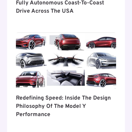
Fully Autonomous Coast-To-Coast
Drive Across The USA
Redefining Speed: Inside The Design
Philosophy Of The Model Y
Performance