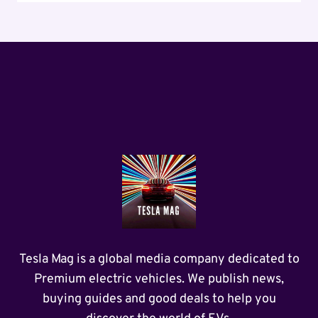
Tesla Mag is a global media company dedicated to
Premium electric vehicles. We publish news,
buying guides and good deals to help you