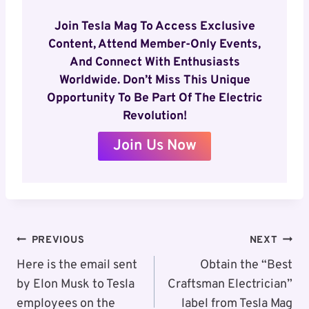
Join Tesla Mag To Access Exclusive
Content, Attend Member-Only Events,
And Connect With Enthusiasts
Worldwide. Don’t Miss This Unique
Opportunity To Be Part Of The Electric
Revolution!
Join Us Now
Post
PREVIOUS
NEXT
Navigation
Here is the email sent
Obtain the “Best
by Elon Musk to Tesla
Craftsman Electrician”
employees on the
label from Tesla Mag