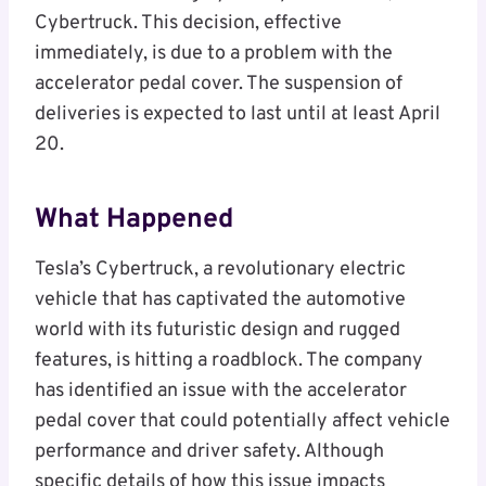
Cybertruck. This decision, effective
immediately, is due to a problem with the
accelerator pedal cover. The suspension of
deliveries is expected to last until at least April
20.
What Happened
Tesla’s Cybertruck, a revolutionary electric
vehicle that has captivated the automotive
world with its futuristic design and rugged
features, is hitting a roadblock. The company
has identified an issue with the accelerator
pedal cover that could potentially affect vehicle
performance and driver safety. Although
specific details of how this issue impacts