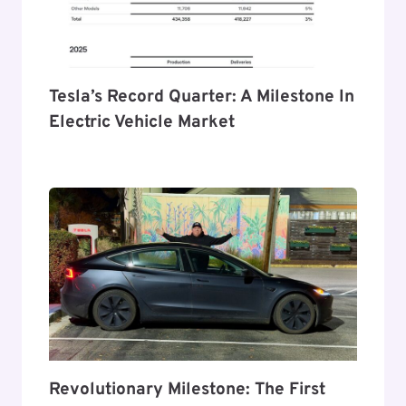
Tesla’s Record Quarter: A Milestone In
Electric Vehicle Market
Revolutionary Milestone: The First