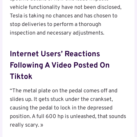
vehicle functionality have not been disclosed,
Tesla is taking no chances and has chosen to
stop deliveries to perform a thorough
inspection and necessary adjustments.
Internet Users’ Reactions
Following A Video Posted On
Tiktok
“The metal plate on the pedal comes off and
slides up. It gets stuck under the crankset,
causing the pedal to lock in the depressed
position. A full 600 hp is unleashed, that sounds
really scary. »