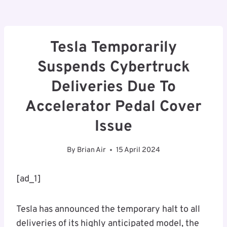
Tesla Temporarily
Suspends Cybertruck
Deliveries Due To
Accelerator Pedal Cover
Issue
By
Brian Air
15 April 2024
[ad_1]
Tesla has announced the temporary halt to all
deliveries of its highly anticipated model, the