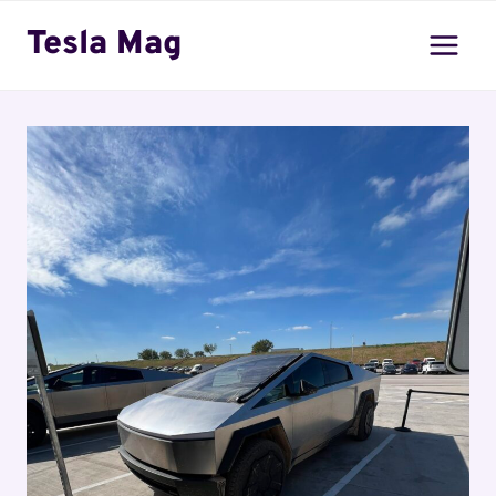
Skip
Tesla Mag
to
content