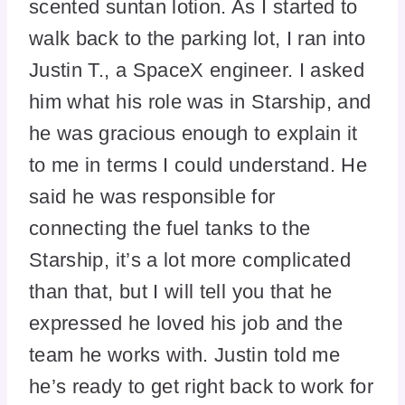
scented suntan lotion. As I started to
walk back to the parking lot, I ran into
Justin T., a SpaceX engineer. I asked
him what his role was in Starship, and
he was gracious enough to explain it
to me in terms I could understand. He
said he was responsible for
connecting the fuel tanks to the
Starship, it’s a lot more complicated
than that, but I will tell you that he
expressed he loved his job and the
team he works with. Justin told me
he’s ready to get right back to work for