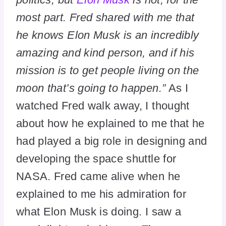
most part. Fred shared with me that
he knows Elon Musk is an incredibly
amazing and kind person, and if his
mission is to get people living on the
moon that’s going to happen.”
As I
watched Fred walk away, I thought
about how he explained to me that he
had played a big role in designing and
developing the space shuttle for
NASA. Fred came alive when he
explained to me his admiration for
what Elon Musk is doing. I saw a