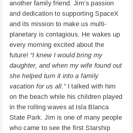
another family friend. Jim’s passion
and dedication to supporting SpaceX
and its mission to make us multi-
planetary is contagious. He wakes up
every morning excited about the
future!
“I knew I would bring my
daughter, and when my wife found out
she helped turn it into a family
vacation for us all.”
I talked with him
on the beach while his children played
in the rolling waves at Isla Blanca
State Park. Jim is one of many people
who came to see the first Starship