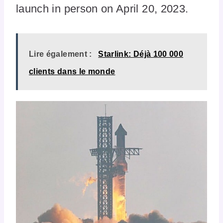
launch in person on April 20, 2023.
Lire également :
Starlink: Déjà 100 000
clients dans le monde