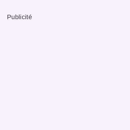
Publicité