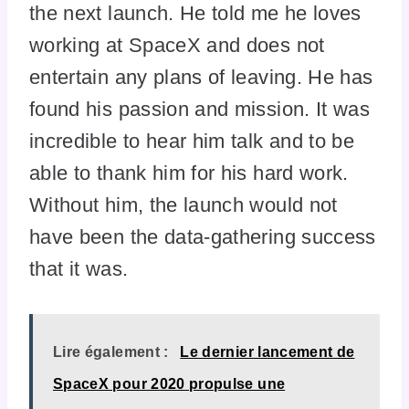
the next launch. He told me he loves
working at SpaceX and does not
entertain any plans of leaving. He has
found his passion and mission. It was
incredible to hear him talk and to be
able to thank him for his hard work.
Without him, the launch would not
have been the data-gathering success
that it was.
Lire également :
Le dernier lancement de
SpaceX pour 2020 propulse une