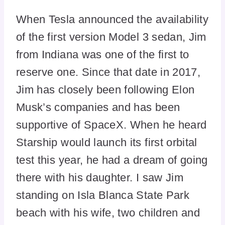
When Tesla announced the availability
of the first version Model 3 sedan, Jim
from Indiana was one of the first to
reserve one. Since that date in 2017,
Jim has closely been following Elon
Musk’s companies and has been
supportive of SpaceX. When he heard
Starship would launch its first orbital
test this year, he had a dream of going
there with his daughter. I saw Jim
standing on Isla Blanca State Park
beach with his wife, two children and