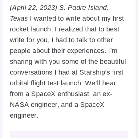
(April 22, 2023) S. Padre Island,
Texas
I wanted to write about my first
rocket launch. I realized that to best
write for you, I had to talk to other
people about their experiences. I’m
sharing with you some of the beautiful
conversations I had at Starship’s first
orbital flight test launch. We’ll hear
from a SpaceX enthusiast, an ex-
NASA engineer, and a SpaceX
engineer.