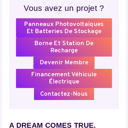
Vous avez un projet ?
Panneaux Photovoltaïques
Et Batteries De Stockage
Borne Et Station De
Recharge
Devenir Membre
Financement Véhicule
Électrique
Contactez-Nous
A DREAM COMES TRUE.