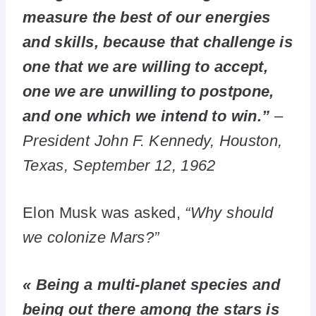
measure the best of our energies
and skills, because that challenge is
one that we are willing to accept,
one we are unwilling to postpone,
and one which we intend to win.”
–
President John F. Kennedy, Houston,
Texas, September 12, 1962
Elon Musk was asked,
“Why should
we colonize Mars?”
« Being a multi-planet species and
being out there among the stars is