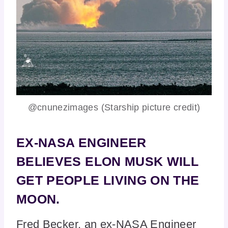
@cnunezimages (Starship picture credit)
EX-NASA ENGINEER
BELIEVES ELON MUSK WILL
GET PEOPLE LIVING ON THE
MOON.
Fred Becker, an ex-NASA Engineer