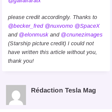
@gailalfaratx
please credit accordingly. Thanks to
@becker_fred
@nuxvomo
@SpaceX
and
@elonmusk
and
@cnunezimages
(Starship picture credit) I could not
have written this article without you,
thank you!
Rédaction Tesla Mag