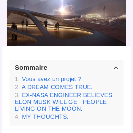
Sommaire
Vous avez un projet ?
A DREAM COMES TRUE.
EX-NASA ENGINEER BELIEVES
ELON MUSK WILL GET PEOPLE
LIVING ON THE MOON.
MY THOUGHTS.