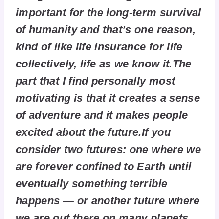
important for the long-term survival
of humanity and that’s one reason,
kind of like life insurance for life
collectively, life as we know it.The
part that I find personally most
motivating is that it creates a sense
of adventure and it makes people
excited about the future.If you
consider two futures: one where we
are forever confined to Earth until
eventually something terrible
happens — or another future where
we are out there on many planets,