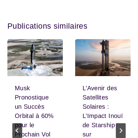
Publications similaires
Musk
L’Avenir des
Pronostique
Satellites
un Succès
Solaires :
Orbital à 60%
L’Impact Inouï
pour le
de Starship
Prochain Vol
sur