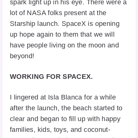
spark light up in his eye. There were a
lot of NASA folks present at the
Starship launch. SpaceX is opening
up hope again to them that we will
have people living on the moon and
beyond!
WORKING FOR SPACEX.
I lingered at Isla Blanca for a while
after the launch, the beach started to
clear and began to fill up with happy
families, kids, toys, and coconut-