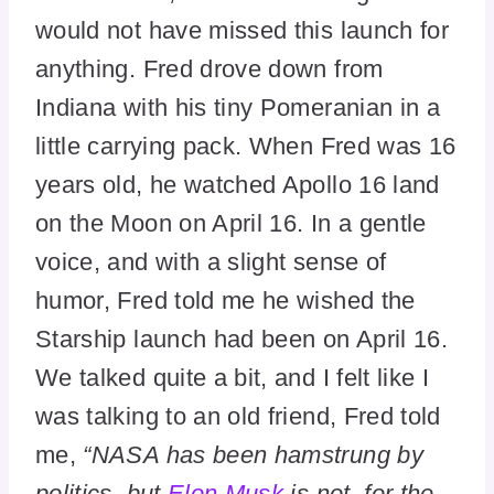
would not have missed this launch for
anything. Fred drove down from
Indiana with his tiny Pomeranian in a
little carrying pack. When Fred was 16
years old, he watched Apollo 16 land
on the Moon on April 16. In a gentle
voice, and with a slight sense of
humor, Fred told me he wished the
Starship launch had been on April 16.
We talked quite a bit, and I felt like I
was talking to an old friend, Fred told
me,
“NASA has been hamstrung by
politics, but
Elon Musk
is not, for the