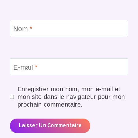
Nom
*
E-mail
*
Enregistrer mon nom, mon e-mail et
mon site dans le navigateur pour mon
prochain commentaire.