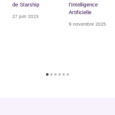
de Starship
l’Intelligence
Artificielle
27 juin 2023
9 novembre 2025