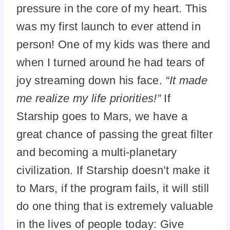
pressure in the core of my heart. This
was my first launch to ever attend in
person! One of my kids was there and
when I turned around he had tears of
joy streaming down his face.
“It made
me realize my life priorities!”
If
Starship goes to Mars, we have a
great chance of passing the great filter
and becoming a multi-planetary
civilization. If Starship doesn’t make it
to Mars, if the program fails, it will still
do one thing that is extremely valuable
in the lives of people today: Give