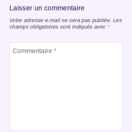
Laisser un commentaire
Votre adresse e-mail ne sera pas publiée.
Les
champs obligatoires sont indiqués avec
*
Commentaire
*