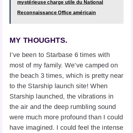
mystérieuse charge utile du National
Reconnaissance Office américain
MY THOUGHTS.
I’ve been to Starbase 6 times with
most of my family. We’ve camped on
the beach 3 times, which is pretty near
to the Starship launch site! When
Starship launched, the vibrations in
the air and the deep rumbling sound
were much more profound than I could
have imagined. I could feel the intense