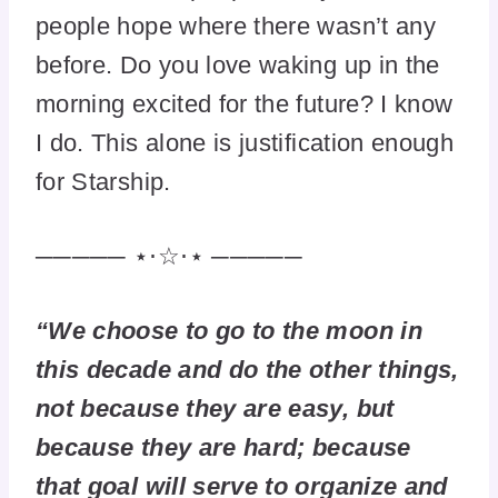
people hope where there wasn’t any
before. Do you love waking up in the
morning excited for the future? I know
I do. This alone is justification enough
for Starship.
───── ⋆⋅☆⋅⋆ ─────
“We choose to go to the moon in
this decade and do the other things,
not because they are easy, but
because they are hard; because
that goal will serve to organize and