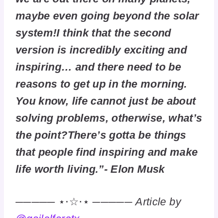
maybe even going beyond the solar
system!I think that the second
version is incredibly exciting and
inspiring… and there need to be
reasons to get up in the morning.
You know, life cannot just be about
solving problems, otherwise, what’s
the point?There’s gotta be things
that people find inspiring and make
life worth living.”- Elon Musk
───── ⋆⋅☆⋅⋆ ─────
Article by