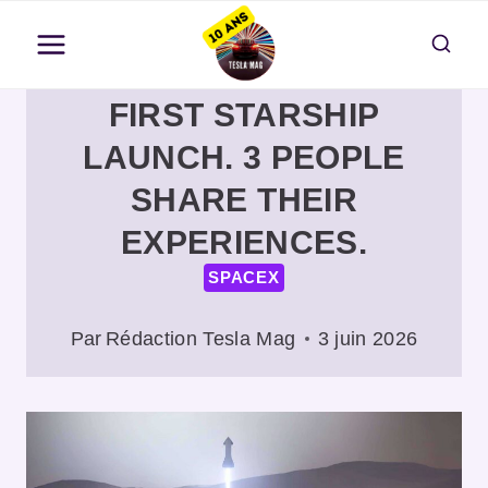
Aller
au
contenu
FIRST STARSHIP
LAUNCH. 3 PEOPLE
SHARE THEIR
EXPERIENCES.
SPACEX
Par
Rédaction Tesla Mag
3 juin 2026